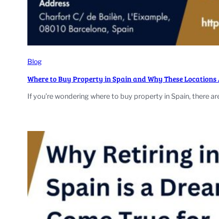
Blog
Where to Buy Property in Spain and Why These Locations A
If you’re wondering where to buy property in Spain, there ar