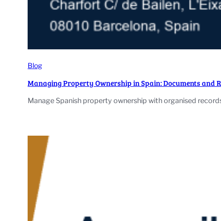
Blog
Managing Property Ownership in Spain: Documents and 
Manage Spanish property ownership with organised records,