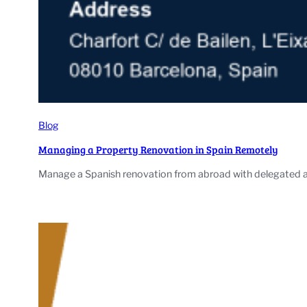
Blog
Managing a Property Renovation in Spain Remotely
Manage a Spanish renovation from abroad with delegated aut