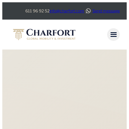
611 96 92 52
info@charfort.com
Send message