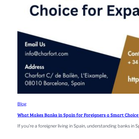
Blog
What Makes Banks in Spain for Foreigners a Smart Choice
If you’re a foreigner living in Spain, understanding banks in S