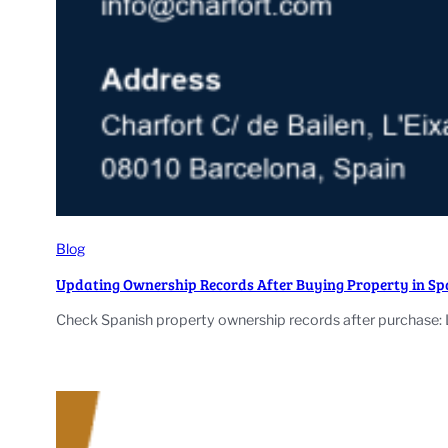
Blog
Updating Ownership Records After Buying Property in Sp
Check Spanish property ownership records after purchase: 