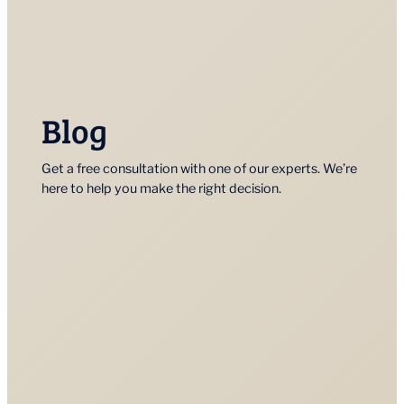
Blog
Get a free consultation with one of our experts. We’re
here to help you make the right decision.