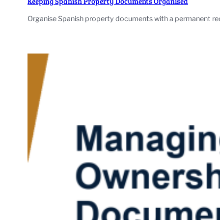
Keeping Spanish Property Documents Organised
Organise Spanish property documents with a permanent record