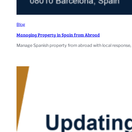
Blog
Managing Property in Spain from Abroad
Manage Spanish property from abroad with local response, l