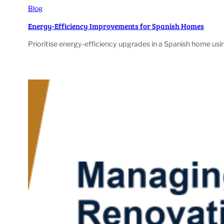
Blog
Energy-Efficiency Improvements for Spanish Homes
Prioritise energy-efficiency upgrades in a Spanish home us