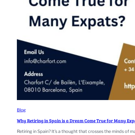
Blog
Why Retiring in Spain is a Dream Come True for Many Exp
Retiring in Spain? It’s a thought that crosses the minds of