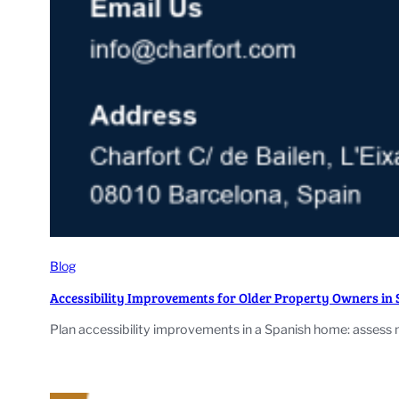
Blog
Accessibility Improvements for Older Property Owners in 
Plan accessibility improvements in a Spanish home: assess 