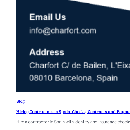
Blog
Hiring Contractors in Spain: Checks, Contracts and Paym
Hire a contractor in Spain with identity and insurance chec