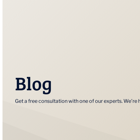
Blog
Get a free consultation with one of our experts. We’re 