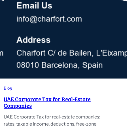
Blog
UAE Corporate Tax for Real-Estate
Companies
UAE Corporate Tax for real-estate companies:
rates, taxable income, deductions, free-zone