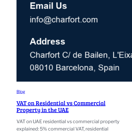
Blog
VAT on Residential vs Commercial
Property in the UAE
VAT on UAE residential vs commercial property
explained: 5% commercial VAT, residential