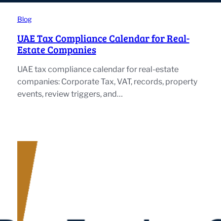
Blog
UAE Tax Compliance Calendar for Real-
Estate Companies
UAE tax compliance calendar for real-estate
companies: Corporate Tax, VAT, records, property
events, review triggers, and…