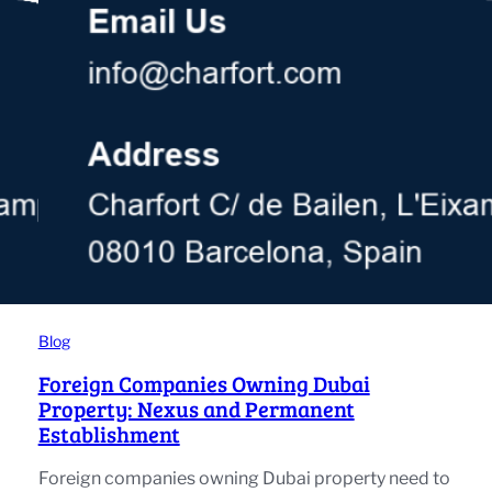
Blog
Foreign Companies Owning Dubai
Property: Nexus and Permanent
Establishment
Foreign companies owning Dubai property need to