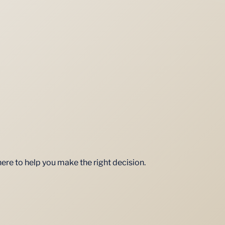
here to help you make the right decision.