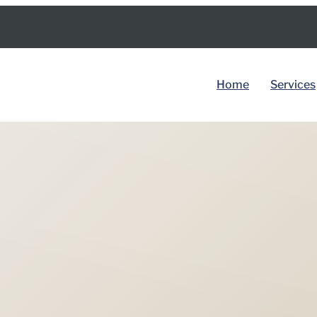
Home
Services
BY COUNTRY
Spain
Dubai