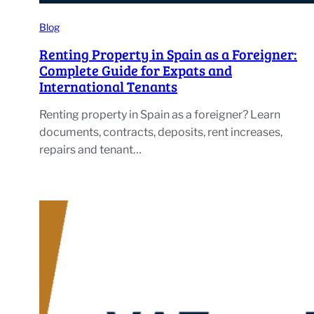
Blog
Renting Property in Spain as a Foreigner:
Complete Guide for Expats and
International Tenants
Renting property in Spain as a foreigner? Learn
documents, contracts, deposits, rent increases,
repairs and tenant…