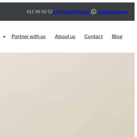
611 96 92 52
info@charfort.com
Send message
Partner with us
About us
Contact
Blog
BY SERVICE
Immigration
Real Estate
Tax