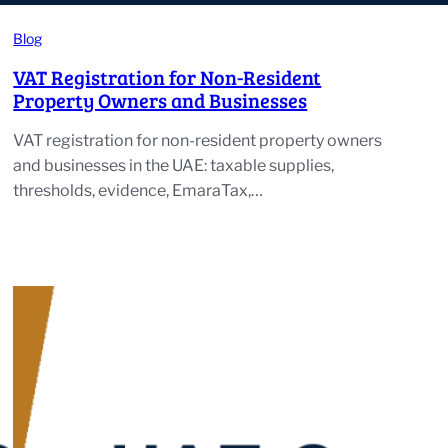
Blog
VAT Registration for Non-Resident
Property Owners and Businesses
VAT registration for non-resident property owners
and businesses in the UAE: taxable supplies,
thresholds, evidence, EmaraTax,…