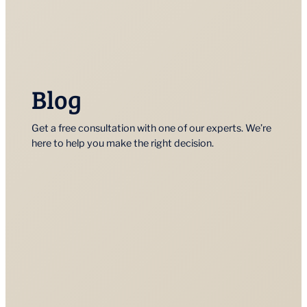
Blog
Get a free consultation with one of our experts. We’re
here to help you make the right decision.