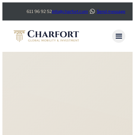
611 96 92 52
info@charfort.com
Send message