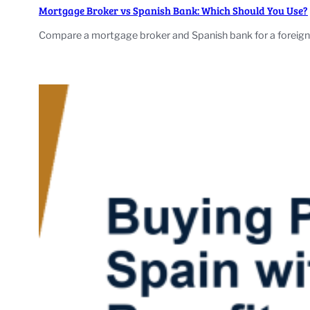
Mortgage Broker vs Spanish Bank: Which Should You Use?
Compare a mortgage broker and Spanish bank for a foreign-