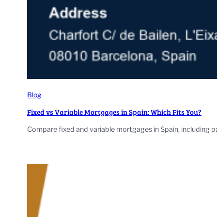
Blog
Fixed vs Variable Mortgages in Spain: Which Fits You?
Compare fixed and variable mortgages in Spain, including p