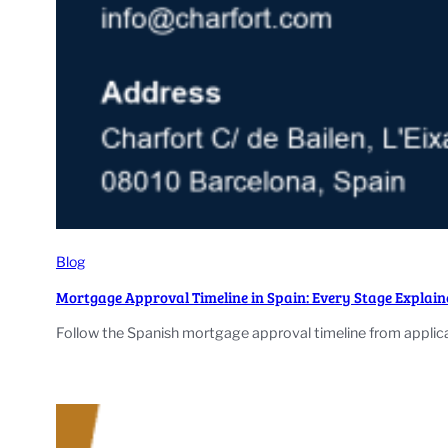
Blog
Mortgage Approval Timeline in Spain: Every Stage Explain
Follow the Spanish mortgage approval timeline from applic