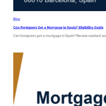
Blog
Can Foreigners Get a Mortgage in Spain? Eligibility Guide
Can foreigners get a mortgage in Spain? Review resident and 