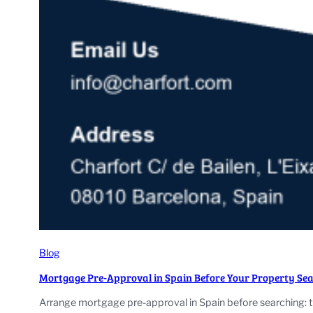
Blog
Mortgage Pre-Approval in Spain Before Your Property Se
Arrange mortgage pre-approval in Spain before searching: 