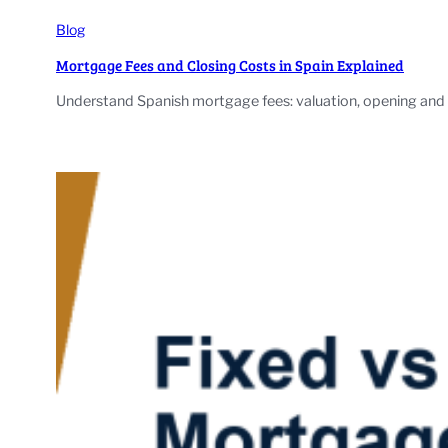
Blog
Mortgage Fees and Closing Costs in Spain Explained
Understand Spanish mortgage fees: valuation, opening and b