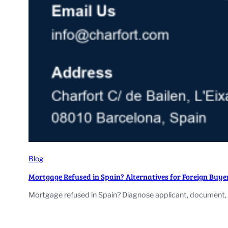
Blog
Mortgage Refused in Spain? Alternatives for Foreign Buye
Mortgage refused in Spain? Diagnose applicant, document, v