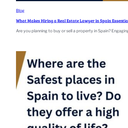
Blog
What Makes Hiring a Real Estate Lawyer in Spain Essentia
Are you planning to buy or sell a property in Spain? Engagi