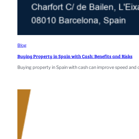
Blog
Buying Property in Spain with Cash: Benefits and Risks
Buying property in Spain with cash can improve speed and