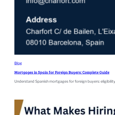
Blog
Mortgages in Spain for Foreign Buyers: Complete Guide
Understand Spanish mortgages for foreign buyers: eligibilit