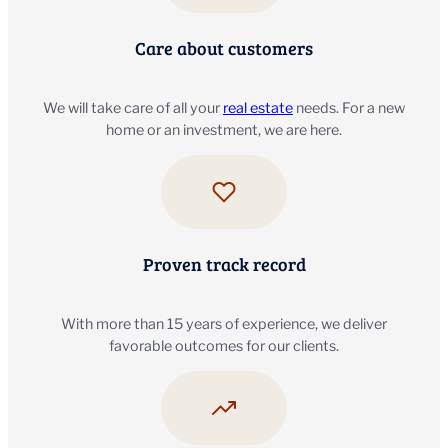
Care about customers
We will take care of all your
real estate
needs. For a new
home or an investment, we are here.
Proven track record
With more than 15 years of experience, we deliver
favorable outcomes for our clients.