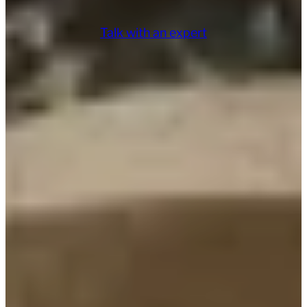
Talk with an expert