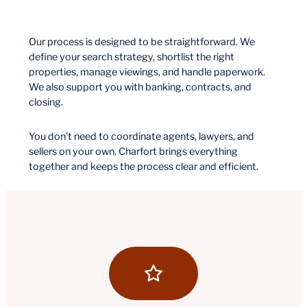
Our process is designed to be straightforward. We
define your search strategy, shortlist the right
properties, manage viewings, and handle paperwork.
We also support you with banking, contracts, and
closing.
You don’t need to coordinate agents, lawyers, and
sellers on your own. Charfort brings everything
together and keeps the process clear and efficient.