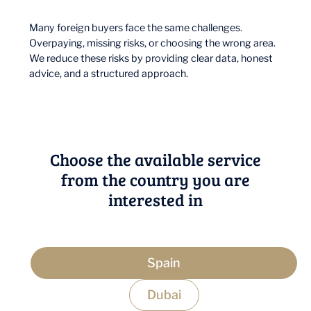
Many foreign buyers face the same challenges.
Overpaying, missing risks, or choosing the wrong area.
We reduce these risks by providing clear data, honest
advice, and a structured approach.
Choose the available service
from the country you are
interested in
Spain
Dubai