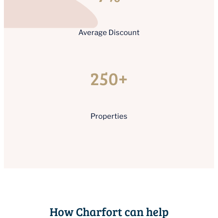
Average Discount
250+
Properties
How Charfort can help