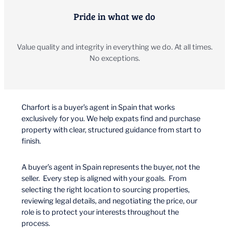
Pride in what we do
Value quality and integrity in everything we do. At all times.
No exceptions.
Charfort is a buyer’s agent in Spain that works
exclusively for you. We help expats find and purchase
property with clear, structured guidance from start to
finish.
A buyer’s agent in Spain represents the buyer, not the
seller. Every step is aligned with your goals. From
selecting the right location to sourcing properties,
reviewing legal details, and negotiating the price, our
role is to protect your interests throughout the
process.