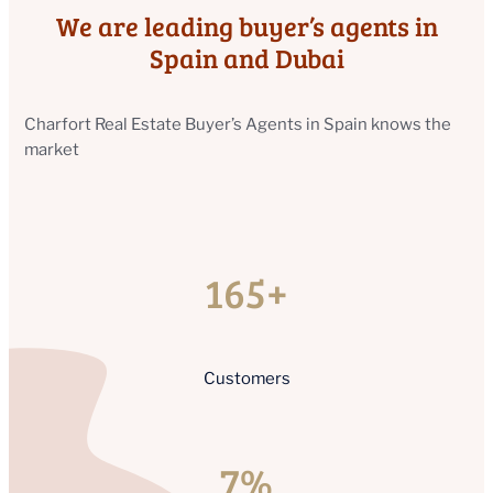
We are leading buyer’s agents in
Spain and Dubai
Charfort Real Estate Buyer’s Agents in Spain knows the
market
165+
Customers
7%