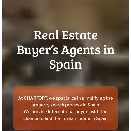
Real Estate
Buyer’s Agents in
Spain
At CHARFORT, we specialize in simplifying the
property search process in Spain.
We provide international buyers with the
chance to find their dream home in Spain