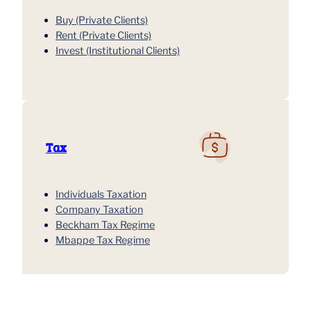
Buy (Private Clients)
Rent (Private Clients)
Invest (Institutional Clients)
Tax
Individuals Taxation
Company Taxation
Beckham Tax Regime
Mbappe Tax Regime