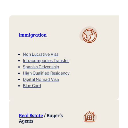
Immigration
Non Lucrative Visa
Intracompanies Transfer
Spanish Citizenship
High Qualified Residency
Digital Nomad Visa
Blue Card
Real Estate
/ Buyer’s
Agents