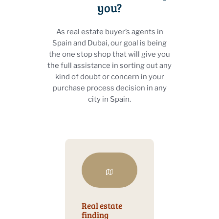
you?
As real estate buyer’s agents in
Spain and Dubai, our goal is being
the one stop shop that will give you
the full assistance in sorting out any
kind of doubt or concern in your
purchase process decision in any
city in Spain.
Real estate
finding