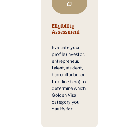
Eligibility
Assessment
Evaluate your
profile (investor,
entrepreneur,
talent, student,
humanitarian, or
frontline hero) to
determine which
Golden Visa
category you
qualify for.