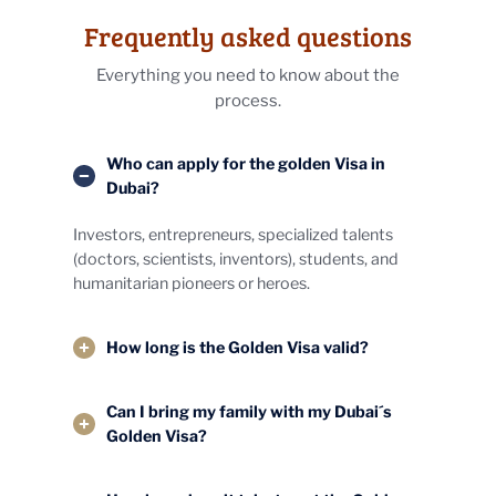
Frequently asked questions
Everything you need to know about the
process.
Who can apply for the golden Visa in
Dubai?
Investors, entrepreneurs, specialized talents
(doctors, scientists, inventors), students, and
humanitarian pioneers or heroes.
How long is the Golden Visa valid?
Can I bring my family with my Dubai´s
Golden Visa?