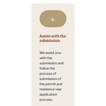
Assist with the
submission
We assist you
with the
submission and
follow the
process of
submission of
the permit and
residence visa
application
process.