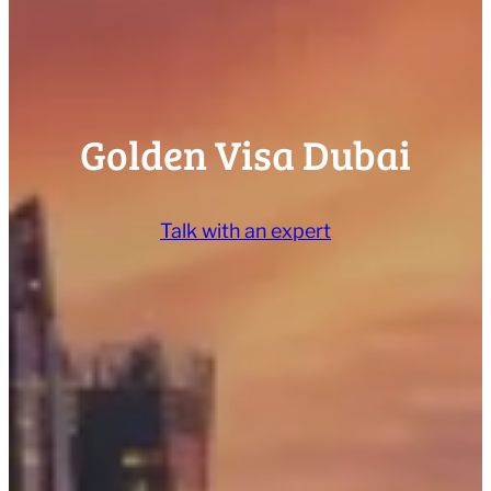
Golden Visa Dubai
Talk with an expert