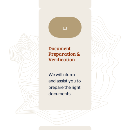
Document
Preparation &
Verification
We will inform
and assist you to
prepare the right
documents