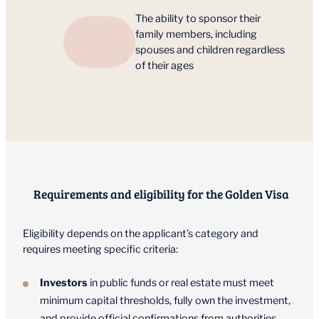
The ability to sponsor their
family members, including
spouses and children regardless
of their ages
Requirements and eligibility for the Golden Visa
Eligibility depends on the applicant’s category and
requires meeting specific criteria:
Investors
in public funds or real estate must meet
minimum capital thresholds, fully own the investment,
and provide official confirmations from authorities.