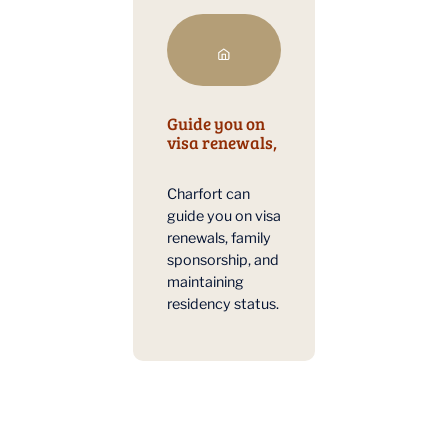
Guide you on
visa renewals,
Charfort can
guide you on visa
renewals, family
sponsorship, and
maintaining
residency status.