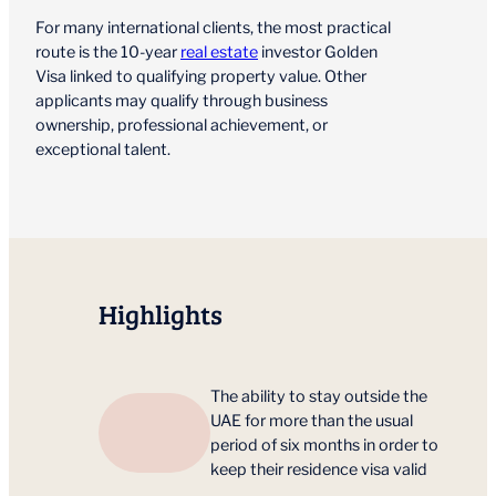
For many international clients, the most practical
route is the 10-year
real estate
investor Golden
Visa linked to qualifying property value. Other
applicants may qualify through business
ownership, professional achievement, or
exceptional talent.
Highlights
The ability to stay outside the
UAE for more than the usual
period of six months in order to
keep their residence visa valid