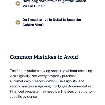
How long does it take to get the Golden
Visa in Dubai?
Do I need to live in Dubai to keep the
Golden Visa?
Common Mistakes to Avoid
The first mistake is buying property without checking
visa eligibility. Not every property purchase
automatically creates Golden Visa eligibility. The
second mistake is ignoring mortgage documentation.
Financed property may need bank letters or authority-
specific evidence.