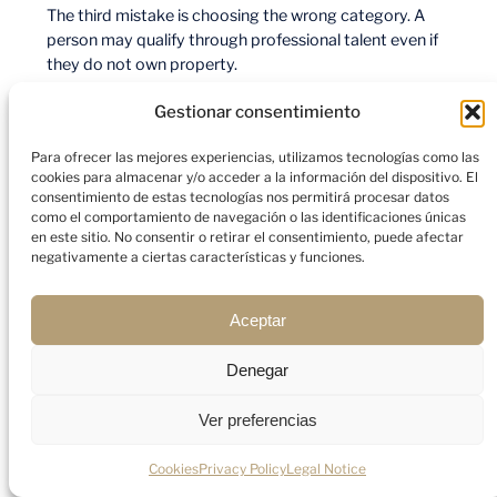
The third mistake is choosing the wrong category. A
person may qualify through professional talent even if
they do not own property.
Gestionar consentimiento
The fourth mistake is assuming Golden Visa equals tax
residence. It is a residence permit. Tax residence
Para ofrecer las mejores experiencias, utilizamos tecnologías como las
depends on separate rules and facts.
cookies para almacenar y/o acceder a la información del dispositivo. El
consentimiento de estas tecnologías nos permitirá procesar datos
como el comportamiento de navegación o las identificaciones únicas
The fifth mistake is forgetting family documents.
en este sitio. No consentir o retirar el consentimiento, puede afectar
Marriage certificates, birth certificates, and attestation
negativamente a ciertas características y funciones.
steps can slow the process if they are left until the end.
Aceptar
Practical Mini Case Study
Denegar
Consider a family that buys a Dubai apartment
Ver preferencias
portfolio with a combined qualifying value above AED 2
million. The buyer wants long-term UAE residence,
Cookies
Privacy Policy
Legal Notice
school planning for children, and flexibility to travel.