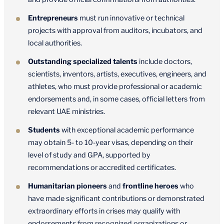
Entrepreneurs
must run innovative or technical
projects with approval from auditors, incubators, and
local authorities.
Outstanding specialized talents
include doctors,
scientists, inventors, artists, executives, engineers, and
athletes, who must provide professional or academic
endorsements and, in some cases, official letters from
relevant UAE ministries.
Students
with exceptional academic performance
may obtain 5- to 10-year visas, depending on their
level of study and GPA, supported by
recommendations or accredited certificates.
Humanitarian pioneers
and
frontline heroes
who
have made significant contributions or demonstrated
extraordinary efforts in crises may qualify with
endorsements from recognized organizations or