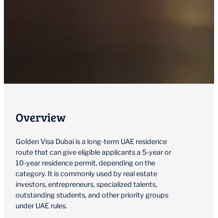
Overview
Golden Visa Dubai is a long-term UAE residence
route that can give eligible applicants a 5-year or
10-year residence permit, depending on the
category. It is commonly used by real estate
investors, entrepreneurs, specialized talents,
outstanding students, and other priority groups
under UAE rules.