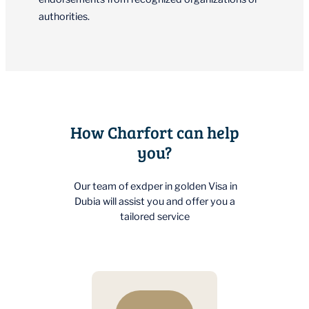
authorities.
How Charfort can help
you?
Our team of exdper in golden Visa in
Dubia will assist you and offer you a
tailored service