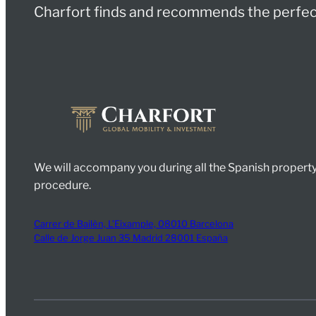
Charfort finds and recommends the perfect
We will accompany you during all the Spanish property
procedure.
Carrer de Bailèn, L’Eixample, 08010 Barcelona
Calle de Jorge Juan 35 Madrid 28001 España