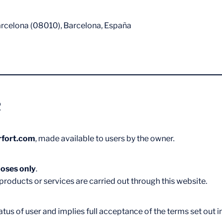
arcelona (08010), Barcelona, España
e
rfort.com
, made available to users by the owner.
oses only
.
roducts or services are carried out through this website.
us of user and implies full acceptance of the terms set out in