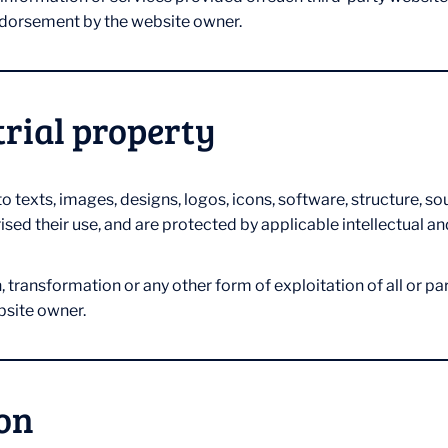
endorsement by the website owner.
trial property
 to texts, images, designs, logos, icons, software, structure, 
sed their use, and are protected by applicable intellectual an
ransformation or any other form of exploitation of all or part 
bsite owner.
ion