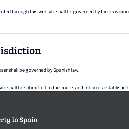
ected through this website shall be governed by the provision
risdiction
ser shall be governed by Spanish law.
ite shall be submitted to the courts and tribunals established
erty in Spain