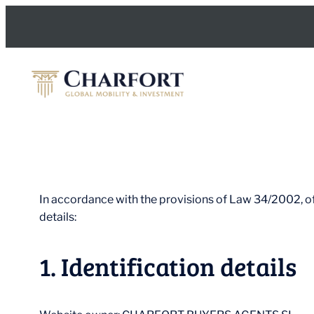
Skip
to
content
In accordance with the provisions of Law 34/2002, of
details:
1. Identification details