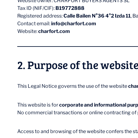
Website owner: CHARFORT BUYERS AGENTS SL
Tax ID (NIF/CIF):
B19772888
Registered address:
Calle Bailen N°36 4°2 Izda 11
, B
Contact email:
info@charfort.com
Website:
charfort.com
2. Purpose of the websit
This Legal Notice governs the use of the website
cha
This website is for
corporate and informational purp
No commercial transactions or online contracting of p
Access to and browsing of the website confers the stat