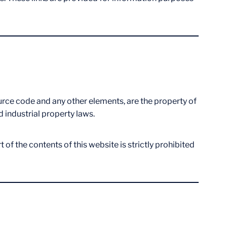
source code and any other elements, are the property of
d industrial property laws.
of the contents of this website is strictly prohibited