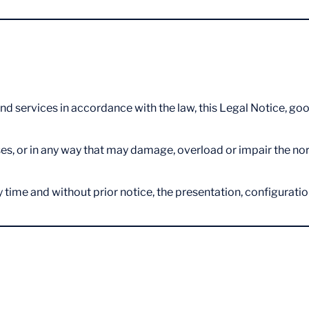
nd services in accordance with the law, this Legal Notice, good
s, or in any way that may damage, overload or impair the norma
 time and without prior notice, the presentation, configurati