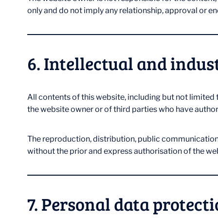
only and do not imply any relationship, approval or 
6. Intellectual and indus
All contents of this website, including but not limited
the website owner or of third parties who have authori
The reproduction, distribution, public communication, t
without the prior and express authorisation of the we
7. Personal data protect