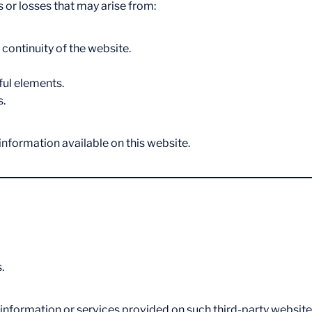
 or losses that may arise from:
 continuity of the website.
ful elements.
s.
 information available on this website.
.
 information or services provided on such third-party website