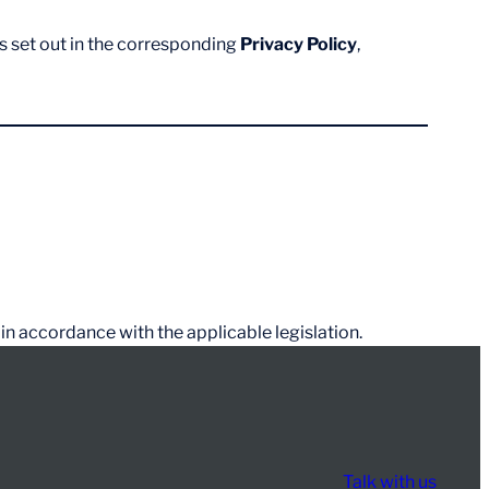
s set out in the corresponding
Privacy Policy
,
 in accordance with the applicable legislation.
Talk with us