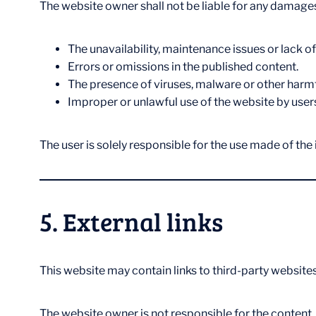
The website owner shall not be liable for any damages
The unavailability, maintenance issues or lack of
Errors or omissions in the published content.
The presence of viruses, malware or other harm
Improper or unlawful use of the website by user
The user is solely responsible for the use made of the
5. External links
This website may contain links to third-party websites
The website owner is not responsible for the content,