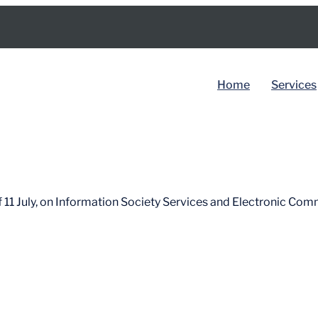
Home
Services
BY COUNTRY
Spain
 11 July, on Information Society Services and Electronic Com
Dubai