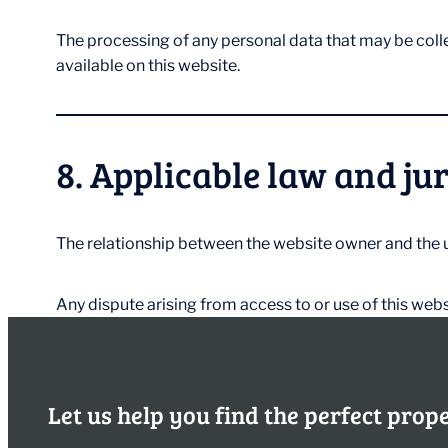
The processing of any personal data that may be coll
available on this website.
8. Applicable law and ju
The relationship between the website owner and the u
Any dispute arising from access to or use of this webs
Let us help you find the perfect prop