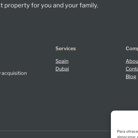
 property for you and your family.
Services
Com
Spain
Abou
Dubai
Cont
 acquisition
Blog
Para ofrece
almacenar y