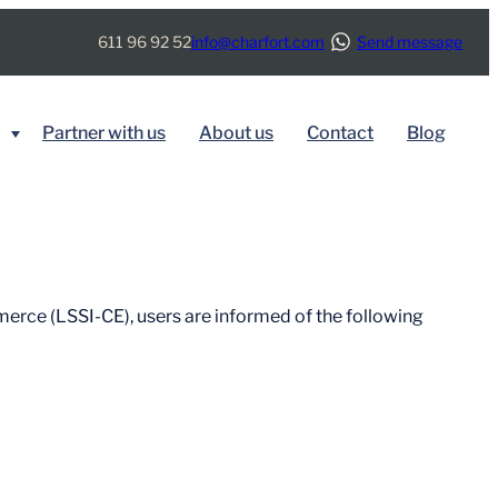
611 96 92 52
info@charfort.com
Send message
Partner with us
About us
Contact
Blog
BY SERVICE
Immigration
merce (LSSI-CE), users are informed of the following
Real Estate
Tax