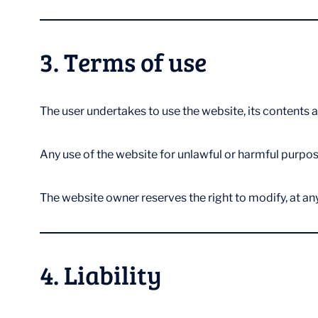
3. Terms of use
The user undertakes to use the website, its contents a
Any use of the website for unlawful or harmful purpose
The website owner reserves the right to modify, at any
4. Liability