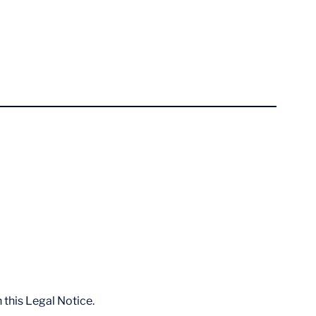
 this Legal Notice.