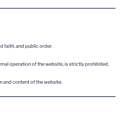
 faith, and public order.
l operation of the website, is strictly prohibited.
on and content of the website.