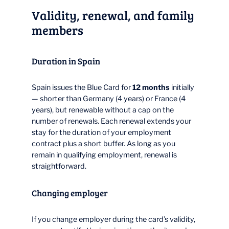
Validity, renewal, and family
members
Duration in Spain
Spain issues the Blue Card for
12 months
initially
— shorter than Germany (4 years) or France (4
years), but renewable without a cap on the
number of renewals. Each renewal extends your
stay for the duration of your employment
contract plus a short buffer. As long as you
remain in qualifying employment, renewal is
straightforward.
Changing employer
If you change employer during the card’s validity,