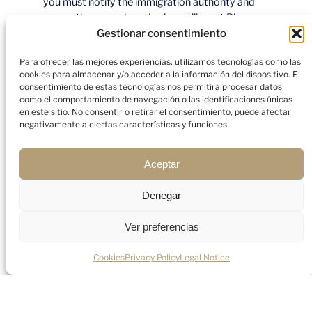
you must notify the immigration authority and
ensure the new role and salary still meet Blue
Card criteria. This is not as cumbersome as a full
Gestionar consentimiento
new application, but it does require prompt
Para ofrecer las mejores experiencias, utilizamos tecnologías como las
action — do not wait until the card expires.
cookies para almacenar y/o acceder a la información del dispositivo. El
consentimiento de estas tecnologías nos permitirá procesar datos
Family reunification
como el comportamiento de navegación o las identificaciones únicas
en este sitio. No consentir o retirar el consentimiento, puede afectar
negativamente a ciertas características y funciones.
Your
spouse or registered partner
and
your
dependent children
can join you in Spain
Aceptar
under the same application or via a subsequent
family reunification process. Family members are
Denegar
issued a residence card for the same period as
yours and — importantly — your spouse
Ver preferencias
is
granted
the right to work
in Spain without
needing a separate work permit. This is a
significant advantage over many other residence
Cookies
Privacy Policy
Legal Notice
categories.
Path to long-term residence and