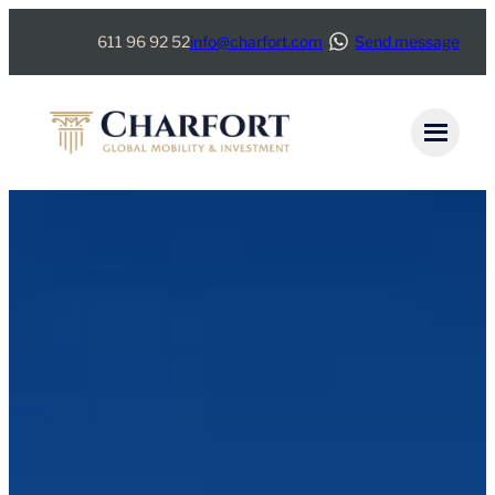
Skip
611 96 92 52
info@charfort.com
Send message
to
content