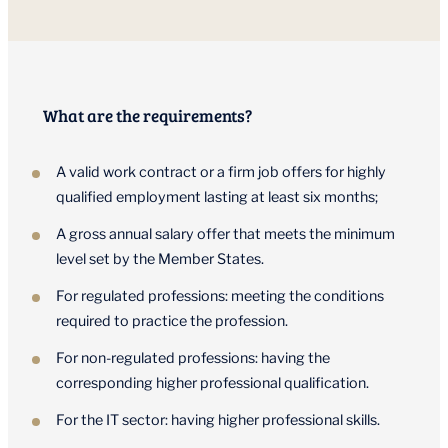
What are the requirements?
A valid work contract or a firm job offers for highly
qualified employment lasting at least six months;
A gross annual salary offer that meets the minimum
level set by the Member States.
For regulated professions: meeting the conditions
required to practice the profession.
For non-regulated professions: having the
corresponding higher professional qualification.
For the IT sector: having higher professional skills.