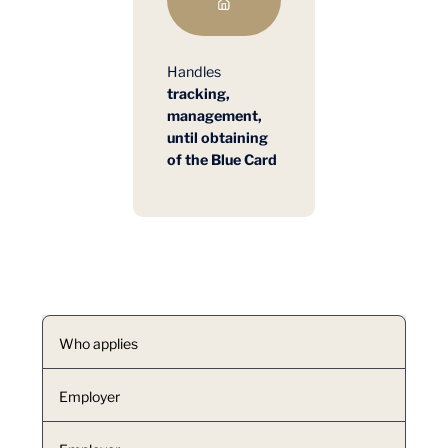
Handles
tracking,
management,
until obtaining
of the Blue Card
Who applies
Employer