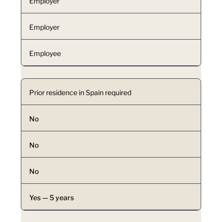
Employer
Employer
Employee
Prior residence in Spain required
No
No
No
Yes — 5 years