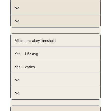
No
No
Minimum salary threshold
Yes — 1.5× avg
Yes — varies
No
No