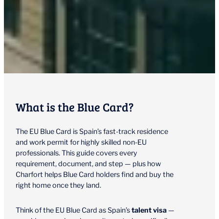
What is the Blue Card?
The EU Blue Card is Spain’s fast-track residence
and work permit for highly skilled non-EU
professionals. This guide covers every
requirement, document, and step — plus how
Charfort helps Blue Card holders find and buy the
right home once they land.
Think of the EU Blue Card as Spain’s
talent visa
—