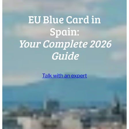
EU Blue Card in
Spain:
Your Complete 2026
Guide
Talk with an expert