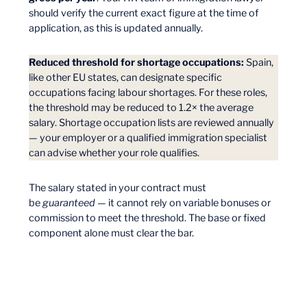
should verify the current exact figure at the time of
application, as this is updated annually.
Reduced threshold for shortage occupations:
Spain,
like other EU states, can designate specific
occupations facing labour shortages. For these roles,
the threshold may be reduced to 1.2× the average
salary. Shortage occupation lists are reviewed annually
— your employer or a qualified immigration specialist
can advise whether your role qualifies.
The salary stated in your contract must
be
guaranteed
— it cannot rely on variable bonuses or
commission to meet the threshold. The base or fixed
component alone must clear the bar.