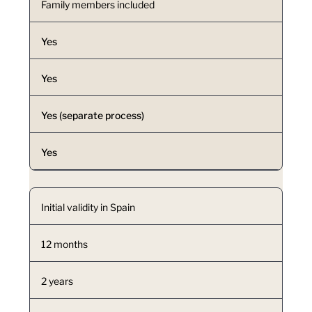
Family members included
Yes
Yes
Yes (separate process)
Yes
Initial validity in Spain
12 months
2 years