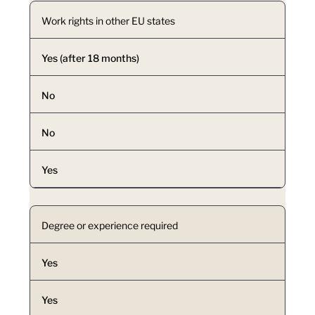
Work rights in other EU states
Yes (after 18 months)
No
No
Yes
Degree or experience required
Yes
Yes