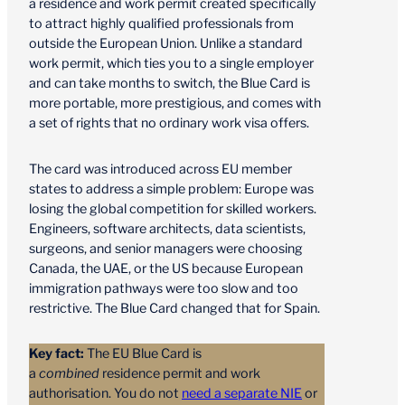
a residence and work permit created specifically
to attract highly qualified professionals from
outside the European Union. Unlike a standard
work permit, which ties you to a single employer
and can take months to switch, the Blue Card is
more portable, more prestigious, and comes with
a set of rights that no ordinary work visa offers.
The card was introduced across EU member
states to address a simple problem: Europe was
losing the global competition for skilled workers.
Engineers, software architects, data scientists,
surgeons, and senior managers were choosing
Canada, the UAE, or the US because European
immigration pathways were too slow and too
restrictive. The Blue Card changed that for Spain.
Key fact:
The EU Blue Card is
a
combined
residence permit and work
authorisation. You do not
need a separate NIE
or