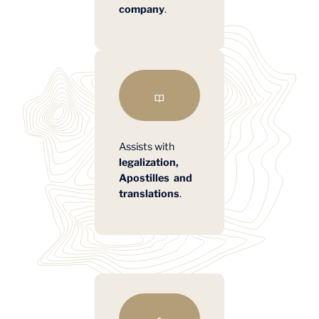
company
.
Assists with
legalization,
Apostilles and
translations
.