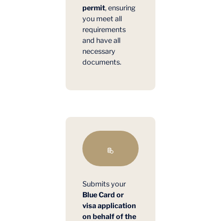
permit
, ensuring
you meet all
requirements
and have all
necessary
documents.
Submits your
Blue Card or
visa application
on behalf of the