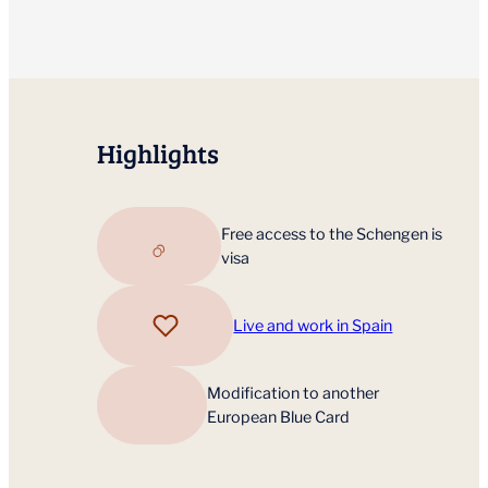
Highlights
Free access to the Schengen is
visa
Live and work in Spain
Modification to another
European Blue Card