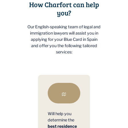
How Charfort can help
you?
Our English-speaking team of legal and
immigration lawyers will assist you in
applying for your Blue Card in Spain
and offer you the following tailored
services:
Will help you
determine the
best residence