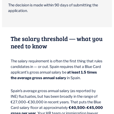
The decision is made within 90 days of submitting the
application.
The salary threshold — what you
need to know
The salary requirement is often the first thing that rules
candidates in — or out. Spain requires that a Blue Card
applicant’s gross annual salary be
at least 1.5 times
the average gross annual salary
in Spain.
Spain’s average gross annual salary (as reported by
INE) fluctuates, but has been broadly in the range of
€27,000–€30,000 in recent years. That puts the Blue
Card salary floor at approximately
€40,500–€45,000
gross per year
. Your HR team or immigration lawyer