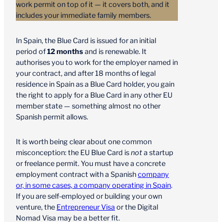
work permit on top of it — it covers both, and it
includes your immediate family members.
In Spain, the Blue Card is issued for an initial
period of
12 months
and is renewable. It
authorises you to work for the employer named in
your contract, and after 18 months of legal
residence in Spain as a Blue Card holder, you gain
the right to apply for a Blue Card in any other EU
member state — something almost no other
Spanish permit allows.
It is worth being clear about one common
misconception: the EU Blue Card is
not
a startup
or freelance permit. You must have a concrete
employment contract with a Spanish
company
or, in some cases, a company operating in Spain
.
If you are self-employed or building your own
venture, the
Entrepreneur Visa
or the Digital
Nomad Visa may be a better fit.