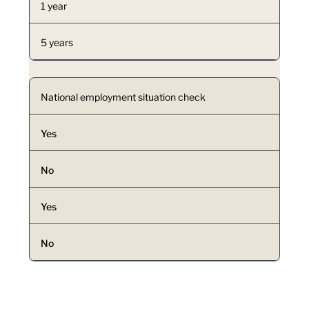
1 year
5 years
National employment situation check
Yes
No
Yes
No