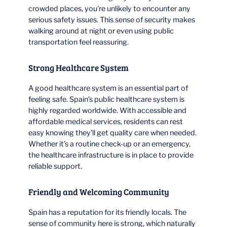
crowded places, you’re unlikely to encounter any
serious safety issues. This sense of security makes
walking around at night or even using public
transportation feel reassuring.
Strong Healthcare System
A good healthcare system is an essential part of
feeling safe. Spain’s public healthcare system is
highly regarded worldwide. With accessible and
affordable medical services, residents can rest
easy knowing they’ll get quality care when needed.
Whether it’s a routine check-up or an emergency,
the healthcare infrastructure is in place to provide
reliable support.
Friendly and Welcoming Community
Spain has a reputation for its friendly locals. The
sense of community here is strong, which naturally