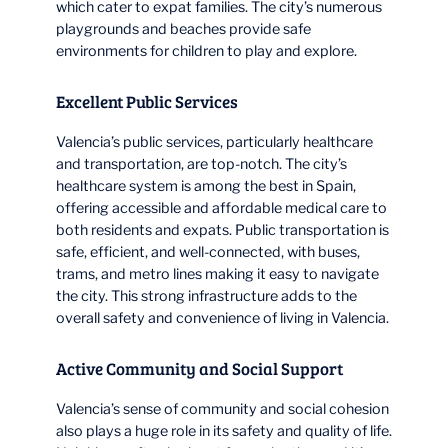
which cater to expat families. The city’s numerous
playgrounds and beaches provide safe
environments for children to play and explore.
Excellent Public Services
Valencia’s public services, particularly healthcare
and transportation, are top-notch. The city’s
healthcare system is among the best in Spain,
offering accessible and affordable medical care to
both residents and expats. Public transportation is
safe, efficient, and well-connected, with buses,
trams, and metro lines making it easy to navigate
the city. This strong infrastructure adds to the
overall safety and convenience of living in Valencia.
Active Community and Social Support
Valencia’s sense of community and social cohesion
also plays a huge role in its safety and quality of life.