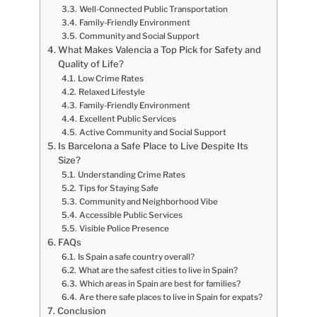
Well-Connected Public Transportation
Family-Friendly Environment
Community and Social Support
What Makes Valencia a Top Pick for Safety and
Quality of Life?
Low Crime Rates
Relaxed Lifestyle
Family-Friendly Environment
Excellent Public Services
Active Community and Social Support
Is Barcelona a Safe Place to Live Despite Its
Size?
Understanding Crime Rates
Tips for Staying Safe
Community and Neighborhood Vibe
Accessible Public Services
Visible Police Presence
FAQs
Is Spain a safe country overall?
What are the safest cities to live in Spain?
Which areas in Spain are best for families?
Are there safe places to live in Spain for expats?
Conclusion