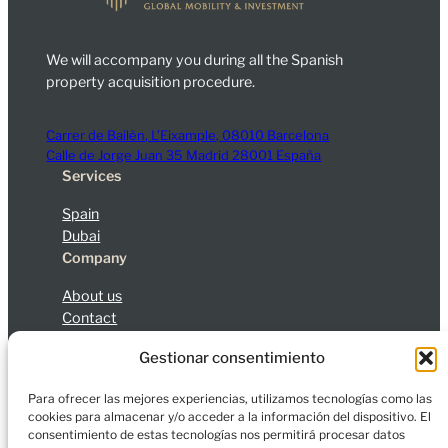
We will accompany you during all the Spanish
property acquisition procedure.
Carrer de Bailèn, L’Eixample, 08010 Barcelona
Calle de Jorge Juan 35 Madrid 28001 España
Services
Spain
Dubai
Company
About us
Contact
Blog
Gestionar consentimiento
Legal Notice
Privacy Policy
Cookies
Para ofrecer las mejores experiencias, utilizamos tecnologías como las
cookies para almacenar y/o acceder a la información del dispositivo. El
consentimiento de estas tecnologías nos permitirá procesar datos