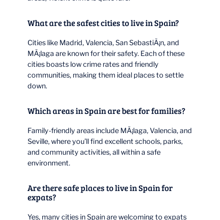
What are the safest cities to live in Spain?
Cities like Madrid, Valencia, San SebastiÃ¡n, and
MÃ¡laga are known for their safety. Each of these
cities boasts low crime rates and friendly
communities, making them ideal places to settle
down.
Which areas in Spain are best for families?
Family-friendly areas include MÃ¡laga, Valencia, and
Seville, where you’ll find excellent schools, parks,
and community activities, all within a safe
environment.
Are there safe places to live in Spain for
expats?
Yes, many cities in Spain are welcoming to expats