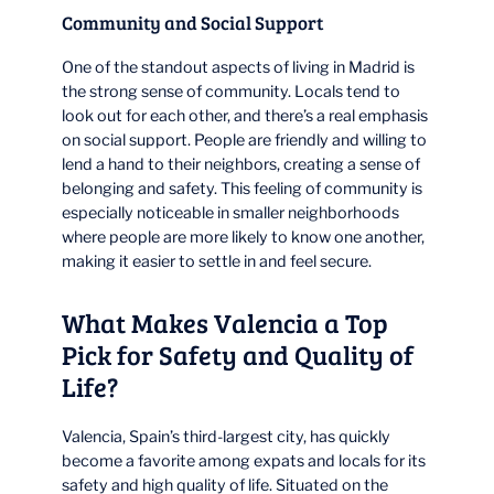
Community and Social Support
One of the standout aspects of living in Madrid is
the strong sense of community. Locals tend to
look out for each other, and there’s a real emphasis
on social support. People are friendly and willing to
lend a hand to their neighbors, creating a sense of
belonging and safety. This feeling of community is
especially noticeable in smaller neighborhoods
where people are more likely to know one another,
making it easier to settle in and feel secure.
What Makes Valencia a Top
Pick for Safety and Quality of
Life?
Valencia, Spain’s third-largest city, has quickly
become a favorite among expats and locals for its
safety and high quality of life. Situated on the