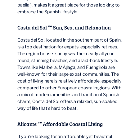
paella!), makes it a great place for those looking to
embrace the Spanish lifestyle.
Costa del Sol ““ Sun, Sea, and Relaxation
Costa del Sol, located in the southern part of Spain,
is a top destination for expats, especially retirees.
The region boasts sunny weather nearly all year
round, stunning beaches, and a laid-back lifestyle.
Towns like Marbella, MÃ¡laga, and Fuengirola are
well-known for their large expat communities. The
cost of living here is relatively affordable, especially
compared to other European coastal regions. With
a mix of modern amenities and traditional Spanish
charm, Costa del Sol offers a relaxed, sun-soaked
way of life that’s hard to beat.
Alicante ““ Affordable Coastal Living
If you’re looking for an affordable yet beautiful