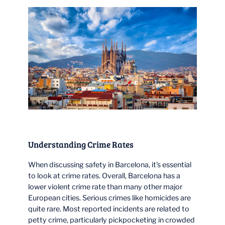
Understanding Crime Rates
When discussing safety in Barcelona, it’s essential
to look at crime rates. Overall, Barcelona has a
lower violent crime rate than many other major
European cities. Serious crimes like homicides are
quite rare. Most reported incidents are related to
petty crime, particularly pickpocketing in crowded