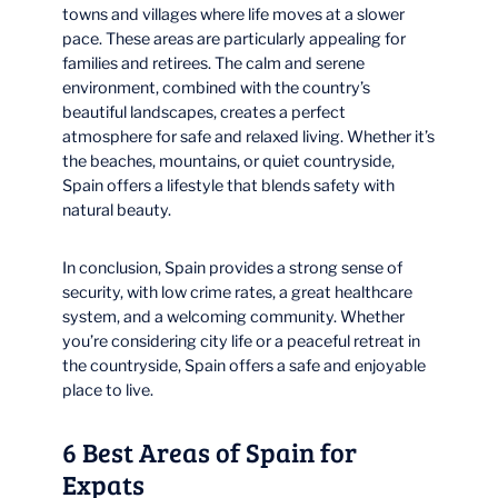
towns and villages where life moves at a slower
pace. These areas are particularly appealing for
families and retirees. The calm and serene
environment, combined with the country’s
beautiful landscapes, creates a perfect
atmosphere for safe and relaxed living. Whether it’s
the beaches, mountains, or quiet countryside,
Spain offers a lifestyle that blends safety with
natural beauty.
In conclusion, Spain provides a strong sense of
security, with low crime rates, a great healthcare
system, and a welcoming community. Whether
you’re considering city life or a peaceful retreat in
the countryside, Spain offers a safe and enjoyable
place to live.
6 Best Areas of Spain for
Expats