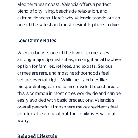
Mediterranean coast, Valencia offers a perfect
blend of city living, beachside relaxation, and
cultural richness. Here’s why Valencia stands out as
one of the safest and most desirable places to live.
Low Crime Rates
Valencia boasts one of the lowest crime rates
among major Spanish cities, making it an attractive
option for families, retirees, and expats. Serious
crimes are rare, and most neighborhoods feel
secure, even at night. While petty crimes like
pickpocketing can occur in crowded tourist areas,
this is common in most cities worldwide and can be
easily avoided with basic precautions. Valencia’s
overall peaceful atmosphere makes residents feel
comfortable going about their daily lives without
worry.
Relaxed Lifestyle