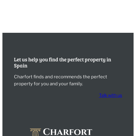
Let us help you find the perfect property in
Spain
Charfort finds and recommends the perfect
property for you and your family.
Talk with us