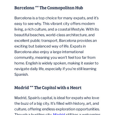
Barcelona ““ The Cosmopolitan Hub
Barcelona is a top choice for many expats, and it’s
easy to see why. This vibrant city offers modern
living, a rich culture, and a coastal lifestyle. With its
beautiful beaches, world-class architecture, and
excellent public transport, Barcelona provides an
exciting but balanced way of life. Expats in
Barcelona also enjoy a large international
community, meaning you won’t feel too far from
home. English is widely spoken, making it easier to
navigate daily life, especially if you’re still learning
Spanish.
Madrid ““ The Capital with a Heart
Madrid, Spain’s capital, is ideal for expats who love
the buzz of a big city. It’s filled with history, art, and
culture, offering endless exploration opportunities.
Though a bustling city,
Madrid
still has a welcoming