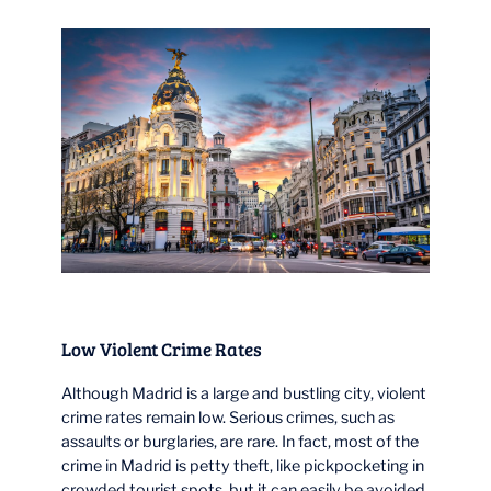
Low Violent Crime Rates
Although Madrid is a large and bustling city, violent
crime rates remain low. Serious crimes, such as
assaults or burglaries, are rare. In fact, most of the
crime in Madrid is petty theft, like pickpocketing in
crowded tourist spots, but it can easily be avoided