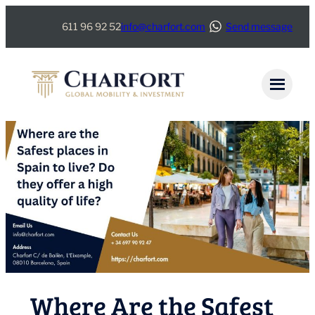
Skip
611 96 92 52
info@charfort.com
Send message
to
content
Where Are the Safest