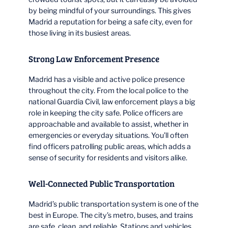
by being mindful of your surroundings. This gives
Madrid a reputation for being a safe city, even for
those living in its busiest areas.
Strong Law Enforcement Presence
Madrid has a visible and active police presence
throughout the city. From the local police to the
national Guardia Civil, law enforcement plays a big
role in keeping the city safe. Police officers are
approachable and available to assist, whether in
emergencies or everyday situations. You’ll often
find officers patrolling public areas, which adds a
sense of security for residents and visitors alike.
Well-Connected Public Transportation
Madrid’s public transportation system is one of the
best in Europe. The city’s metro, buses, and trains
are safe, clean, and reliable. Stations and vehicles