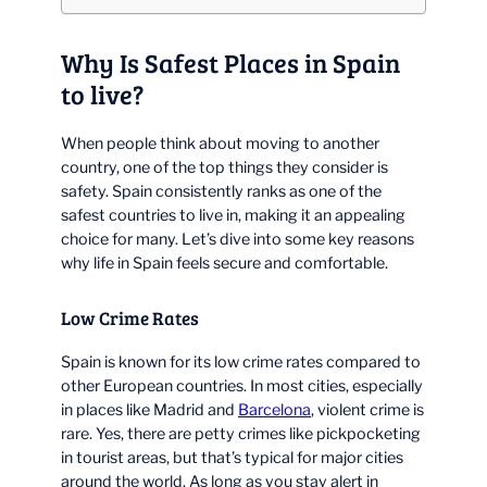
Why Is Safest Places in Spain
to live?
When people think about moving to another
country, one of the top things they consider is
safety. Spain consistently ranks as one of the
safest countries to live in, making it an appealing
choice for many. Let’s dive into some key reasons
why life in Spain feels secure and comfortable.
Low Crime Rates
Spain is known for its low crime rates compared to
other European countries. In most cities, especially
in places like Madrid and
Barcelona
, violent crime is
rare. Yes, there are petty crimes like pickpocketing
in tourist areas, but that’s typical for major cities
around the world. As long as you stay alert in