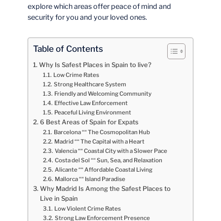
explore which areas offer peace of mind and
security for you and your loved ones.
Table of Contents
Why Is Safest Places in Spain to live?
Low Crime Rates
Strong Healthcare System
Friendly and Welcoming Community
Effective Law Enforcement
Peaceful Living Environment
6 Best Areas of Spain for Expats
Barcelona ““ The Cosmopolitan Hub
Madrid ““ The Capital with a Heart
Valencia ““ Coastal City with a Slower Pace
Costa del Sol ““ Sun, Sea, and Relaxation
Alicante ““ Affordable Coastal Living
Mallorca ““ Island Paradise
Why Madrid Is Among the Safest Places to
Live in Spain
Low Violent Crime Rates
Strong Law Enforcement Presence