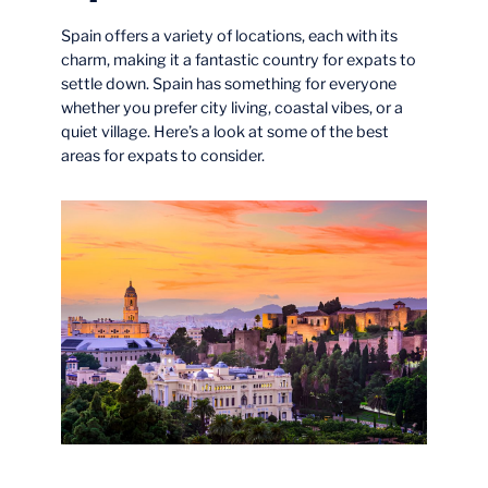
Spain offers a variety of locations, each with its
charm, making it a fantastic country for expats to
settle down. Spain has something for everyone
whether you prefer city living, coastal vibes, or a
quiet village. Here’s a look at some of the best
areas for expats to consider.