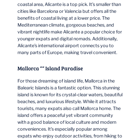
coastal area, Alicante is a top pick. It’s smaller than
cities like Barcelona or Valencia but offers all the
benefits of coastal living at a lower price. The
Mediterranean climate, gorgeous beaches, and
vibrant nightlife make Alicante a popular choice for
younger expats and digital nomads. Additionally,
Alicante’s international airport connects you to
many parts of Europe, making travel convenient.
Mallorca ““ Island Paradise
For those dreaming of island life, Mallorca in the
Balearic Islands is a fantastic option. This stunning
island is known for its crystal-clear waters, beautiful
beaches, and luxurious lifestyle. While it attracts
tourists, many expats also call Mallorca home. The
island offers a peaceful yet vibrant community
with a good balance of local culture and modern
conveniences. It’s especially popular among
expats who enjoy outdoor activities, from hiking to