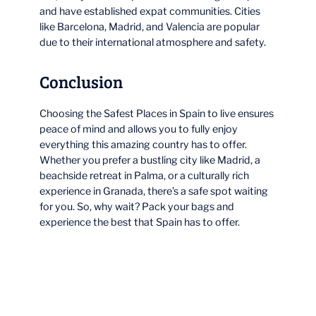
and have established expat communities. Cities
like Barcelona, Madrid, and Valencia are popular
due to their international atmosphere and safety.
Conclusion
Choosing the Safest Places in Spain to live ensures
peace of mind and allows you to fully enjoy
everything this amazing country has to offer.
Whether you prefer a bustling city like Madrid, a
beachside retreat in Palma, or a culturally rich
experience in Granada, there’s a safe spot waiting
for you. So, why wait? Pack your bags and
experience the best that Spain has to offer.