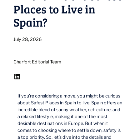
Places to Live in
Spain?
July 28, 2026
Charfort Editorial Team
LinkedIn
If you’re considering a move, you might be curious
about Safest Places in Spain to live. Spain offers an
incredible blend of sunny weather, rich culture, and
a relaxed lifestyle, making it one of the most
desirable destinations in Europe. But when it
comes to choosing where to settle down, safety is
a top priority. So, let’s dive into the details and