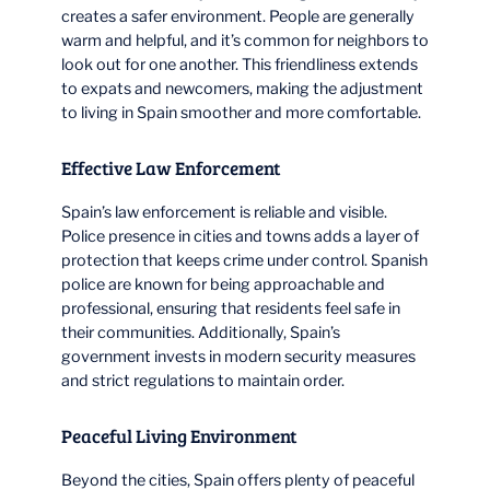
creates a safer environment. People are generally
warm and helpful, and it’s common for neighbors to
look out for one another. This friendliness extends
to expats and newcomers, making the adjustment
to living in Spain smoother and more comfortable.
Effective Law Enforcement
Spain’s law enforcement is reliable and visible.
Police presence in cities and towns adds a layer of
protection that keeps crime under control. Spanish
police are known for being approachable and
professional, ensuring that residents feel safe in
their communities. Additionally, Spain’s
government invests in modern security measures
and strict regulations to maintain order.
Peaceful Living Environment
Beyond the cities, Spain offers plenty of peaceful