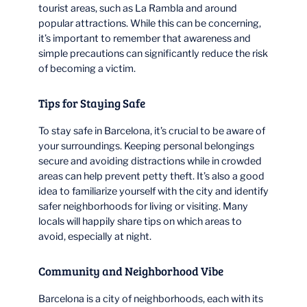
tourist areas, such as La Rambla and around
popular attractions. While this can be concerning,
it’s important to remember that awareness and
simple precautions can significantly reduce the risk
of becoming a victim.
Tips for Staying Safe
To stay safe in Barcelona, it’s crucial to be aware of
your surroundings. Keeping personal belongings
secure and avoiding distractions while in crowded
areas can help prevent petty theft. It’s also a good
idea to familiarize yourself with the city and identify
safer neighborhoods for living or visiting. Many
locals will happily share tips on which areas to
avoid, especially at night.
Community and Neighborhood Vibe
Barcelona is a city of neighborhoods, each with its