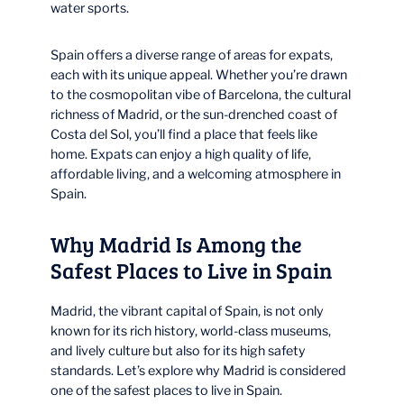
water sports.
Spain offers a diverse range of areas for expats,
each with its unique appeal. Whether you’re drawn
to the cosmopolitan vibe of Barcelona, the cultural
richness of Madrid, or the sun-drenched coast of
Costa del Sol, you’ll find a place that feels like
home. Expats can enjoy a high quality of life,
affordable living, and a welcoming atmosphere in
Spain.
Why Madrid Is Among the
Safest Places to Live in Spain
Madrid, the vibrant capital of Spain, is not only
known for its rich history, world-class museums,
and lively culture but also for its high safety
standards. Let’s explore why Madrid is considered
one of the safest places to live in Spain.