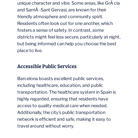
unique character and vibe. Some areas, like GrÃ cia
and SarriÃ -Sant Gervasi, are known for their
friendly atmosphere and community spirit.
Residents often look out for one another, which
fosters a sense of safety. In contrast, some
districts might feel less secure, particularly at night,
but being informed can help you choose the best
place to live.
Accessible Public Services
Barcelona boasts excellent public services,
including healthcare, education, and public
transportation. The healthcare system in Spain is
highly regarded, ensuring that residents have
access to quality medical care when needed.
Additionally, the city’s public transportation
network is efficient and safe, making it easy to
travel around without worry.