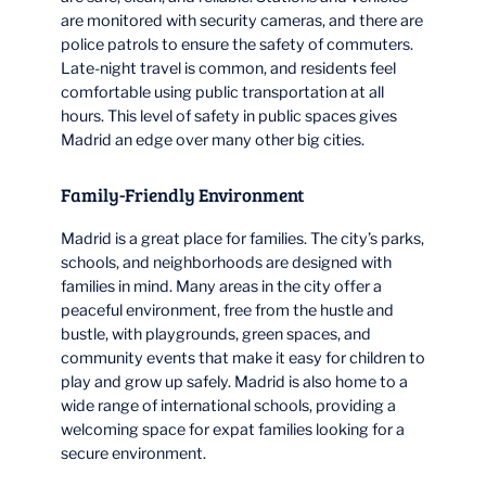
are monitored with security cameras, and there are
police patrols to ensure the safety of commuters.
Late-night travel is common, and residents feel
comfortable using public transportation at all
hours. This level of safety in public spaces gives
Madrid an edge over many other big cities.
Family-Friendly Environment
Madrid is a great place for families. The city’s parks,
schools, and neighborhoods are designed with
families in mind. Many areas in the city offer a
peaceful environment, free from the hustle and
bustle, with playgrounds, green spaces, and
community events that make it easy for children to
play and grow up safely. Madrid is also home to a
wide range of international schools, providing a
welcoming space for expat families looking for a
secure environment.