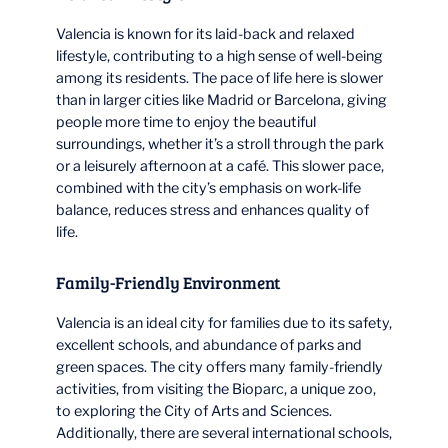
Valencia is known for its laid-back and relaxed
lifestyle, contributing to a high sense of well-being
among its residents. The pace of life here is slower
than in larger cities like Madrid or Barcelona, giving
people more time to enjoy the beautiful
surroundings, whether it’s a stroll through the park
or a leisurely afternoon at a café. This slower pace,
combined with the city’s emphasis on work-life
balance, reduces stress and enhances quality of
life.
Family-Friendly Environment
Valencia is an ideal city for families due to its safety,
excellent schools, and abundance of parks and
green spaces. The city offers many family-friendly
activities, from visiting the Bioparc, a unique zoo,
to exploring the City of Arts and Sciences.
Additionally, there are several international schools,