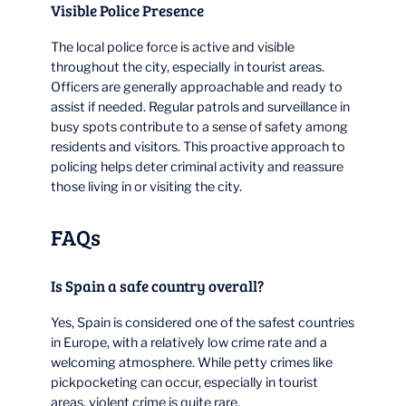
Visible Police Presence
The local police force is active and visible
throughout the city, especially in tourist areas.
Officers are generally approachable and ready to
assist if needed. Regular patrols and surveillance in
busy spots contribute to a sense of safety among
residents and visitors. This proactive approach to
policing helps deter criminal activity and reassure
those living in or visiting the city.
FAQs
Is Spain a safe country overall?
Yes, Spain is considered one of the safest countries
in Europe, with a relatively low crime rate and a
welcoming atmosphere. While petty crimes like
pickpocketing can occur, especially in tourist
areas, violent crime is quite rare.