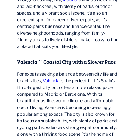
and laid-back feel, with plenty of parks, outdoor
spaces, and a vibrant social scene. It’s also an
excellent spot for career-driven expats, as it’s
centreSpain’s business and finance center. The
diverse neighborhoods, ranging from family-
friendly areas to lively districts, make it easy to find
a place that suits your lifestyle.
Valencia ““ Coastal City with a Slower Pace
For expats seeking a balance between city life and
beach vibes,
Valencia
is the perfect fit. It’s Spain’s
third-largest city but offers a more relaxed pace
compared to Madrid or Barcelona. With its
beautiful coastline, warm climate, and affordable
cost of living, Valencia is becoming increasingly
popular among expats. The city is also known for
its focus on sustainability, with plenty of parks and
cycling paths. Valencia’s strong expat community,
along with a thriving food scene (it’s the home of