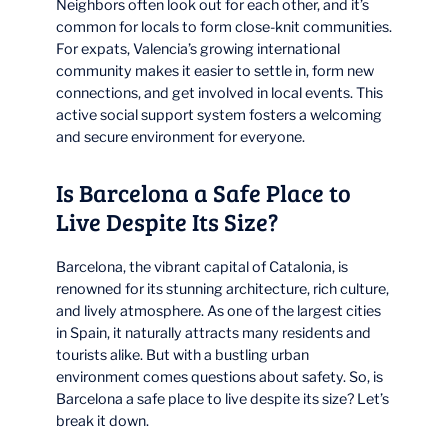
Neighbors often look out for each other, and it’s
common for locals to form close-knit communities.
For expats, Valencia’s growing international
community makes it easier to settle in, form new
connections, and get involved in local events. This
active social support system fosters a welcoming
and secure environment for everyone.
Is Barcelona a Safe Place to
Live Despite Its Size?
Barcelona, the vibrant capital of Catalonia, is
renowned for its stunning architecture, rich culture,
and lively atmosphere. As one of the largest cities
in Spain, it naturally attracts many residents and
tourists alike. But with a bustling urban
environment comes questions about safety. So, is
Barcelona a safe place to live despite its size? Let’s
break it down.