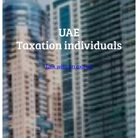
UAE
Taxation individuals
Talk with an expert