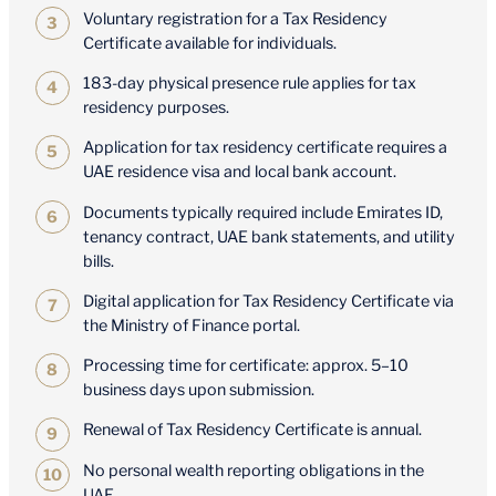
Voluntary registration for a Tax Residency
Certificate available for individuals.
183-day physical presence rule applies for tax
residency purposes.
Application for tax residency certificate requires a
UAE residence visa and local bank account.
Documents typically required include Emirates ID,
tenancy contract, UAE bank statements, and utility
bills.
Digital application for Tax Residency Certificate via
the Ministry of Finance portal.
Processing time for certificate: approx. 5–10
business days upon submission.
Renewal of Tax Residency Certificate is annual.
No personal wealth reporting obligations in the
UAE.