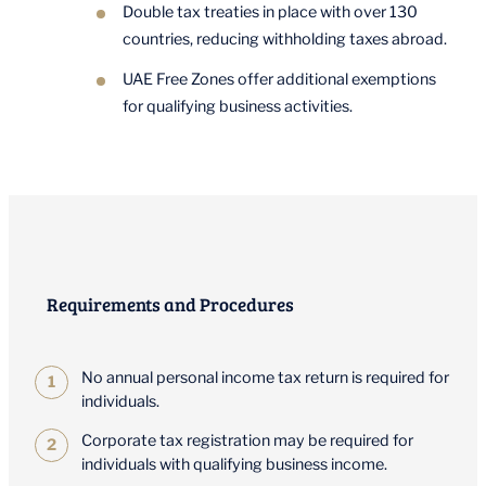
Double tax treaties in place with over 130
countries, reducing withholding taxes abroad.
UAE Free Zones offer additional exemptions
for qualifying business activities.
Requirements and Procedures
No annual personal income tax return is required for
individuals.
Corporate tax registration may be required for
individuals with qualifying business income.