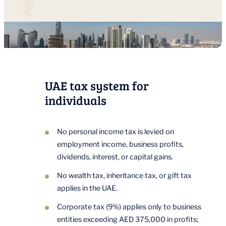
UAE tax system for
individuals
No personal income tax is levied on
employment income, business profits,
dividends, interest, or capital gains.
No wealth tax, inheritance tax, or gift tax
applies in the UAE.
Corporate tax (9%) applies only to business
entities exceeding AED 375,000 in profits;