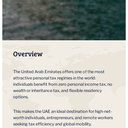
Overview
The United Arab Emirates offers one of the most
attractive personal tax regimes in the world:
individuals benefit from zero personal income tax, no
wealth or inheritance tax, and flexible residency
options.
This makes the UAE an ideal destination for high-net-
worth individuals, entrepreneurs, and remote workers
seeking tax efficiency and global mobility.