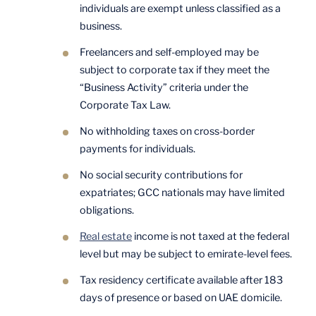
individuals are exempt unless classified as a
business.
Freelancers and self-employed may be
subject to corporate tax if they meet the
“Business Activity” criteria under the
Corporate Tax Law.
No withholding taxes on cross-border
payments for individuals.
No social security contributions for
expatriates; GCC nationals may have limited
obligations.
Real estate
income is not taxed at the federal
level but may be subject to emirate-level fees.
Tax residency certificate available after 183
days of presence or based on UAE domicile.