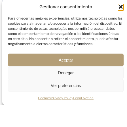
Deliver bespoke advisory for HNWIs, digital
Gestionar consentimiento
nomads, and entrepreneurs.
Para ofrecer las mejores experiencias, utilizamos tecnologías como las
cookies para almacenar y/o acceder a la información del dispositivo. El
consentimiento de estas tecnologías nos permitirá procesar datos
como el comportamiento de navegación o las identificaciones únicas
en este sitio. No consentir o retirar el consentimiento, puede afectar
negativamente a ciertas características y funciones.
Aceptar
Frequently asked questions
Everything you need to know about the
Denegar
process.
Ver preferencias
Do I pay income tax in the UAE on my
Cookies
Privacy Policy
Legal Notice
salary?
No. The UAE does not impose any personal
income tax on employment income.