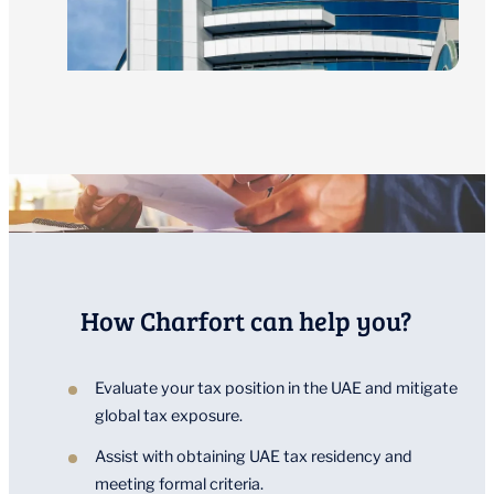
How Charfort can help you?
Evaluate your tax position in the UAE and mitigate
global tax exposure.
Assist with obtaining UAE tax residency and
meeting formal criteria.