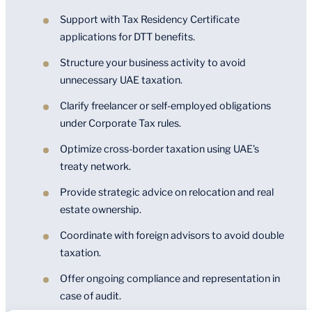
Support with Tax Residency Certificate
applications for DTT benefits.
Structure your business activity to avoid
unnecessary UAE taxation.
Clarify freelancer or self-employed obligations
under Corporate Tax rules.
Optimize cross-border taxation using UAE’s
treaty network.
Provide strategic advice on relocation and real
estate ownership.
Coordinate with foreign advisors to avoid double
taxation.
Offer ongoing compliance and representation in
case of audit.