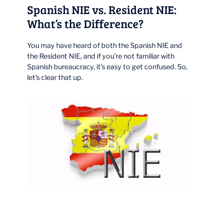
Spanish NIE vs. Resident NIE:
What’s the Difference?
You may have heard of both the Spanish NIE and
the Resident NIE, and if you’re not familiar with
Spanish bureaucracy, it’s easy to get confused. So,
let’s clear that up.