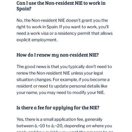
Can I use the Non-resident NIE to work in
Spain?
No, the Non-resident NIE doesn’t grant you the
right to work in Spain. If you want to work, you’ll
need a work visa or a residency permit that allows
explicit employment.
How do I renew my non-resident NIE?
The good news is that you typically don’t need to
renew the Non-resident NIE unless your legal
situation changes. For example, if you become a
resident or need to update personal details like
your name, you may need to modify your NIE.
Is there a fee for applying for the NIE?
Yes, there is a small application fee, generally
between â‚¬10 to â‚¬20, depending on where you