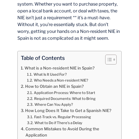
system. Whether you want to purchase property,
open a local bank account, or deal with taxes, the
NIE isn’t just a requirement ““ it’s a must-have.
Without it, you’re essentially stuck. But don’t
worry, getting your hands on a Non-resident NIE in
Spain is not as complicated as it might seem.
Table of Contents
What is a Non-resident NIE in Spain?
What Is It Used For?
Who Needs a Non-resident NIE?
How to Obtain an NIE in Spain?
Application Process: Where to Start
Required Documents: What to Bring
Where Can You Apply?
How Long Does It Take to Get a Spanish NIE?
Fast-Track vs. Regular Processing
What to Do if There’s a Delay
Common Mistakes to Avoid During the
Application