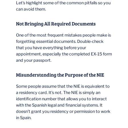
Let’s highlight some of the common pitfalls so you
can avoid them.
Not Bringing All Required Documents
One of the most frequent mistakes people make is
forgetting essential documents. Double-check
that you have everything before your
appointment, especially the completed EX-15 form
and your passport.
Misunderstanding the Purpose of the NIE
Some people assume that the NIE is equivalent to
a residency card. It’s not. The NIE is simply an
identification number that allows you to interact
with the Spanish legal and financial systems. It
doesn’t grant you residency or permission to work
in Spain.