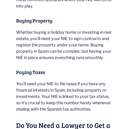
into play.
Buying Property
Whether buying a holiday home or investing in real
estate, you’ll need your NIE to sign contracts and
register the property under your name. Buying
property in Spain can be complex, but having your
NIE in place ensures everything runs smoothly.
Paying Taxes
You’ll need your NIE to file taxes if you have any
financial interests in Spain, including property or
investments. Your NIE is linked to your tax status,
so it’s crucial to keep this number handy whenever
dealing with the Spanish tax authorities.
Do You Need a Lawyer to Get a