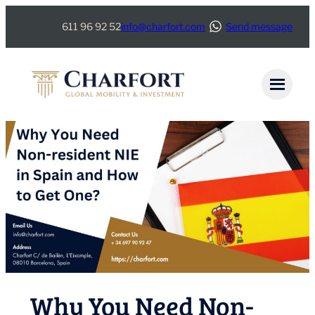
Skip
611 96 92 52
info@charfort.com
Send message
to
content
Why You Need Non-