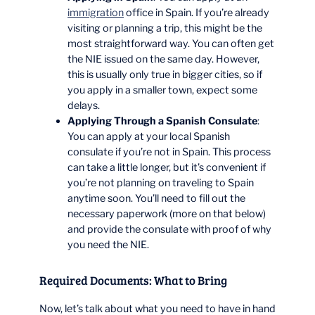
immigration
office in Spain. If you’re already
visiting or planning a trip, this might be the
most straightforward way. You can often get
the NIE issued on the same day. However,
this is usually only true in bigger cities, so if
you apply in a smaller town, expect some
delays.
Applying Through a Spanish Consulate
:
You can apply at your local Spanish
consulate if you’re not in Spain. This process
can take a little longer, but it’s convenient if
you’re not planning on traveling to Spain
anytime soon. You’ll need to fill out the
necessary paperwork (more on that below)
and provide the consulate with proof of why
you need the NIE.
Required Documents: What to Bring
Now, let’s talk about what you need to have in hand