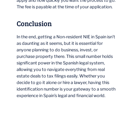
apply and how quickly you want the process to go.
The fee is payable at the time of your application.
Conclusion
In the end, getting a Non-resident NIE in Spain isn’t
as daunting as it seems, but it is essential for
anyone planning to do business, invest, or
purchase property there. This small number holds
significant power in the Spanish legal system,
allowing you to navigate everything from real
estate deals to tax filings easily. Whether you
decide to go it alone or hire a lawyer, having this
identification number is your gateway to a smooth
experience in Spain’s legal and financial world.