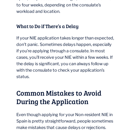
to four weeks, depending on the consulate’s
workload and location.
What to Do if There’s a Delay
If your NIE application takes longer than expected,
don’t panic. Sometimes delays happen, especially
if you’re applying through a consulate. In most
cases, you’ll receive your NIE within a few weeks. If
the delay is significant, you can always follow up
with the consulate to check your application’s
status.
Common Mistakes to Avoid
During the Application
Even though applying for your Non-resident NIE in
Spain is pretty straightforward, people sometimes
make mistakes that cause delays or rejections.