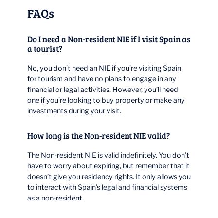
FAQs
Do I need a Non-resident NIE if I visit Spain as
a tourist?
No, you don’t need an NIE if you’re visiting Spain
for tourism and have no plans to engage in any
financial or legal activities. However, you’ll need
one if you’re looking to buy property or make any
investments during your visit.
How long is the Non-resident NIE valid?
The Non-resident NIE is valid indefinitely. You don’t
have to worry about expiring, but remember that it
doesn’t give you residency rights. It only allows you
to interact with Spain’s legal and financial systems
as a non-resident.