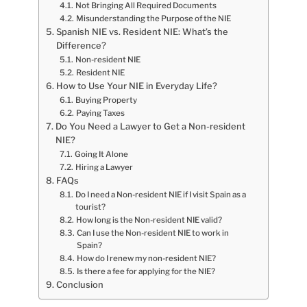
Not Bringing All Required Documents
Misunderstanding the Purpose of the NIE
Spanish NIE vs. Resident NIE: What’s the
Difference?
Non-resident NIE
Resident NIE
How to Use Your NIE in Everyday Life?
Buying Property
Paying Taxes
Do You Need a Lawyer to Get a Non-resident
NIE?
Going It Alone
Hiring a Lawyer
FAQs
Do I need a Non-resident NIE if I visit Spain as a
tourist?
How long is the Non-resident NIE valid?
Can I use the Non-resident NIE to work in
Spain?
How do I renew my non-resident NIE?
Is there a fee for applying for the NIE?
Conclusion