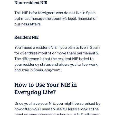
Non-resident NIE
This NIE is for foreigners who do not live in Spain
but must manage the country’s legal, financial, or
business affairs.
Resident NIE
You’ll need a resident NIE if you plan to live in Spain
for over three months or move there permanently.
The difference is that the resident NIE is tied to
your residency status and allows you to live, work,
and stay in Spain long-term.
How to Use Your NIE in
Everyday Life?
Once you have your NIE, you might be surprised by
how often you’ll need to use it. Here’s a look at the
most common scenarios where your NIE will come