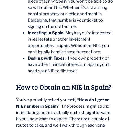
piece of sunny Spain, you won’t be able to do
so without an NIE. Whether it’s a charming
coastal property or a chic apartment in
Barcelona
, that number is your ticket to
signing on the dotted line.
Investing in Spain
: Maybe you’re interested
in real estate or other investment
opportunities in Spain. Without an NIE, you
can’t legally handle those transactions.
Dealing with Taxes
: If you own property or
have other financial interests in Spain, you’ll
need your NIE to file taxes.
How to Obtain an NIE in Spain?
You’ve probably asked yourself,
“How do I get an
NIE number in Spain?
” The process might sound
intimidating, but it’s actually quite straightforward
if you know what to expect. There are a couple of
routes to take, and we’ll walk through each one