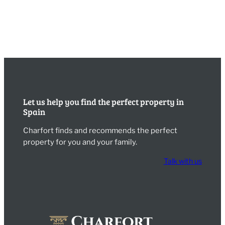
Let us help you find the perfect property in
Spain
Charfort finds and recommends the perfect
property for you and your family.
Talk with us