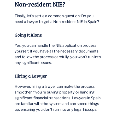
Non-resident NIE?
Finally, let’s settle a common question: Do you
need a lawyer to get a Non-resident NIE in Spain?
Going It Alone
Yes, you can handle the NIE application process
yourself. If you have all the necessary documents
and follow the process carefully, you won’t run into
any significant issues.
Hiring a Lawyer
However, hiring a lawyer can make the process
smoother if you’re buying property or handling
significant financial transactions. Lawyers in Spain
are familiar with the system and can speed things
up, ensuring you don’t run into any legal hiccups.