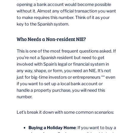
opening a bank account would become possible
without it. Almost any official transaction you want
to make requires this number. Think of it as your
key to the Spanish system.
Who Needs a Non-resident NIE?
This is one of the most frequent questions asked. If
you’re not a Spanish resident but need to get
involved with Spain’s legal or financial system in
any way, shape, or form, you need an NIE. It’s not
just for big-time investors or entrepreneurs ““ even
if you want to set up a local bank account or
handle a property purchase, you will need this
number.
Let’s break it down with some common scenarios:
Buying a Holiday Home
: If you want to buy a