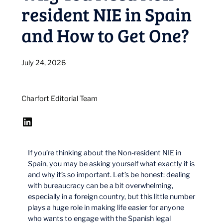
resident NIE in Spain
and How to Get One?
July 24, 2026
Charfort Editorial Team
LinkedIn
If you’re thinking about the Non-resident NIE in
Spain, you may be asking yourself what exactly it is
and why it’s so important. Let’s be honest: dealing
with bureaucracy can be a bit overwhelming,
especially in a foreign country, but this little number
plays a huge role in making life easier for anyone
who wants to engage with the Spanish legal