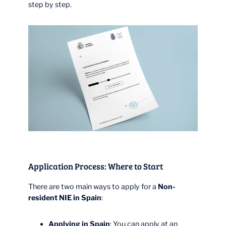
step by step.
Application Process: Where to Start
There are two main ways to apply for a
Non-
resident NIE in Spain
:
Applying in Spain
: You can apply at an