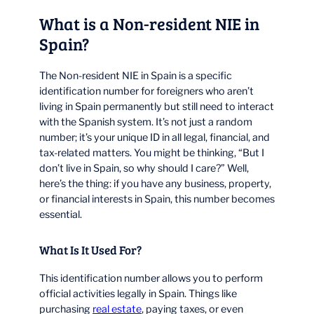
What is a Non-resident NIE in
Spain?
The Non-resident NIE in Spain is a specific
identification number for foreigners who aren’t
living in Spain permanently but still need to interact
with the Spanish system. It’s not just a random
number; it’s your unique ID in all legal, financial, and
tax-related matters. You might be thinking, “But I
don’t live in Spain, so why should I care?” Well,
here’s the thing: if you have any business, property,
or financial interests in Spain, this number becomes
essential.
What Is It Used For?
This identification number allows you to perform
official activities legally in Spain. Things like
purchasing
real estate
, paying taxes, or even