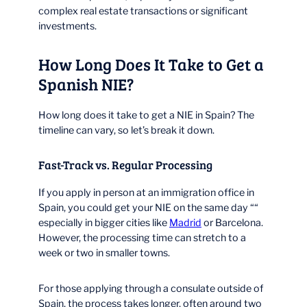
complex real estate transactions or significant
investments.
How Long Does It Take to Get a
Spanish NIE?
How long does it take to get a NIE in Spain? The
timeline can vary, so let’s break it down.
Fast-Track vs. Regular Processing
If you apply in person at an immigration office in
Spain, you could get your NIE on the same day ““
especially in bigger cities like
Madrid
or Barcelona.
However, the processing time can stretch to a
week or two in smaller towns.
For those applying through a consulate outside of
Spain, the process takes longer, often around two