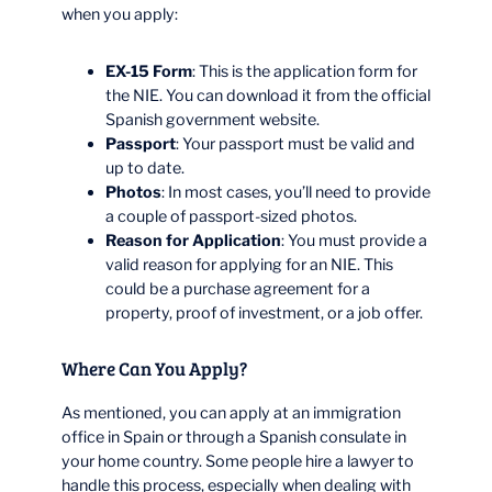
when you apply:
EX-15 Form
: This is the application form for
the NIE. You can download it from the official
Spanish government website.
Passport
: Your passport must be valid and
up to date.
Photos
: In most cases, you’ll need to provide
a couple of passport-sized photos.
Reason for Application
: You must provide a
valid reason for applying for an NIE. This
could be a purchase agreement for a
property, proof of investment, or a job offer.
Where Can You Apply?
As mentioned, you can apply at an immigration
office in Spain or through a Spanish consulate in
your home country. Some people hire a lawyer to
handle this process, especially when dealing with