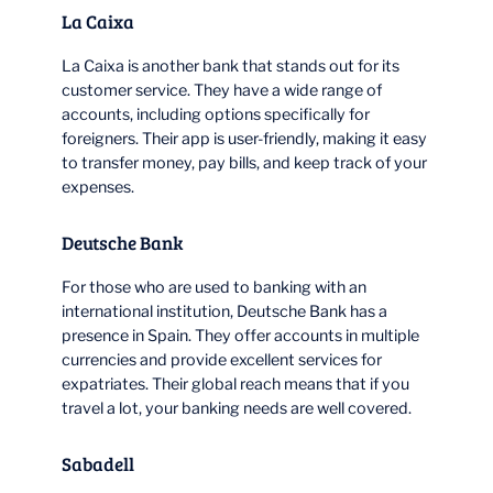
La Caixa
La Caixa is another bank that stands out for its
customer service. They have a wide range of
accounts, including options specifically for
foreigners. Their app is user-friendly, making it easy
to transfer money, pay bills, and keep track of your
expenses.
Deutsche Bank
For those who are used to banking with an
international institution, Deutsche Bank has a
presence in Spain. They offer accounts in multiple
currencies and provide excellent services for
expatriates. Their global reach means that if you
travel a lot, your banking needs are well covered.
Sabadell