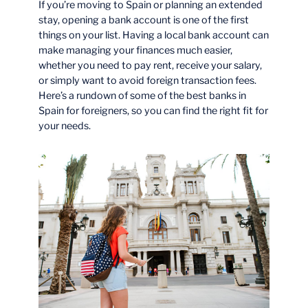
If you’re moving to Spain or planning an extended
stay, opening a bank account is one of the first
things on your list. Having a local bank account can
make managing your finances much easier,
whether you need to pay rent, receive your salary,
or simply want to avoid foreign transaction fees.
Here’s a rundown of some of the best banks in
Spain for foreigners, so you can find the right fit for
your needs.