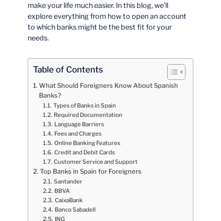
make your life much easier. In this blog, we’ll
explore everything from how to open an account
to which banks might be the best fit for your
needs.
Table of Contents
What Should Foreigners Know About Spanish
Banks?
Types of Banks in Spain
Required Documentation
Language Barriers
Fees and Charges
Online Banking Features
Credit and Debit Cards
Customer Service and Support
Top Banks in Spain for Foreigners
Santander
BBVA
CaixaBank
Banco Sabadell
ING