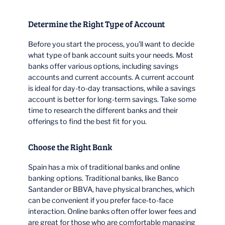
Determine the Right Type of Account
Before you start the process, you’ll want to decide
what type of bank account suits your needs. Most
banks offer various options, including savings
accounts and current accounts. A current account
is ideal for day-to-day transactions, while a savings
account is better for long-term savings. Take some
time to research the different banks and their
offerings to find the best fit for you.
Choose the Right Bank
Spain has a mix of traditional banks and online
banking options. Traditional banks, like Banco
Santander or BBVA, have physical branches, which
can be convenient if you prefer face-to-face
interaction. Online banks often offer lower fees and
are great for those who are comfortable managing