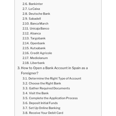
Bankinter
La Caixa
Deutsche Bank
Sabadell
Banca March
Unicaja Banco
Abanca
Targobank
Openbank
Kutxabank
Credit Agricole
Mediolanum
Liberbank
How to Open a Bank Account in Spain as a
Foreigner?
Determine the Right Type of Account
Choose the Right Bank
Gather Required Documents
Visit the Bank
Complete the Application Process
Deposit Initial Funds
Set Up Online Banking
Receive Your Debit Card