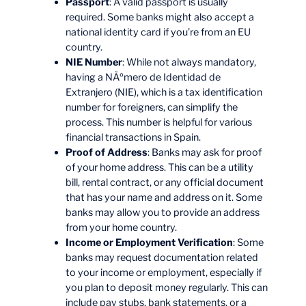
Passport
: A valid passport is usually
required. Some banks might also accept a
national identity card if you’re from an EU
country.
NIE Number
: While not always mandatory,
having a NÃºmero de Identidad de
Extranjero (NIE), which is a tax identification
number for foreigners, can simplify the
process. This number is helpful for various
financial transactions in Spain.
Proof of Address
: Banks may ask for proof
of your home address. This can be a utility
bill, rental contract, or any official document
that has your name and address on it. Some
banks may allow you to provide an address
from your home country.
Income or Employment Verification
: Some
banks may request documentation related
to your income or employment, especially if
you plan to deposit money regularly. This can
include pay stubs, bank statements, or a