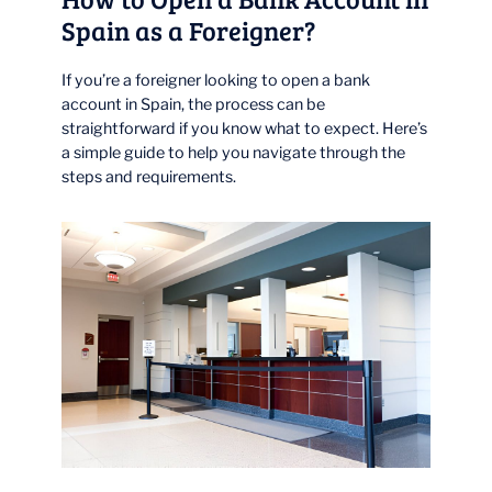
Spain as a Foreigner?
If you’re a foreigner looking to open a bank
account in Spain, the process can be
straightforward if you know what to expect. Here’s
a simple guide to help you navigate through the
steps and requirements.