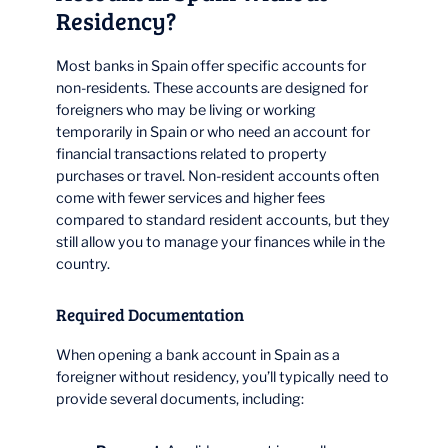
Residency?
Most banks in Spain offer specific accounts for
non-residents. These accounts are designed for
foreigners who may be living or working
temporarily in Spain or who need an account for
financial transactions related to property
purchases or travel. Non-resident accounts often
come with fewer services and higher fees
compared to standard resident accounts, but they
still allow you to manage your finances while in the
country.
Required Documentation
When opening a bank account in Spain as a
foreigner without residency, you’ll typically need to
provide several documents, including: