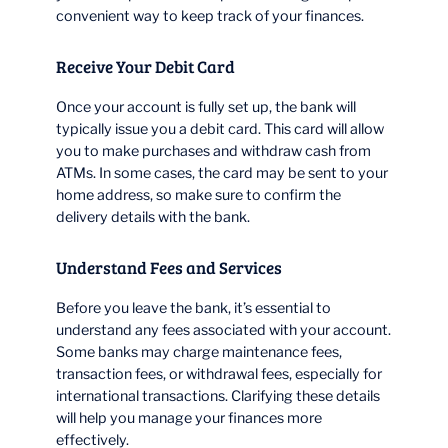
convenient way to keep track of your finances.
Receive Your Debit Card
Once your account is fully set up, the bank will
typically issue you a debit card. This card will allow
you to make purchases and withdraw cash from
ATMs. In some cases, the card may be sent to your
home address, so make sure to confirm the
delivery details with the bank.
Understand Fees and Services
Before you leave the bank, it’s essential to
understand any fees associated with your account.
Some banks may charge maintenance fees,
transaction fees, or withdrawal fees, especially for
international transactions. Clarifying these details
will help you manage your finances more
effectively.