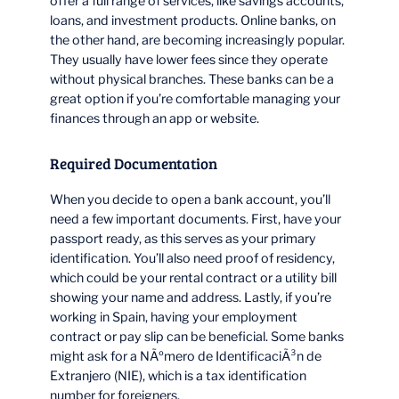
offer a full range of services, like savings accounts,
loans, and investment products. Online banks, on
the other hand, are becoming increasingly popular.
They usually have lower fees since they operate
without physical branches. These banks can be a
great option if you’re comfortable managing your
finances through an app or website.
Required Documentation
When you decide to open a bank account, you’ll
need a few important documents. First, have your
passport ready, as this serves as your primary
identification. You’ll also need proof of residency,
which could be your rental contract or a utility bill
showing your name and address. Lastly, if you’re
working in Spain, having your employment
contract or pay slip can be beneficial. Some banks
might ask for a NÃºmero de IdentificaciÃ³n de
Extranjero (NIE), which is a tax identification
number for foreigners.