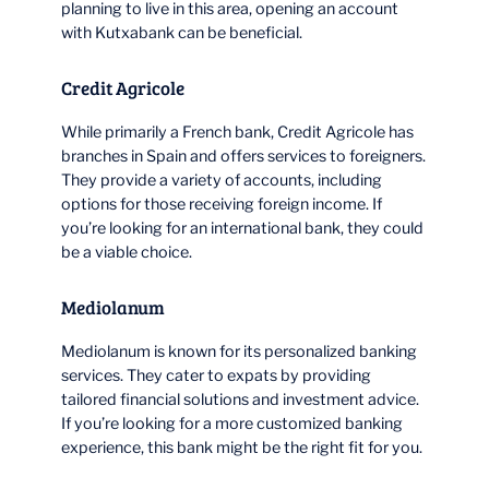
planning to live in this area, opening an account
with Kutxabank can be beneficial.
Credit Agricole
While primarily a French bank, Credit Agricole has
branches in Spain and offers services to foreigners.
They provide a variety of accounts, including
options for those receiving foreign income. If
you’re looking for an international bank, they could
be a viable choice.
Mediolanum
Mediolanum is known for its personalized banking
services. They cater to expats by providing
tailored financial solutions and investment advice.
If you’re looking for a more customized banking
experience, this bank might be the right fit for you.