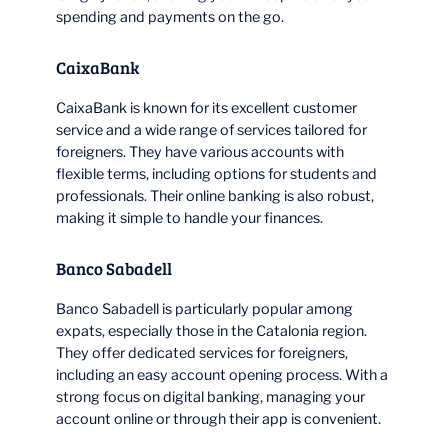
spending and payments on the go.
CaixaBank
CaixaBank is known for its excellent customer
service and a wide range of services tailored for
foreigners. They have various accounts with
flexible terms, including options for students and
professionals. Their online banking is also robust,
making it simple to handle your finances.
Banco Sabadell
Banco Sabadell is particularly popular among
expats, especially those in the Catalonia region.
They offer dedicated services for foreigners,
including an easy account opening process. With a
strong focus on digital banking, managing your
account online or through their app is convenient.