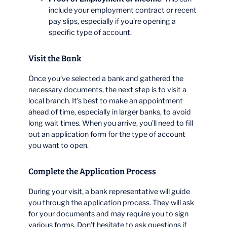
include your employment contract or recent
pay slips, especially if you’re opening a
specific type of account.
Visit the Bank
Once you’ve selected a bank and gathered the
necessary documents, the next step is to visit a
local branch. It’s best to make an appointment
ahead of time, especially in larger banks, to avoid
long wait times. When you arrive, you’ll need to fill
out an application form for the type of account
you want to open.
Complete the Application Process
During your visit, a bank representative will guide
you through the application process. They will ask
for your documents and may require you to sign
various forms. Don’t hesitate to ask questions if