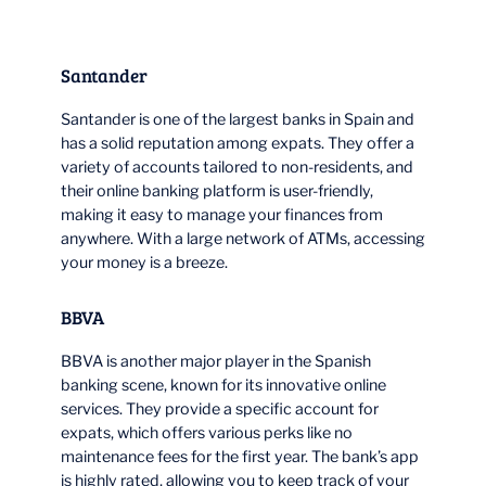
Santander
Santander is one of the largest banks in Spain and
has a solid reputation among expats. They offer a
variety of accounts tailored to non-residents, and
their online banking platform is user-friendly,
making it easy to manage your finances from
anywhere. With a large network of ATMs, accessing
your money is a breeze.
BBVA
BBVA is another major player in the Spanish
banking scene, known for its innovative online
services. They provide a specific account for
expats, which offers various perks like no
maintenance fees for the first year. The bank’s app
is highly rated, allowing you to keep track of your