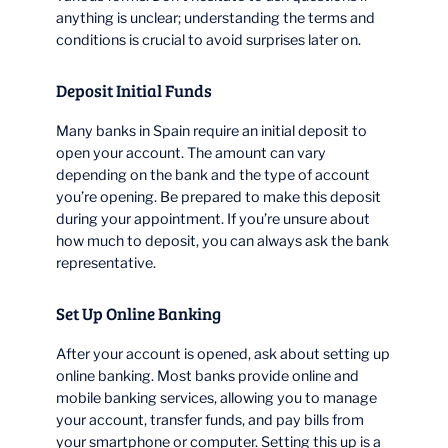
anything is unclear; understanding the terms and
conditions is crucial to avoid surprises later on.
Deposit Initial Funds
Many banks in Spain require an initial deposit to
open your account. The amount can vary
depending on the bank and the type of account
you’re opening. Be prepared to make this deposit
during your appointment. If you’re unsure about
how much to deposit, you can always ask the bank
representative.
Set Up Online Banking
After your account is opened, ask about setting up
online banking. Most banks provide online and
mobile banking services, allowing you to manage
your account, transfer funds, and pay bills from
your smartphone or computer. Setting this up is a