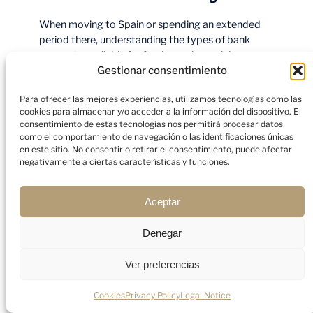
When moving to Spain or spending an extended
period there, understanding the types of bank
accounts available for foreigners is crucial.
Different accounts serve different purposes, so
Gestionar consentimiento
choosing the right one can help you manage your
Para ofrecer las mejores experiencias, utilizamos tecnologías como las
finances more effectively. Here’s a breakdown of
cookies para almacenar y/o acceder a la información del dispositivo. El
the main types of bank accounts you can open as
consentimiento de estas tecnologías nos permitirá procesar datos
a foreigner in Spain.
como el comportamiento de navegación o las identificaciones únicas
en este sitio. No consentir o retirar el consentimiento, puede afectar
negativamente a ciertas características y funciones.
Aceptar
Denegar
Ver preferencias
Cookies
Privacy Policy
Legal Notice