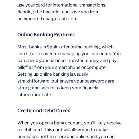
use your card for international transactions.
Reading the fine print can save you from
unexpected charges later on.
Online Banking Features
Most banks in Spain offer online banking, which
can be a lifesaver for managing your accounts. You
can check your balance, transfer money, and pay
bills“”all from your smartphone or computer.
Setting up online banking is usually
straightforward, but ensure your passwords are
strong and secure to keep your financial
information safe.
Credit and Debit Cards
When you open a bank account, you’ll likely receive
a debit card. This card will allow you to make
purchases both in-store and online, and you can