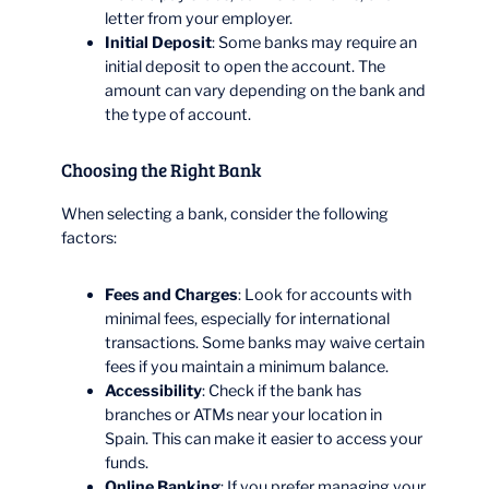
letter from your employer.
Initial Deposit
: Some banks may require an
initial deposit to open the account. The
amount can vary depending on the bank and
the type of account.
Choosing the Right Bank
When selecting a bank, consider the following
factors:
Fees and Charges
: Look for accounts with
minimal fees, especially for international
transactions. Some banks may waive certain
fees if you maintain a minimum balance.
Accessibility
: Check if the bank has
branches or ATMs near your location in
Spain. This can make it easier to access your
funds.
Online Banking
: If you prefer managing your