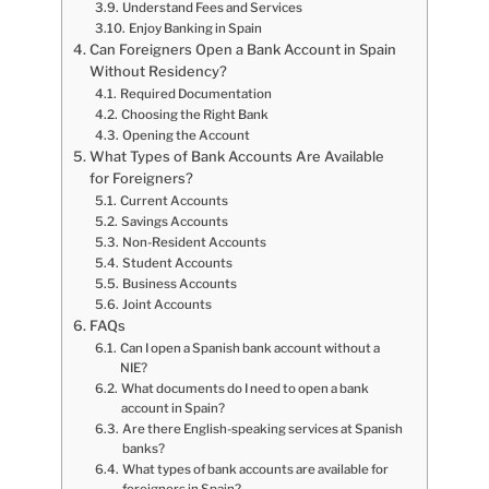
Understand Fees and Services
Enjoy Banking in Spain
Can Foreigners Open a Bank Account in Spain
Without Residency?
Required Documentation
Choosing the Right Bank
Opening the Account
What Types of Bank Accounts Are Available
for Foreigners?
Current Accounts
Savings Accounts
Non-Resident Accounts
Student Accounts
Business Accounts
Joint Accounts
FAQs
Can I open a Spanish bank account without a
NIE?
What documents do I need to open a bank
account in Spain?
Are there English-speaking services at Spanish
banks?
What types of bank accounts are available for
foreigners in Spain?