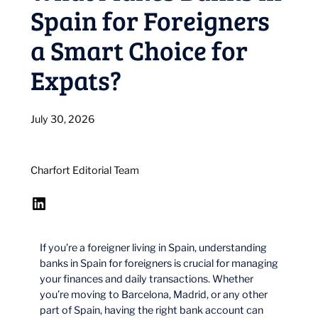
Spain for Foreigners
a Smart Choice for
Expats?
July 30, 2026
Charfort Editorial Team
LinkedIn
If you’re a foreigner living in Spain, understanding
banks in Spain for foreigners is crucial for managing
your finances and daily transactions. Whether
you’re moving to Barcelona, Madrid, or any other
part of Spain, having the right bank account can