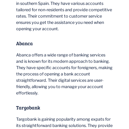
in southern Spain. They have various accounts
tailored for non-residents and provide competitive
rates. Their commitment to customer service
ensures you get the assistance you need when
opening your account.
Abanca
Abanca offers a wide range of banking services
and is known for its modern approach to banking.
They have specific accounts for foreigners, making
the process of opening a bank account
straightforward. Their digital services are user-
friendly, allowing you to manage your account
effortlessly.
Targobank
Targobank is gaining popularity among expats for
its straightforward banking solutions. They provide