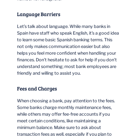
Language Barriers
Let’s talk about language. While many banks in
Spain have staff who speak English, it’s a good idea
to learn some basic Spanish banking terms. This
not only makes communication easier but also
helps you feel more confident when handling your
finances. Don’t hesitate to ask for help if you don’t
understand something; most bank employees are
friendly and willing to assist you.
Fees and Charges
When choosing a bank, pay attention to the fees.
Some banks charge monthly maintenance fees,
while others may offer fee-free accounts if you
meet certain conditions, like maintaining a
minimum balance. Make sure to ask about
transaction fees as well, especially if you plan to