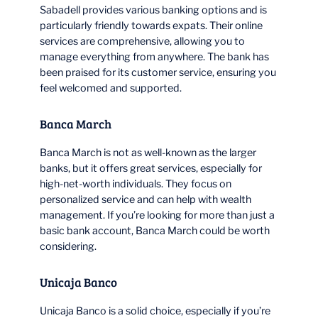
Sabadell provides various banking options and is
particularly friendly towards expats. Their online
services are comprehensive, allowing you to
manage everything from anywhere. The bank has
been praised for its customer service, ensuring you
feel welcomed and supported.
Banca March
Banca March is not as well-known as the larger
banks, but it offers great services, especially for
high-net-worth individuals. They focus on
personalized service and can help with wealth
management. If you’re looking for more than just a
basic bank account, Banca March could be worth
considering.
Unicaja Banco
Unicaja Banco is a solid choice, especially if you’re