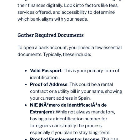
their finances digitally. Look into factors like fees,
services offered, and accessibility to determine
which bank aligns with your needs.
Gather Required Documents
To open a bank account, you’ll need a few essential
documents. Typically, these include:
Valid Passport
: This is your primary form of
identification.
Proof of Address
: This could be a rental
contract or a utility bill in your name, showing
your current address in Spain.
NIE (NÃºmero de IdentificaciÃ³n de
Extranjero)
: While not always mandatory,
having a tax identification number for
foreigners can simplify the process,
especially if you plan to stay long-term.
Proof of Employment or Income
: This can