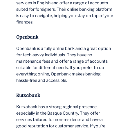
services in English and offer a range of accounts
suited for foreigners. Their online banking platform
is easy to navigate, helping you stay on top of your
finances.
Openbank
Openbank is a fully online bank and a great option
for tech-savvy individuals. They have no
maintenance fees and offer a range of accounts
suitable for different needs. If you prefer to do
everything online, Openbank makes banking
hassle-free and accessible.
Kutxabank
Kutxabank has a strong regional presence,
especially in the Basque Country. They offer
services tailored for non-residents and have a
good reputation for customer service. If you’re