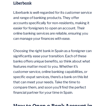
Liberbank
Liberbank is well-regarded for its customer service
and range of banking products. They offer
accounts specifically for non-residents, making it
easier for foreigners to open an account. Their
online banking services are reliable, ensuring you
can manage your finances with ease.
Choosing the right bank in Spain as a foreigner can
significantly ease your transition. Each of these
banks offers unique benefits, so think about what
features matter most to you. Whether it’s
customer service, online banking capabilities, or
specific expat services, there’s a bank on this list
that can meet your needs. Take the time to
compare them, and soon you’ll find the perfect
financial partner for your time in Spain.
How to Open a Bank Account in