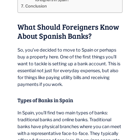
Conclusion
What Should Foreigners Know
About Spanish Banks?
So, you’ve decided to move to Spain or perhaps
buy a property here. One of the first things you’ll
want to tackle is setting up a bank account. This is
essential not just for everyday expenses, but also
for things like paying utility bills and receiving
payments if you work.
Types of Banks in Spain
In Spain, you’ll find two main types of banks:
traditional banks and online banks. Traditional
banks have physical branches where you can meet
with a representative face-to-face. They typically