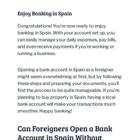
Enjoy Banking in Spain
Congratulations! You’re now ready to enjoy
banking in Spain. With your account set up, you
can easily manage your daily expenses, pay bills,
and even receive payments if you’re working or
running a business.
Opening a bank account in Spain as a foreigner
might seem overwhelming at first, but by following
these steps and preparing your documents, you’ll
find the process to be quite manageable. If you’re
planning to buy property in Spain, having a local
bank account will make your transactions much
smoother. Happy banking!
Can Foreigners Open a Bank
Account in Spain Without