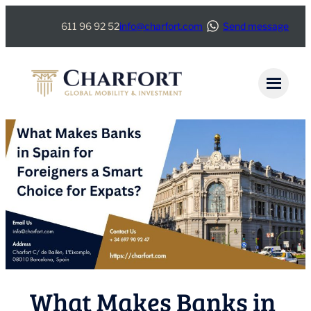
Skip
611 96 92 52
info@charfort.com
Send message
to
content
What Makes Banks in