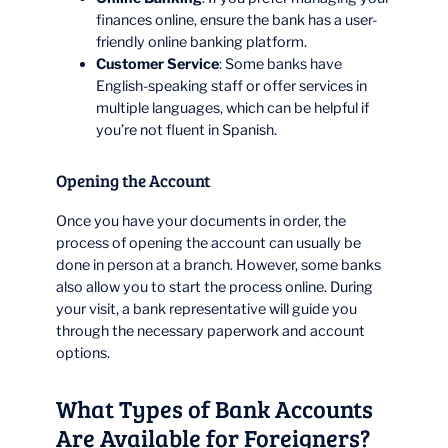
finances online, ensure the bank has a user-
friendly online banking platform.
Customer Service
: Some banks have
English-speaking staff or offer services in
multiple languages, which can be helpful if
you’re not fluent in Spanish.
Opening the Account
Once you have your documents in order, the
process of opening the account can usually be
done in person at a branch. However, some banks
also allow you to start the process online. During
your visit, a bank representative will guide you
through the necessary paperwork and account
options.
What Types of Bank Accounts
Are Available for Foreigners?