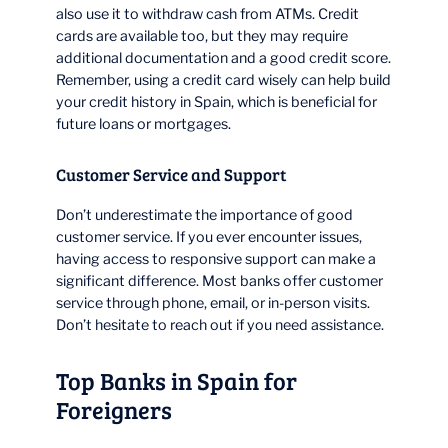
also use it to withdraw cash from ATMs. Credit
cards are available too, but they may require
additional documentation and a good credit score.
Remember, using a credit card wisely can help build
your credit history in Spain, which is beneficial for
future loans or mortgages.
Customer Service and Support
Don’t underestimate the importance of good
customer service. If you ever encounter issues,
having access to responsive support can make a
significant difference. Most banks offer customer
service through phone, email, or in-person visits.
Don’t hesitate to reach out if you need assistance.
Top Banks in Spain for
Foreigners