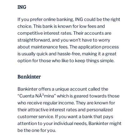
ING
If you prefer online banking, ING could be the right
choice. This bank is known for low fees and
competitive interest rates. Their accounts are
straightforward, and you won’t have to worry
about maintenance fees. The application process
is usually quick and hassle-free, making it a great
option for those who like to keep things simple.
Bankinter
Bankinter offers a unique account called the
“Cuenta NÃ³mina” which is geared towards those
who receive regular income. They are known for
their attractive interest rates and personalized
customer service. If you want a bank that pays
attention to your individual needs, Bankinter might
be the one for you.