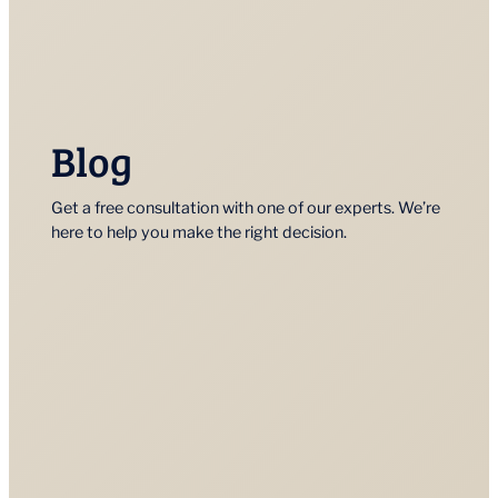
Blog
Get a free consultation with one of our experts. We’re
here to help you make the right decision.