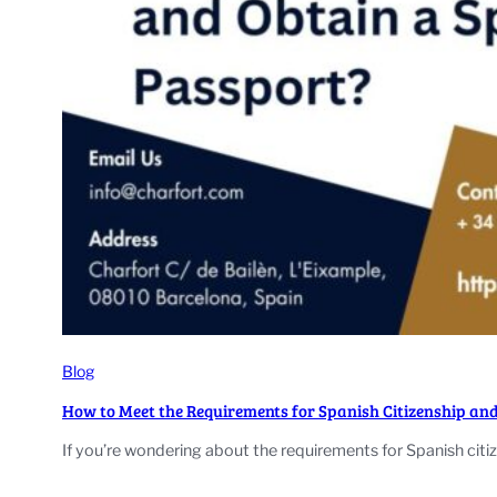
Blog
How to Meet the Requirements for Spanish Citizenship an
If you’re wondering about the requirements for Spanish citiz