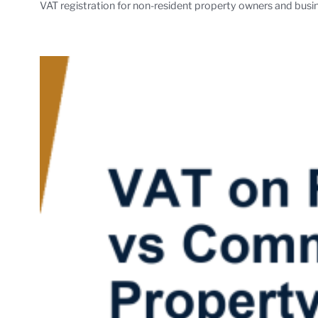
VAT registration for non-resident property owners and busin