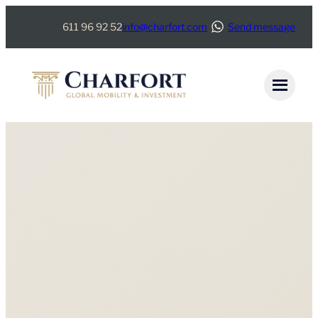
611 96 92 52
info@charfort.com
Send message