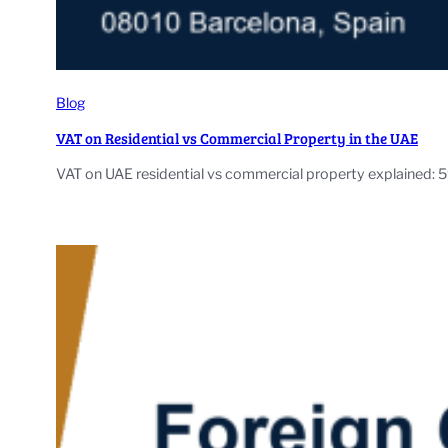
Blog
VAT on Residential vs Commercial Property in the UAE
VAT on UAE residential vs commercial property explained: 5%