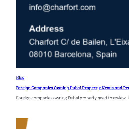
Blog
Foreign Companies Owning Dubai Property: Nexus and Pe
Foreign companies owning Dubai property need to review U