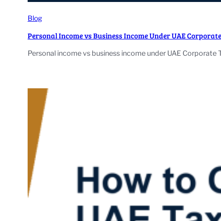
Blog
Personal Income vs Business Income Under UAE Corporate
Personal income vs business income under UAE Corporate Tax