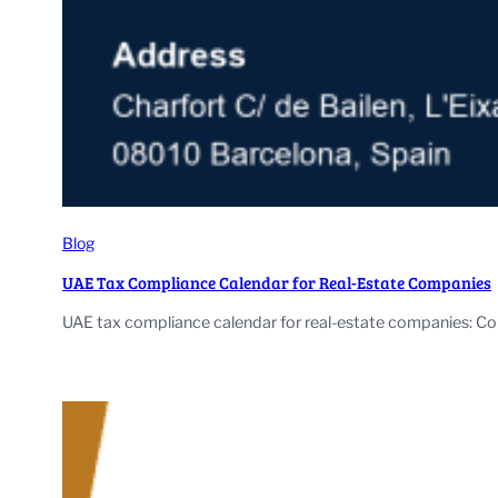
Blog
UAE Tax Compliance Calendar for Real-Estate Companies
UAE tax compliance calendar for real-estate companies: Cor