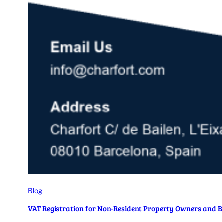
Blog
VAT Registration for Non-Resident Property Owners and B