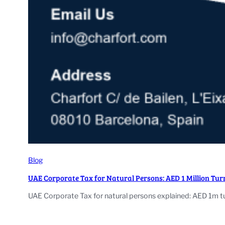
Blog
UAE Corporate Tax for Natural Persons: AED 1 Million Tur
UAE Corporate Tax for natural persons explained: AED 1m tu