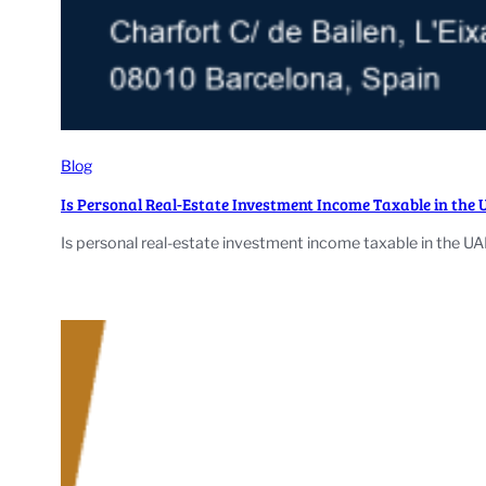
Blog
Is Personal Real-Estate Investment Income Taxable in the
Is personal real-estate investment income taxable in the UA