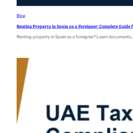
Blog
Renting Property in Spain as a Foreigner: Complete Guide 
Renting property in Spain as a foreigner? Learn documents, 