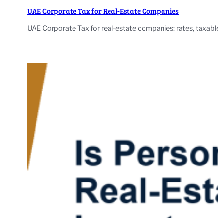
UAE Corporate Tax for Real-Estate Companies
UAE Corporate Tax for real-estate companies: rates, taxable