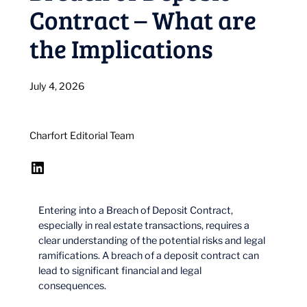
Contract – What are
the Implications
July 4, 2026
Charfort Editorial Team
LinkedIn
Entering into a Breach of Deposit Contract,
especially in real estate transactions, requires a
clear understanding of the potential risks and legal
ramifications. A breach of a deposit contract can
lead to significant financial and legal
consequences.