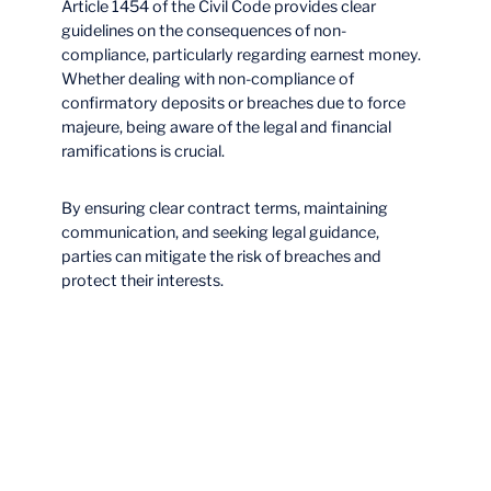
Article 1454 of the Civil Code provides clear
guidelines on the consequences of non-
compliance, particularly regarding earnest money.
Whether dealing with non-compliance of
confirmatory deposits or breaches due to force
majeure, being aware of the legal and financial
ramifications is crucial.
By ensuring clear contract terms, maintaining
communication, and seeking legal guidance,
parties can mitigate the risk of breaches and
protect their interests.