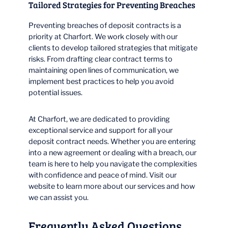
Tailored Strategies for Preventing Breaches
Preventing breaches of deposit contracts is a
priority at Charfort. We work closely with our
clients to develop tailored strategies that mitigate
risks. From drafting clear contract terms to
maintaining open lines of communication, we
implement best practices to help you avoid
potential issues.
At Charfort, we are dedicated to providing
exceptional service and support for all your
deposit contract needs. Whether you are entering
into a new agreement or dealing with a breach, our
team is here to help you navigate the complexities
with confidence and peace of mind. Visit our
website to learn more about our services and how
we can assist you.
Frequently Asked Questions