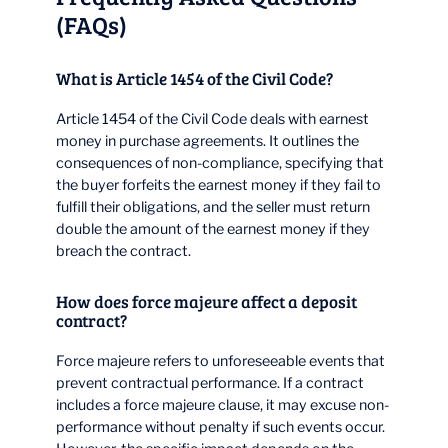
(FAQs)
What is Article 1454 of the Civil Code?
Article 1454 of the Civil Code deals with earnest
money in purchase agreements. It outlines the
consequences of non-compliance, specifying that
the buyer forfeits the earnest money if they fail to
fulfill their obligations, and the seller must return
double the amount of the earnest money if they
breach the contract.
How does force majeure affect a deposit
contract?
Force majeure refers to unforeseeable events that
prevent contractual performance. If a contract
includes a force majeure clause, it may excuse non-
performance without penalty if such events occur.