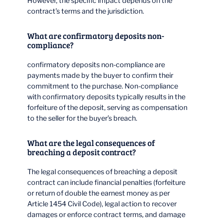
However, the specific impact depends on the
contract’s terms and the jurisdiction.
What are confirmatory deposits non-
compliance?
confirmatory deposits non-compliance are
payments made by the buyer to confirm their
commitment to the purchase. Non-compliance
with confirmatory deposits typically results in the
forfeiture of the deposit, serving as compensation
to the seller for the buyer’s breach.
What are the legal consequences of
breaching a deposit contract?
The legal consequences of breaching a deposit
contract can include financial penalties (forfeiture
or return of double the earnest money as per
Article 1454 Civil Code), legal action to recover
damages or enforce contract terms, and damage