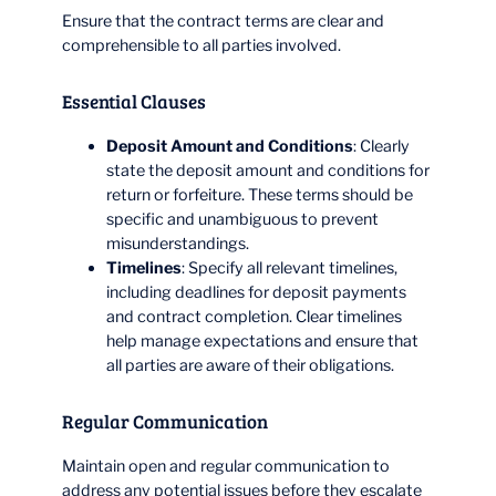
Ensure that the contract terms are clear and
comprehensible to all parties involved.
Essential Clauses
Deposit Amount and Conditions
: Clearly
state the deposit amount and conditions for
return or forfeiture. These terms should be
specific and unambiguous to prevent
misunderstandings.
Timelines
: Specify all relevant timelines,
including deadlines for deposit payments
and contract completion. Clear timelines
help manage expectations and ensure that
all parties are aware of their obligations.
Regular Communication
Maintain open and regular communication to
address any potential issues before they escalate