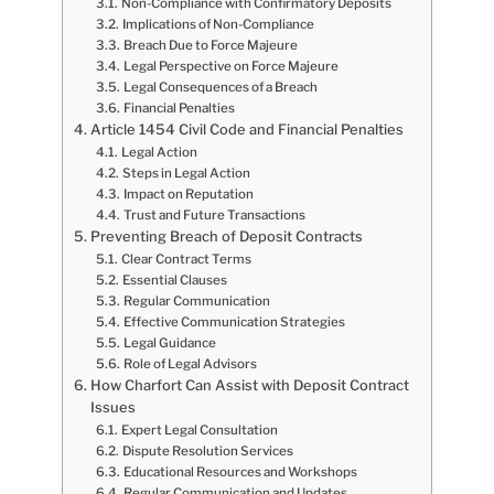
Non-Compliance with Confirmatory Deposits
Implications of Non-Compliance
Breach Due to Force Majeure
Legal Perspective on Force Majeure
Legal Consequences of a Breach
Financial Penalties
Article 1454 Civil Code and Financial Penalties
Legal Action
Steps in Legal Action
Impact on Reputation
Trust and Future Transactions
Preventing Breach of Deposit Contracts
Clear Contract Terms
Essential Clauses
Regular Communication
Effective Communication Strategies
Legal Guidance
Role of Legal Advisors
How Charfort Can Assist with Deposit Contract
Issues
Expert Legal Consultation
Dispute Resolution Services
Educational Resources and Workshops
Regular Communication and Updates