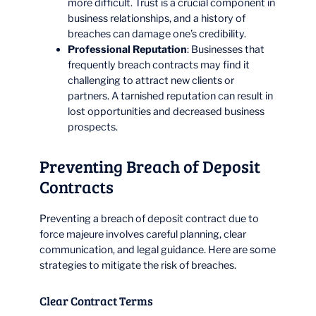
more difficult. Trust is a crucial component in
business relationships, and a history of
breaches can damage one’s credibility.
Professional Reputation
: Businesses that
frequently breach contracts may find it
challenging to attract new clients or
partners. A tarnished reputation can result in
lost opportunities and decreased business
prospects.
Preventing Breach of Deposit
Contracts
Preventing a breach of deposit contract due to
force majeure involves careful planning, clear
communication, and legal guidance. Here are some
strategies to mitigate the risk of breaches.
Clear Contract Terms