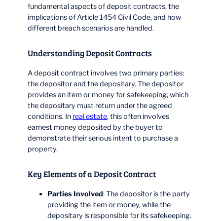
fundamental aspects of deposit contracts, the
implications of Article 1454 Civil Code, and how
different breach scenarios are handled.
Understanding Deposit Contracts
A deposit contract involves two primary parties:
the depositor and the depositary. The depositor
provides an item or money for safekeeping, which
the depositary must return under the agreed
conditions. In
real estate
, this often involves
earnest money deposited by the buyer to
demonstrate their serious intent to purchase a
property.
Key Elements of a Deposit Contract
Parties Involved
: The depositor is the party
providing the item or money, while the
depositary is responsible for its safekeeping.