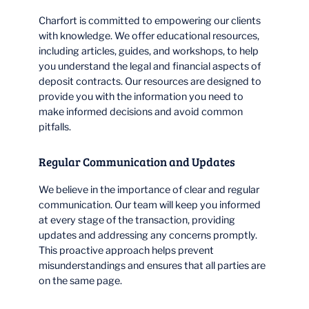
Charfort is committed to empowering our clients
with knowledge. We offer educational resources,
including articles, guides, and workshops, to help
you understand the legal and financial aspects of
deposit contracts. Our resources are designed to
provide you with the information you need to
make informed decisions and avoid common
pitfalls.
Regular Communication and Updates
We believe in the importance of clear and regular
communication. Our team will keep you informed
at every stage of the transaction, providing
updates and addressing any concerns promptly.
This proactive approach helps prevent
misunderstandings and ensures that all parties are
on the same page.