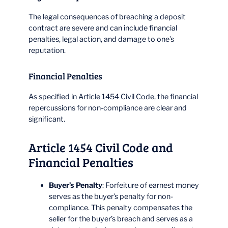
The legal consequences of breaching a deposit
contract are severe and can include financial
penalties, legal action, and damage to one’s
reputation.
Financial Penalties
As specified in Article 1454 Civil Code, the financial
repercussions for non-compliance are clear and
significant.
Article 1454 Civil Code and
Financial Penalties
Buyer’s Penalty
: Forfeiture of earnest money
serves as the buyer’s penalty for non-
compliance. This penalty compensates the
seller for the buyer’s breach and serves as a