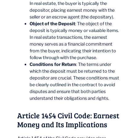
In real estate, the buyer is typically the
depositor, placing earnest money with the
seller or an escrow agent (the depositary).
Object of the Deposit
: The object of the
deposit is typically money or valuable items.
In real estate transactions, the earnest
money serves as a financial commitment
from the buyer, indicating their intention to
follow through with the purchase.
Conditions for Return
: The terms under
which the deposit must be returned to the
depositor are crucial. These conditions must
be clearly outlined in the contract to avoid
disputes and ensure that both parties
understand their obligations and rights.
Article 1454 Civil Code: Earnest
Money and Its Implications