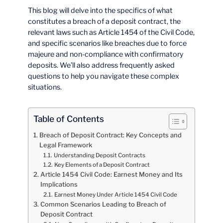
This blog will delve into the specifics of what
constitutes a breach of a deposit contract, the
relevant laws such as Article 1454 of the Civil Code,
and specific scenarios like breaches due to force
majeure and non-compliance with confirmatory
deposits. We’ll also address frequently asked
questions to help you navigate these complex
situations.
Table of Contents
Breach of Deposit Contract: Key Concepts and
Legal Framework
Understanding Deposit Contracts
Key Elements of a Deposit Contract
Article 1454 Civil Code: Earnest Money and Its
Implications
Earnest Money Under Article 1454 Civil Code
Common Scenarios Leading to Breach of
Deposit Contract