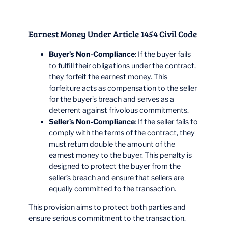
Earnest Money Under Article 1454 Civil Code
Buyer’s Non-Compliance
: If the buyer fails
to fulfill their obligations under the contract,
they forfeit the earnest money. This
forfeiture acts as compensation to the seller
for the buyer’s breach and serves as a
deterrent against frivolous commitments.
Seller’s Non-Compliance
: If the seller fails to
comply with the terms of the contract, they
must return double the amount of the
earnest money to the buyer. This penalty is
designed to protect the buyer from the
seller’s breach and ensure that sellers are
equally committed to the transaction.
This provision aims to protect both parties and
ensure serious commitment to the transaction.