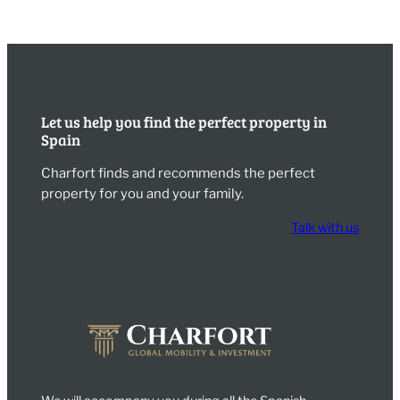
Let us help you find the perfect property in
Spain
Charfort finds and recommends the perfect
property for you and your family.
Talk with us