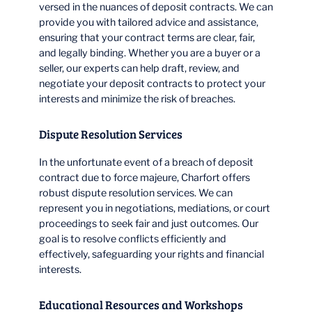
versed in the nuances of deposit contracts. We can
provide you with tailored advice and assistance,
ensuring that your contract terms are clear, fair,
and legally binding. Whether you are a buyer or a
seller, our experts can help draft, review, and
negotiate your deposit contracts to protect your
interests and minimize the risk of breaches.
Dispute Resolution Services
In the unfortunate event of a breach of deposit
contract due to force majeure, Charfort offers
robust dispute resolution services. We can
represent you in negotiations, mediations, or court
proceedings to seek fair and just outcomes. Our
goal is to resolve conflicts efficiently and
effectively, safeguarding your rights and financial
interests.
Educational Resources and Workshops