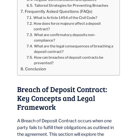
Tailored Strategies for Preventing Breaches
Frequently Asked Questions (FAQs)
What is Article 1454 of the Civil Code?
How does force majeure affect a deposit
contract?
What are confirmatory deposits non-
compliance?
What are the legal consequences of breaching a
deposit contract?
How can breaches of deposit contracts be
prevented?
Conclusion
Breach of Deposit Contract:
Key Concepts and Legal
Framework
A Breach of Deposit Contract occurs when one
party fails to fulfill their obligations as outlined in
the agreement. This section will explore the