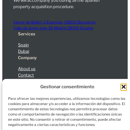
We will accompany you during all the Spanish
property acquisition procedure.
Carrer de Bailèn, L’Eixample, 08010 Barcelona
Calle de Jorge Juan 35 Madrid 28001 España
Services
Spain
Dubai
Company
About us
Contact
Blog
Gestionar consentimiento
Legal Notice
Privacy Policy
Cookies
Para ofrecer las mejores experiencias, utilizamos tecnologías como las
cookies para almacenar y/o acceder a la información del dispositivo. El
consentimiento de estas tecnologías nos permitirá procesar datos
como el comportamiento de navegación o las identificaciones únicas
en este sitio. No consentir o retirar el consentimiento, puede afectar
© 2026 Charfort Global Mobility and Investment, S.L.
negativamente a ciertas características y funciones.
All rights reserved.