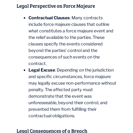
Legal Perspective on Force Majeure
Contractual Clauses
: Many contracts
include force majeure clauses that outline
what constitutes a force majeure event and
the relief available to the parties. These
clauses specify the events considered
beyond the parties’ control and the
consequences of such events on the
contract.
Legal Excuse
: Depending on the jurisdiction
and specific circumstances, force majeure
may legally excuse non-performance without
penalty. The affected party must
demonstrate that the event was
unforeseeable, beyond their control, and
prevented them from fulfilling their
contractual obligations.
Legal Consequences of a Breach