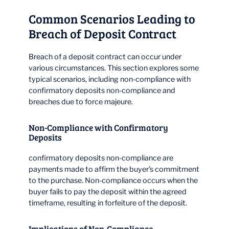
Common Scenarios Leading to
Breach of Deposit Contract
Breach of a deposit contract can occur under
various circumstances. This section explores some
typical scenarios, including non-compliance with
confirmatory deposits non-compliance and
breaches due to force majeure.
Non-Compliance with Confirmatory
Deposits
confirmatory deposits non-compliance are
payments made to affirm the buyer’s commitment
to the purchase. Non-compliance occurs when the
buyer fails to pay the deposit within the agreed
timeframe, resulting in forfeiture of the deposit.
Implications of Non-Compliance