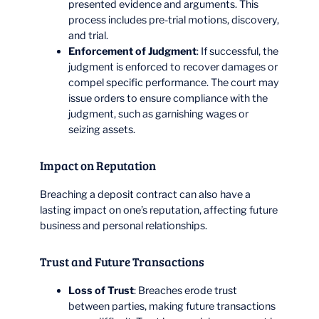
presented evidence and arguments. This
process includes pre-trial motions, discovery,
and trial.
Enforcement of Judgment
: If successful, the
judgment is enforced to recover damages or
compel specific performance. The court may
issue orders to ensure compliance with the
judgment, such as garnishing wages or
seizing assets.
Impact on Reputation
Breaching a deposit contract can also have a
lasting impact on one’s reputation, affecting future
business and personal relationships.
Trust and Future Transactions
Loss of Trust
: Breaches erode trust
between parties, making future transactions