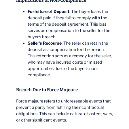
Forfeiture of Deposit
: The buyer loses the
deposit paid if they fail to comply with the
terms of the deposit agreement. This loss
serves as compensation to the seller for the
buyer’s breach.
Seller’s Recourse
: The seller can retain the
deposit as compensation for the breach.
This retention acts as a remedy for the seller,
who may have incurred costs or missed
opportunities due to the buyer’s non-
compliance.
Breach Due to Force Majeure
Force majeure refers to unforeseeable events that
prevent a party from fulfilling their contractual
obligations. This can include natural disasters, wars,
or other significant events.