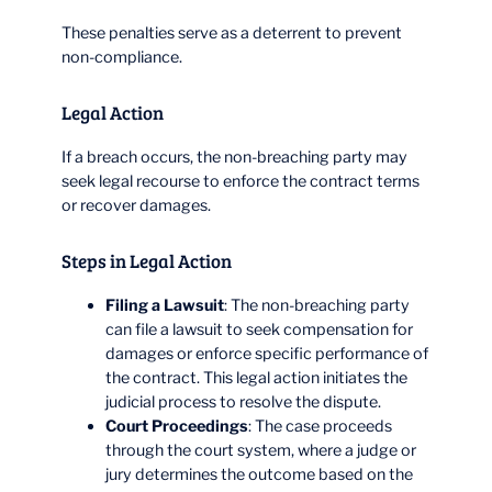
These penalties serve as a deterrent to prevent
non-compliance.
Legal Action
If a breach occurs, the non-breaching party may
seek legal recourse to enforce the contract terms
or recover damages.
Steps in Legal Action
Filing a Lawsuit
: The non-breaching party
can file a lawsuit to seek compensation for
damages or enforce specific performance of
the contract. This legal action initiates the
judicial process to resolve the dispute.
Court Proceedings
: The case proceeds
through the court system, where a judge or
jury determines the outcome based on the