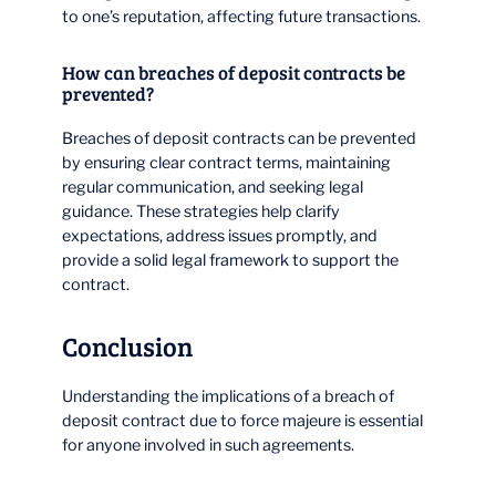
to one’s reputation, affecting future transactions.
How can breaches of deposit contracts be
prevented?
Breaches of deposit contracts can be prevented
by ensuring clear contract terms, maintaining
regular communication, and seeking legal
guidance. These strategies help clarify
expectations, address issues promptly, and
provide a solid legal framework to support the
contract.
Conclusion
Understanding the implications of a breach of
deposit contract due to force majeure is essential
for anyone involved in such agreements.