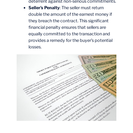
deterrent against non-serious commitments.
Seller’s Penalty
: The seller must return
double the amount of the earnest money if
they breach the contract. This significant
financial penalty ensures that sellers are
equally committed to the transaction and
provides a remedy for the buyer’s potential
losses.