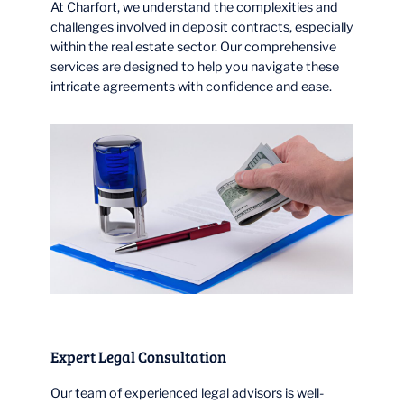
At Charfort, we understand the complexities and
challenges involved in deposit contracts, especially
within the real estate sector. Our comprehensive
services are designed to help you navigate these
intricate agreements with confidence and ease.
Expert Legal Consultation
Our team of experienced legal advisors is well-