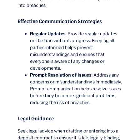
into breaches.
Effective Communication Strategies
Regular Updates
: Provide regular updates
on the transaction’s progress. Keeping all
parties informed helps prevent
misunderstandings and ensures that
everyone is aware of any changes or
developments.
Prompt Resolution of Issues
: Address any
concerns or misunderstandings immediately.
Prompt communication helps resolve issues
before they become significant problems,
reducing the risk of breaches.
Legal Guidance
Seek legal advice when drafting or entering into a
deposit contract to ensure it is fair, legally binding,