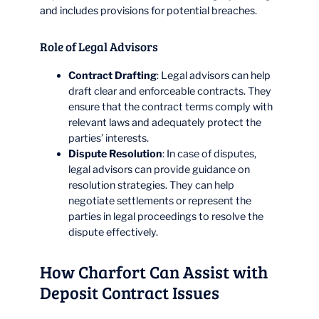
and includes provisions for potential breaches.
Role of Legal Advisors
Contract Drafting
: Legal advisors can help
draft clear and enforceable contracts. They
ensure that the contract terms comply with
relevant laws and adequately protect the
parties’ interests.
Dispute Resolution
: In case of disputes,
legal advisors can provide guidance on
resolution strategies. They can help
negotiate settlements or represent the
parties in legal proceedings to resolve the
dispute effectively.
How Charfort Can Assist with
Deposit Contract Issues