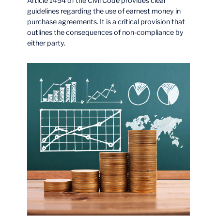
Article 1454 of the Civil Code provides clear
guidelines regarding the use of earnest money in
purchase agreements. It is a critical provision that
outlines the consequences of non-compliance by
either party.