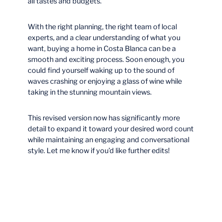
all tastes and budgets.
With the right planning, the right team of local
experts, and a clear understanding of what you
want, buying a home in Costa Blanca can be a
smooth and exciting process. Soon enough, you
could find yourself waking up to the sound of
waves crashing or enjoying a glass of wine while
taking in the stunning mountain views.
This revised version now has significantly more
detail to expand it toward your desired word count
while maintaining an engaging and conversational
style. Let me know if you’d like further edits!