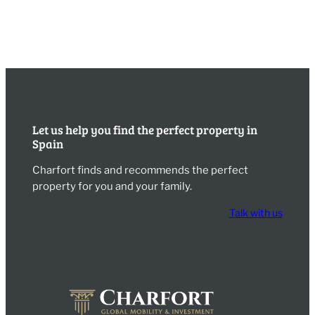
Let us help you find the perfect property in
Spain
Charfort finds and recommends the perfect
property for you and your family.
Talk with us