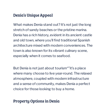
Denia’s Unique Appeal
What makes Denia stand out? It’s not just the long
stretch of sandy beaches or the pristine marina.
Denia has a rich history, evident in its ancient castle
and old town, where you’ll find traditional Spanish
architecture mixed with modern conveniences. The
town is also known for its vibrant culinary scene,
especially when it comes to seafood.
But Denia is not just about tourism“”it’s a place
where many choose to live year-round. The relaxed
atmosphere, coupled with modern infrastructure
and a sense of community, makes Denia a perfect
choice for those looking to buy a home.
Property Options in Denia