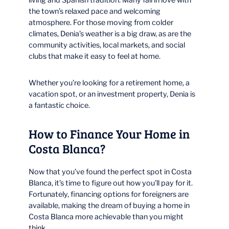
the town’s relaxed pace and welcoming
atmosphere. For those moving from colder
climates, Denia’s weather is a big draw, as are the
community activities, local markets, and social
clubs that make it easy to feel at home.
Whether you’re looking for a retirement home, a
vacation spot, or an investment property, Denia is
a fantastic choice.
How to Finance Your Home in
Costa Blanca?
Now that you’ve found the perfect spot in Costa
Blanca, it’s time to figure out how you’ll pay for it.
Fortunately, financing options for foreigners are
available, making the dream of buying a home in
Costa Blanca more achievable than you might
think.