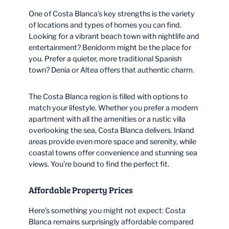
One of Costa Blanca’s key strengths is the variety
of locations and types of homes you can find.
Looking for a vibrant beach town with nightlife and
entertainment? Benidorm might be the place for
you. Prefer a quieter, more traditional Spanish
town? Denia or Altea offers that authentic charm.
The Costa Blanca region is filled with options to
match your lifestyle. Whether you prefer a modern
apartment with all the amenities or a rustic villa
overlooking the sea, Costa Blanca delivers. Inland
areas provide even more space and serenity, while
coastal towns offer convenience and stunning sea
views. You’re bound to find the perfect fit.
Affordable Property Prices
Here’s something you might not expect: Costa
Blanca remains surprisingly affordable compared