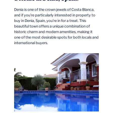
Denia is one of the crown jewels of Costa Blanca,
and if you’re particularly interested in property to
buy in Denia, Spain, you’re in for a treat. This
beautiful town offers a unique combination of
historic charm and modern amenities, making it
one of the most desirable spots for both locals and
international buyers.