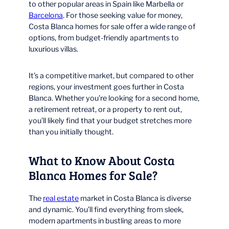
to other popular areas in Spain like Marbella or
Barcelona
. For those seeking value for money,
Costa Blanca homes for sale offer a wide range of
options, from budget-friendly apartments to
luxurious villas.
It’s a competitive market, but compared to other
regions, your investment goes further in Costa
Blanca. Whether you’re looking for a second home,
a retirement retreat, or a property to rent out,
you’ll likely find that your budget stretches more
than you initially thought.
What to Know About Costa
Blanca Homes for Sale?
The
real estate
market in Costa Blanca is diverse
and dynamic. You’ll find everything from sleek,
modern apartments in bustling areas to more