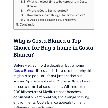
What is the best time to buy property in Costa
Blanca?
Where is Costa Blanca located?
How much should I budget for hidden costs?
Is Denia a good place to buy property?
Conclusion
Why is Costa Blanca a Top
Choice for Buy a home in Costa
Blanca?
Before we get into the details of Buy a home in
Costa Blanca
, it’s essential to understand why this
region is so popular. It’s not just another sun-
soaked Spanish destination“”Costa Blanca has a
unique charm that sets it apart. With more than
200 kilometers of Mediterranean beaches,
consistently warm weather, and a range of living
environments, Costa Blanca appeals to many
different types of buyers.