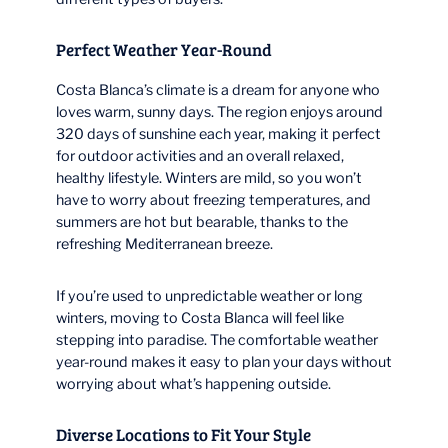
Perfect Weather Year-Round
Costa Blanca’s climate is a dream for anyone who
loves warm, sunny days. The region enjoys around
320 days of sunshine each year, making it perfect
for outdoor activities and an overall relaxed,
healthy lifestyle. Winters are mild, so you won’t
have to worry about freezing temperatures, and
summers are hot but bearable, thanks to the
refreshing Mediterranean breeze.
If you’re used to unpredictable weather or long
winters, moving to Costa Blanca will feel like
stepping into paradise. The comfortable weather
year-round makes it easy to plan your days without
worrying about what’s happening outside.
Diverse Locations to Fit Your Style