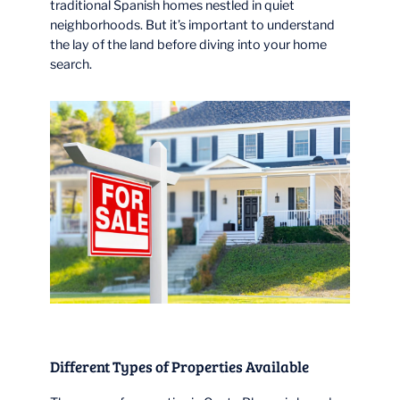
traditional Spanish homes nestled in quiet
neighborhoods. But it’s important to understand
the lay of the land before diving into your home
search.
Different Types of Properties Available