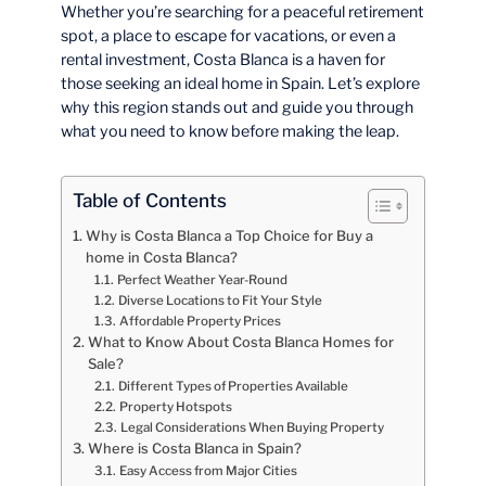
Whether you’re searching for a peaceful retirement
spot, a place to escape for vacations, or even a
rental investment, Costa Blanca is a haven for
those seeking an ideal home in Spain. Let’s explore
why this region stands out and guide you through
what you need to know before making the leap.
Table of Contents
Why is Costa Blanca a Top Choice for Buy a
home in Costa Blanca?
Perfect Weather Year-Round
Diverse Locations to Fit Your Style
Affordable Property Prices
What to Know About Costa Blanca Homes for
Sale?
Different Types of Properties Available
Property Hotspots
Legal Considerations When Buying Property
Where is Costa Blanca in Spain?
Easy Access from Major Cities