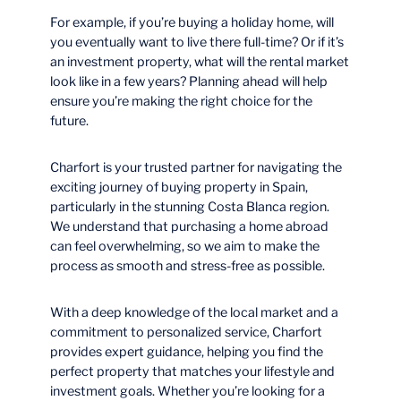
For example, if you’re buying a holiday home, will
you eventually want to live there full-time? Or if it’s
an investment property, what will the rental market
look like in a few years? Planning ahead will help
ensure you’re making the right choice for the
future.
Charfort is your trusted partner for navigating the
exciting journey of buying property in Spain,
particularly in the stunning Costa Blanca region.
We understand that purchasing a home abroad
can feel overwhelming, so we aim to make the
process as smooth and stress-free as possible.
With a deep knowledge of the local market and a
commitment to personalized service, Charfort
provides expert guidance, helping you find the
perfect property that matches your lifestyle and
investment goals. Whether you’re looking for a