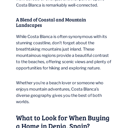
Costa Blanca is remarkably well-connected.
A Blend of Coastal and Mountain
Landscapes
While Costa Blanca is often synonymous with its
stunning coastline, don’t forget about the
breathtaking mountains just inland. These
mountainous regions provide a beautiful contrast
to the beaches, offering scenic views and plenty of
opportunities for hiking and exploring nature.
Whether you’re a beach lover or someone who
enjoys mountain adventures, Costa Blanca’s
diverse geography gives you the best of both
worlds.
What to Look for When Buying
a Home in Denia, Spain?