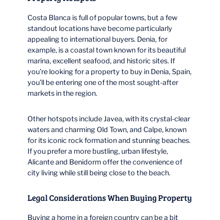
Costa Blanca is full of popular towns, but a few
standout locations have become particularly
appealing to international buyers. Denia, for
example, is a coastal town known for its beautiful
marina, excellent seafood, and historic sites. If
you’re looking for a property to buy in Denia, Spain,
you’ll be entering one of the most sought-after
markets in the region.
Other hotspots include Javea, with its crystal-clear
waters and charming Old Town, and Calpe, known
for its iconic rock formation and stunning beaches.
If you prefer a more bustling, urban lifestyle,
Alicante and Benidorm offer the convenience of
city living while still being close to the beach.
Legal Considerations When Buying Property
Buying a home in a foreign country can be a bit