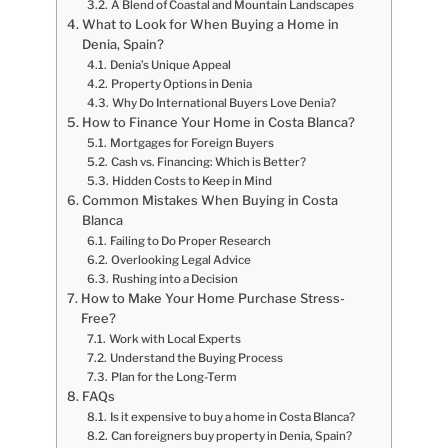
A Blend of Coastal and Mountain Landscapes
What to Look for When Buying a Home in
Denia, Spain?
Denia’s Unique Appeal
Property Options in Denia
Why Do International Buyers Love Denia?
How to Finance Your Home in Costa Blanca?
Mortgages for Foreign Buyers
Cash vs. Financing: Which is Better?
Hidden Costs to Keep in Mind
Common Mistakes When Buying in Costa
Blanca
Failing to Do Proper Research
Overlooking Legal Advice
Rushing into a Decision
How to Make Your Home Purchase Stress-
Free?
Work with Local Experts
Understand the Buying Process
Plan for the Long-Term
FAQs
Is it expensive to buy a home in Costa Blanca?
Can foreigners buy property in Denia, Spain?