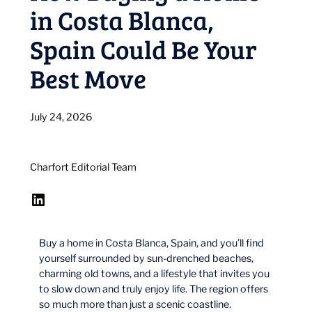
in Costa Blanca,
Spain Could Be Your
Best Move
July 24, 2026
Charfort Editorial Team
LinkedIn
Buy a home in Costa Blanca, Spain, and you’ll find
yourself surrounded by sun-drenched beaches,
charming old towns, and a lifestyle that invites you
to slow down and truly enjoy life. The region offers
so much more than just a scenic coastline.