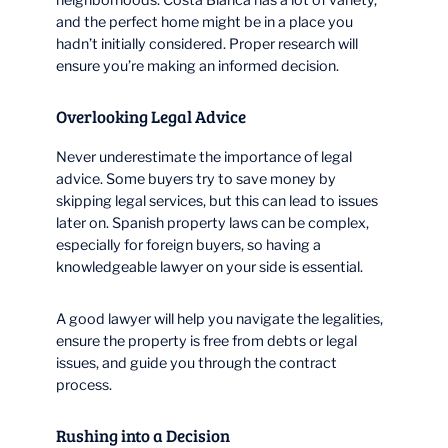
and the perfect home might be in a place you
hadn’t initially considered. Proper research will
ensure you’re making an informed decision.
Overlooking Legal Advice
Never underestimate the importance of legal
advice. Some buyers try to save money by
skipping legal services, but this can lead to issues
later on. Spanish property laws can be complex,
especially for foreign buyers, so having a
knowledgeable lawyer on your side is essential.
A good lawyer will help you navigate the legalities,
ensure the property is free from debts or legal
issues, and guide you through the contract
process.
Rushing into a Decision