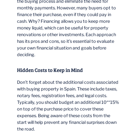
the buying process and eliminate the need for
monthly payments. However, many buyers opt to
finance their purchase, even if they could pay in
cash. Why? Financing allows you to keep more
money liquid, which can be useful for property
renovations or other investments. Each approach
has its pros and cons, so it’s essential to evaluate
your own financial situation and goals before
deciding.
Hidden Costs to Keep in Mind
Don’t forget about the additional costs associated
with buying property in Spain. These include taxes,
notary fees, registration fees, and legal costs.
Typically, you should budget an additional 10““15%
on top of the purchase price to cover these
expenses. Being aware of these costs from the
start will help prevent any financial surprises down
the road.