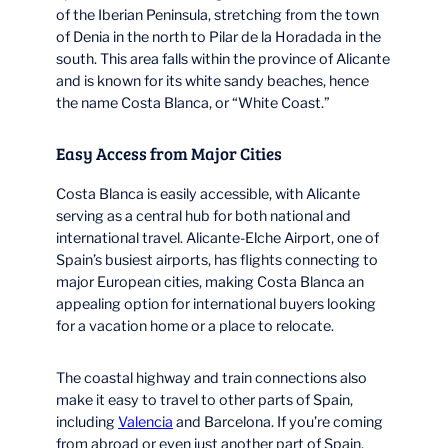
of the Iberian Peninsula, stretching from the town
of Denia in the north to Pilar de la Horadada in the
south. This area falls within the province of Alicante
and is known for its white sandy beaches, hence
the name Costa Blanca, or “White Coast.”
Easy Access from Major Cities
Costa Blanca is easily accessible, with Alicante
serving as a central hub for both national and
international travel. Alicante-Elche Airport, one of
Spain’s busiest airports, has flights connecting to
major European cities, making Costa Blanca an
appealing option for international buyers looking
for a vacation home or a place to relocate.
The coastal highway and train connections also
make it easy to travel to other parts of Spain,
including
Valencia
and Barcelona. If you’re coming
from abroad or even just another part of Spain,