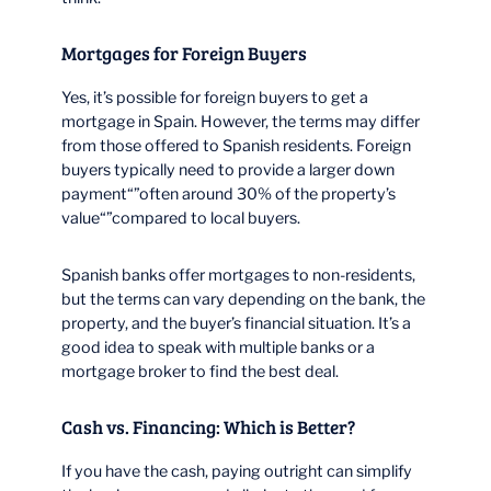
Mortgages for Foreign Buyers
Yes, it’s possible for foreign buyers to get a
mortgage in Spain. However, the terms may differ
from those offered to Spanish residents. Foreign
buyers typically need to provide a larger down
payment“”often around 30% of the property’s
value“”compared to local buyers.
Spanish banks offer mortgages to non-residents,
but the terms can vary depending on the bank, the
property, and the buyer’s financial situation. It’s a
good idea to speak with multiple banks or a
mortgage broker to find the best deal.
Cash vs. Financing: Which is Better?
If you have the cash, paying outright can simplify