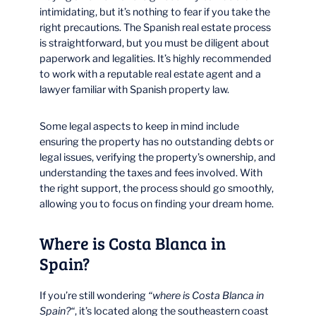
intimidating, but it’s nothing to fear if you take the
right precautions. The Spanish real estate process
is straightforward, but you must be diligent about
paperwork and legalities. It’s highly recommended
to work with a reputable real estate agent and a
lawyer familiar with Spanish property law.
Some legal aspects to keep in mind include
ensuring the property has no outstanding debts or
legal issues, verifying the property’s ownership, and
understanding the taxes and fees involved. With
the right support, the process should go smoothly,
allowing you to focus on finding your dream home.
Where is Costa Blanca in
Spain?
If you’re still wondering
“where is Costa Blanca in
Spain?“
, it’s located along the southeastern coast