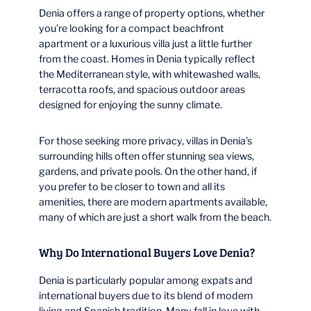
Denia offers a range of property options, whether
you’re looking for a compact beachfront
apartment or a luxurious villa just a little further
from the coast. Homes in Denia typically reflect
the Mediterranean style, with whitewashed walls,
terracotta roofs, and spacious outdoor areas
designed for enjoying the sunny climate.
For those seeking more privacy, villas in Denia’s
surrounding hills often offer stunning sea views,
gardens, and private pools. On the other hand, if
you prefer to be closer to town and all its
amenities, there are modern apartments available,
many of which are just a short walk from the beach.
Why Do International Buyers Love Denia?
Denia is particularly popular among expats and
international buyers due to its blend of modern
living and Spanish tradition. Many fall in love with