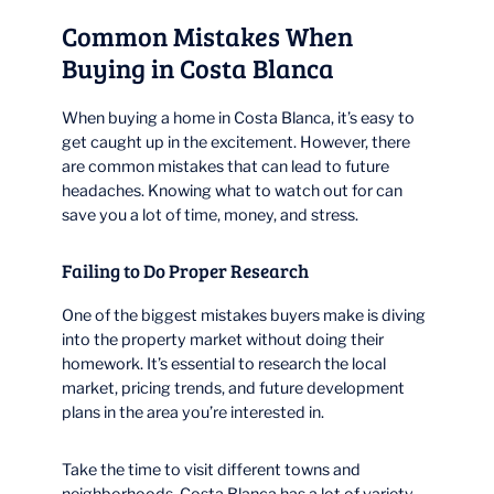
Common Mistakes When
Buying in Costa Blanca
When buying a home in Costa Blanca, it’s easy to
get caught up in the excitement. However, there
are common mistakes that can lead to future
headaches. Knowing what to watch out for can
save you a lot of time, money, and stress.
Failing to Do Proper Research
One of the biggest mistakes buyers make is diving
into the property market without doing their
homework. It’s essential to research the local
market, pricing trends, and future development
plans in the area you’re interested in.
Take the time to visit different towns and
neighborhoods. Costa Blanca has a lot of variety,