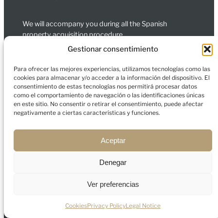
We will accompany you during all the Spanish
property acquisition procedure.
Gestionar consentimiento
Carrer de Bailèn, L’Eixample, 08010 Barcelona
Para ofrecer las mejores experiencias, utilizamos tecnologías como las
Calle de Jorge Juan 35 Madrid 28001 España
cookies para almacenar y/o acceder a la información del dispositivo. El
Services
consentimiento de estas tecnologías nos permitirá procesar datos
como el comportamiento de navegación o las identificaciones únicas
Spain
en este sitio. No consentir o retirar el consentimiento, puede afectar
Dubai
negativamente a ciertas características y funciones.
Company
About us
Aceptar
Contact
Blog
Denegar
Ver preferencias
Legal Notice
Privacy Policy
Cookies
Cookies
Privacy Policy
Legal Notice