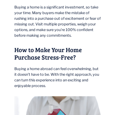
Buying a home is a significant investment, so take
your time. Many buyers make the mistake of
rushing into a purchase out of excitement or fear of
missing out. Visit multiple properties, weigh your
options, and make sure you’re 100% confident
before making any commitments.
How to Make Your Home
Purchase Stress-Free?
Buying a home abroad can feel overwhelming, but
it doesn’t have to be. With the right approach, you
can turn this experience into an exciting and
enjoyable process.