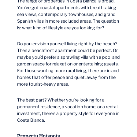
The range of properties in Costa Blanca is broad.
You’ve got coastal apartments with breathtaking
sea views, contemporary townhouses, and grand
Spanish villas in more secluded areas. The question
is: what kind of lifestyle are you looking for?
Do you envision yourself living right by the beach?
Then a beachfront apartment could be perfect. Or
maybe you’d prefer a sprawling villa with a pool and
garden space for relaxation or entertaining guests.
For those wanting more rural living, there are inland
homes that offer peace and quiet, away from the
more tourist-heavy areas.
The best part? Whether you’re looking for a
permanent residence, a vacation home, or a rental
investment, there’s a property style for everyone in
Costa Blanca.
Property Hotspots