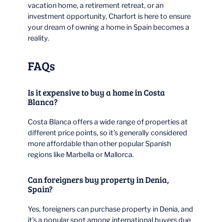
vacation home, a retirement retreat, or an
investment opportunity, Charfort is here to ensure
your dream of owning a home in Spain becomes a
reality.
FAQs
Is it expensive to buy a home in Costa
Blanca?
Costa Blanca offers a wide range of properties at
different price points, so it’s generally considered
more affordable than other popular Spanish
regions like Marbella or Mallorca.
Can foreigners buy property in Denia,
Spain?
Yes, foreigners can purchase property in Denia, and
it’s a popular spot among international buyers due