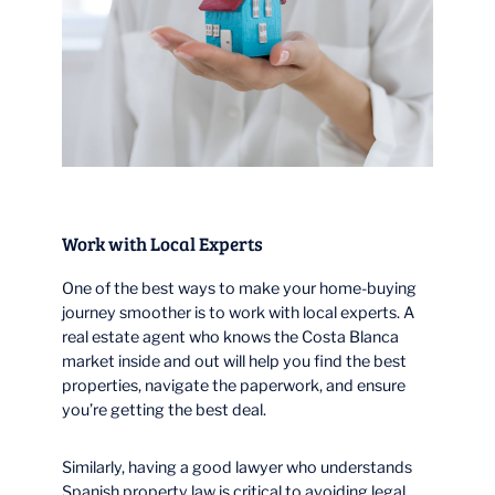
Work with Local Experts
One of the best ways to make your home-buying
journey smoother is to work with local experts. A
real estate agent who knows the Costa Blanca
market inside and out will help you find the best
properties, navigate the paperwork, and ensure
you’re getting the best deal.
Similarly, having a good lawyer who understands
Spanish property law is critical to avoiding legal