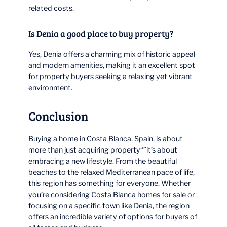
related costs.
Is Denia a good place to buy property?
Yes, Denia offers a charming mix of historic appeal
and modern amenities, making it an excellent spot
for property buyers seeking a relaxing yet vibrant
environment.
Conclusion
Buying a home in Costa Blanca, Spain, is about
more than just acquiring property“”it’s about
embracing a new lifestyle. From the beautiful
beaches to the relaxed Mediterranean pace of life,
this region has something for everyone. Whether
you’re considering Costa Blanca homes for sale or
focusing on a specific town like Denia, the region
offers an incredible variety of options for buyers of