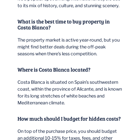
to its mix of history, culture, and stunning scenery.
What is the best time to buy property in
Costa Blanca?
The property market is active year-round, but you
might find better deals during the off-peak
seasons when there’s less competition.
Where is Costa Blanca located?
Costa Blanca is situated on Spain’s southwestern
coast, within the province of Alicante, and is known
for its long stretches of white beaches and
Mediterranean climate.
How much should I budget for hidden costs?
On top of the purchase price, you should budget
an additional 10-15% for taxes, fees, and other