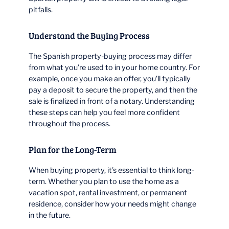
pitfalls.
Understand the Buying Process
The Spanish property-buying process may differ
from what you’re used to in your home country. For
example, once you make an offer, you’ll typically
pay a deposit to secure the property, and then the
sale is finalized in front of a notary. Understanding
these steps can help you feel more confident
throughout the process.
Plan for the Long-Term
When buying property, it’s essential to think long-
term. Whether you plan to use the home as a
vacation spot, rental investment, or permanent
residence, consider how your needs might change
in the future.