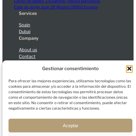
Carrer de Bailèn, L’Eixample, 08010 Barcelona
Calle de Jorge Juan 35 Madrid 28001 España
Services
Spain
Dubai
Company
About us
Contact
Blog
Gestionar consentimiento
Legal Notice
Privacy Policy
Cookies
Para ofrecer las mejores experiencias, utilizamos tecnologías como las
cookies para almacenar y/o acceder a la información del dispositivo. El
consentimiento de estas tecnologías nos permitirá procesar datos
como el comportamiento de navegación o las identificaciones únicas
en este sitio. No consentir o retirar el consentimiento, puede afectar
© 2026 Charfort Global Mobility and Investment, S.L.
negativamente a ciertas características y funciones.
All rights reserved.
Aceptar