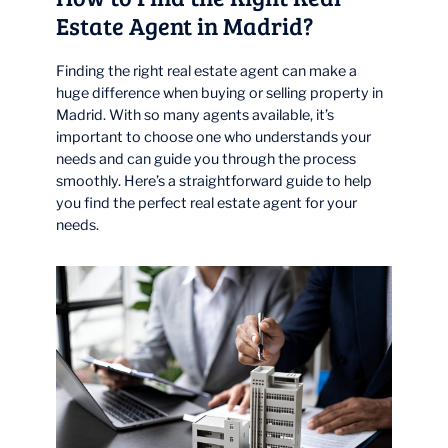
Estate Agent in Madrid?
Finding the right real estate agent can make a
huge difference when buying or selling property in
Madrid. With so many agents available, it’s
important to choose one who understands your
needs and can guide you through the process
smoothly. Here’s a straightforward guide to help
you find the perfect real estate agent for your
needs.