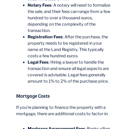
Notary Fees
: A notary will need to formalize
the sale, and their fees can range from a few
hundred to over a thousand euros,
depending on the complexity of the
transaction.
Registration Fees
: After the purchase, the
property needs to be registered in your
name at the Land Registry. This typically
costs a few hundred euros.
Legal Fees
: Hiring a lawyer to handle the
transaction and ensure all legal aspects are
covered is advisable. Legal fees generally
amount to 1% to 2% of the purchase price.
Mortgage Costs
If you’re planning to finance the property with a
mortgage, there are additional costs to factor in:
Mortgage Arrangement Fees
: Banks often