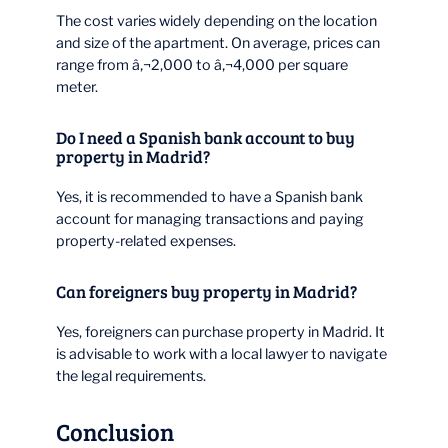
The cost varies widely depending on the location
and size of the apartment. On average, prices can
range from â‚¬2,000 to â‚¬4,000 per square
meter.
Do I need a Spanish bank account to buy
property in Madrid?
Yes, it is recommended to have a Spanish bank
account for managing transactions and paying
property-related expenses.
Can foreigners buy property in Madrid?
Yes, foreigners can purchase property in Madrid. It
is advisable to work with a local lawyer to navigate
the legal requirements.
Conclusion