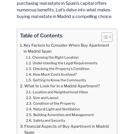
purchasing real estate in Spain’s capital offers
numerous benefits. Let’s delve into what makes
buying real estate in Madrid a compelling choice.
Table of Contents
Key Factors to Consider When Buy Apartment
in Madrid Spain
Choosing the Right Location
Understanding the Legal Requirements
Checking the Property’s Condition
How Much Costs Involved?
Getting to Know the Community
What to Look for in a Madrid Apartment?
Location and Neighborhood Vibes
Size and Layout
Condition of the Property
Natural Light and Ventilation
Building Amenities and Management
Safety and Security
Financial Aspects of Buy Apartment in Madrid
Spain