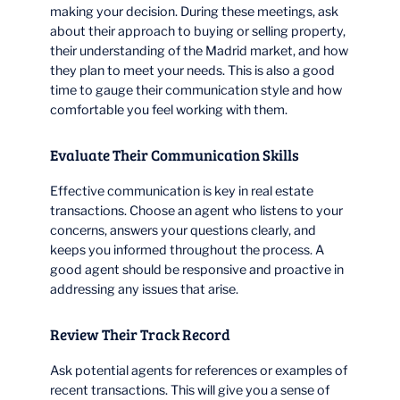
making your decision. During these meetings, ask
about their approach to buying or selling property,
their understanding of the Madrid market, and how
they plan to meet your needs. This is also a good
time to gauge their communication style and how
comfortable you feel working with them.
Evaluate Their Communication Skills
Effective communication is key in real estate
transactions. Choose an agent who listens to your
concerns, answers your questions clearly, and
keeps you informed throughout the process. A
good agent should be responsive and proactive in
addressing any issues that arise.
Review Their Track Record
Ask potential agents for references or examples of
recent transactions. This will give you a sense of