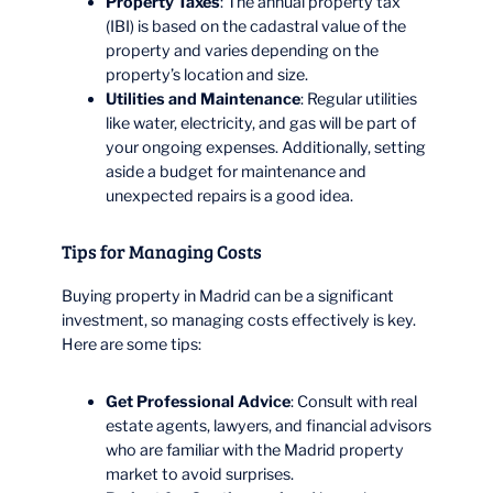
Property Taxes
: The annual property tax
(IBI) is based on the cadastral value of the
property and varies depending on the
property’s location and size.
Utilities and Maintenance
: Regular utilities
like water, electricity, and gas will be part of
your ongoing expenses. Additionally, setting
aside a budget for maintenance and
unexpected repairs is a good idea.
Tips for Managing Costs
Buying property in Madrid can be a significant
investment, so managing costs effectively is key.
Here are some tips:
Get Professional Advice
: Consult with real
estate agents, lawyers, and financial advisors
who are familiar with the Madrid property
market to avoid surprises.