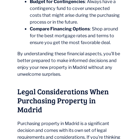
Budget for Contingencies
: Always have a
contingency fund to cover unexpected
costs that might arise during the purchasing
process or in the future.
Compare Financing Options
: Shop around
for the best mortgage rates and terms to
ensure you get the most favorable deal.
By understanding these financial aspects, you’ll be
better prepared to make informed decisions and
enjoy your new property in Madrid without any
unwelcome surprises.
Legal Considerations When
Purchasing Property in
Madrid
Purchasing property in Madrid is a significant
decision and comes with its own set of legal
requirements and considerations. If you’re thinking