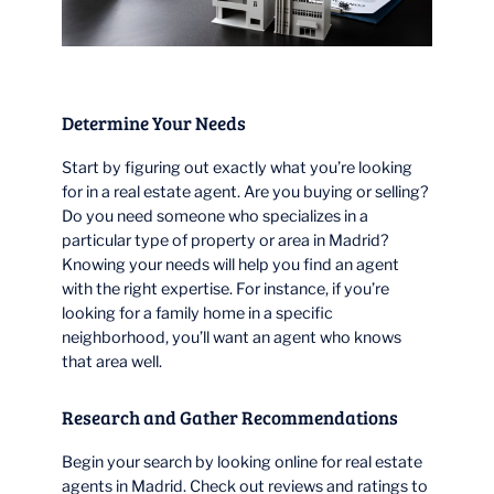
Determine Your Needs
Start by figuring out exactly what you’re looking
for in a real estate agent. Are you buying or selling?
Do you need someone who specializes in a
particular type of property or area in Madrid?
Knowing your needs will help you find an agent
with the right expertise. For instance, if you’re
looking for a family home in a specific
neighborhood, you’ll want an agent who knows
that area well.
Research and Gather Recommendations
Begin your search by looking online for real estate
agents in Madrid. Check out reviews and ratings to