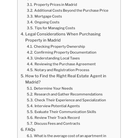
Property Prices in Madrid
Additional Costs Beyond the Purchase Price
Mortgage Costs
Ongoing Costs
Tips for Managing Costs
Legal Considerations When Purchasing
Property in Madrid
Checking Property Ownership
Confirming Property Documentation
Understanding Local Taxes
Reviewing the Purchase Agreement
Notary and Registration Process
How to Find the Right Real Estate Agent in
Madrid?
Determine Your Needs
Research and Gather Recommendations
Check Their Experience and Specialization
Interview Potential Agents
Evaluate Their Communication Skills
Review Their Track Record
Discuss Fees and Contracts
FAQs
What is the average cost of an apartment in