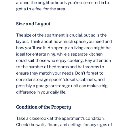
around the neighborhoods you’re interested in to
get a true feel for the area.
Size and Layout
The size of the apartment is crucial, but so is the
layout. Think about how much space you need and
how you’ll use it. An open-plan living area might be
ideal for entertaining, while a separate kitchen
could suit those who enjoy cooking. Pay attention
to the number of bedrooms and bathrooms to
ensure they match your needs. Don’t forget to
consider storage space“”closets, cabinets, and
possibly a garage or storage unit can make a big
difference in your daily life.
Condition of the Property
Take a close look at the apartment’s condition.
Check the walls, floors, and ceilings for any signs of