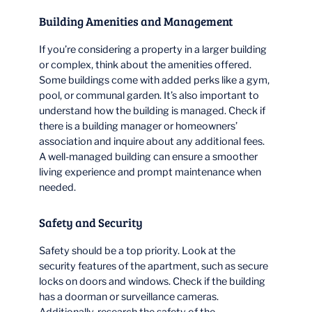
Building Amenities and Management
If you’re considering a property in a larger building
or complex, think about the amenities offered.
Some buildings come with added perks like a gym,
pool, or communal garden. It’s also important to
understand how the building is managed. Check if
there is a building manager or homeowners’
association and inquire about any additional fees.
A well-managed building can ensure a smoother
living experience and prompt maintenance when
needed.
Safety and Security
Safety should be a top priority. Look at the
security features of the apartment, such as secure
locks on doors and windows. Check if the building
has a doorman or surveillance cameras.
Additionally, research the safety of the