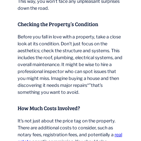
This way, you won’t face any unpleasant surprises
down the road.
Checking the Property’s Condition
Before you fall in love with a property, take a close
look at its condition. Don’t just focus on the
aesthetics; check the structure and systems. This
includes the roof, plumbing, electrical systems, and
overall maintenance. It might be wise to hire a
professional inspector who can spot issues that
you might miss. Imagine buying a house and then
discovering it needs major repairs“”that’s
something you want to avoid.
How Much Costs Involved?
It’s not just about the price tag on the property.
There are additional costs to consider, such as
notary fees, registration fees, and potentially a
real