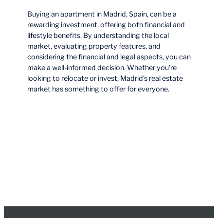
Buying an apartment in Madrid, Spain, can be a
rewarding investment, offering both financial and
lifestyle benefits. By understanding the local
market, evaluating property features, and
considering the financial and legal aspects, you can
make a well-informed decision. Whether you’re
looking to relocate or invest, Madrid’s real estate
market has something to offer for everyone.