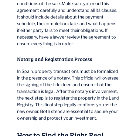
conditions of the sale. Make sure you read this
agreement carefully and understand all its clauses.
It should include details about the payment
schedule, the completion date, and what happens
if either party fails to meet their obligations. If
necessary, have a lawyer review the agreement to
ensure everything is in order.
Notary and Registration Process
In Spain, property transactions must be formalized
in the presence of a notary. This official will oversee
the signing of the title deed and ensure that the
transaction is legal. After the notary’s involvement,
the next step is to register the property in the Land
Registry. This final step legally confirms you as the
new owner. Both steps are essential to secure your
ownership and protect your investment.
How to Find the Right Real