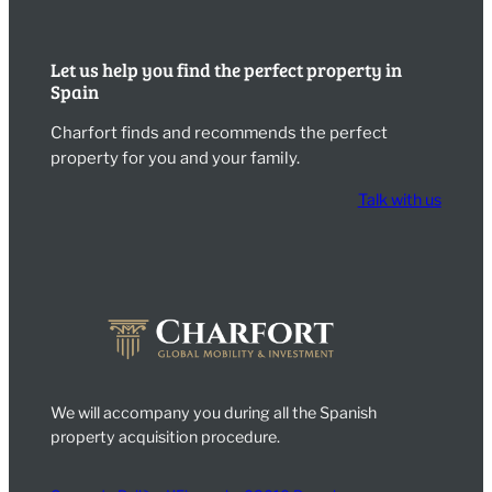
Let us help you find the perfect property in
Spain
Charfort finds and recommends the perfect
property for you and your family.
Talk with us
We will accompany you during all the Spanish
property acquisition procedure.