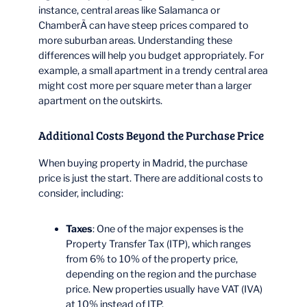
instance, central areas like Salamanca or
ChamberÃ­ can have steep prices compared to
more suburban areas. Understanding these
differences will help you budget appropriately. For
example, a small apartment in a trendy central area
might cost more per square meter than a larger
apartment on the outskirts.
Additional Costs Beyond the Purchase Price
When buying property in Madrid, the purchase
price is just the start. There are additional costs to
consider, including:
Taxes
: One of the major expenses is the
Property Transfer Tax (ITP), which ranges
from 6% to 10% of the property price,
depending on the region and the purchase
price. New properties usually have VAT (IVA)
at 10% instead of ITP.