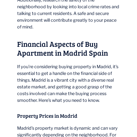
neighborhood by looking into local crime rates and
talking to current residents. A safe and secure
environment will contribute greatly to your peace
of mind.
Financial Aspects of Buy
Apartment in Madrid Spain
If you’re considering buying property in Madrid, it’s
essential to get a handle on the financial side of
things. Madrid is a vibrant city with a diverse real
estate market, and getting a good grasp of the
costs involved can make the buying process
smoother. Here’s what you need to know.
Property Prices in Madrid
Madrid’s property market is dynamic and can vary
significantly depending on the neighborhood. For