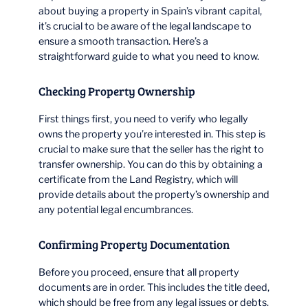
about buying a property in Spain’s vibrant capital,
it’s crucial to be aware of the legal landscape to
ensure a smooth transaction. Here’s a
straightforward guide to what you need to know.
Checking Property Ownership
First things first, you need to verify who legally
owns the property you’re interested in. This step is
crucial to make sure that the seller has the right to
transfer ownership. You can do this by obtaining a
certificate from the Land Registry, which will
provide details about the property’s ownership and
any potential legal encumbrances.
Confirming Property Documentation
Before you proceed, ensure that all property
documents are in order. This includes the title deed,
which should be free from any legal issues or debts.