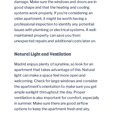
damage. Make sure the windows and doors are in
good shape and that the heating and cooling
systems work properly. If you’re considering an
older apartment, it might be worth having a
professional inspection to identify any potential
issues with plumbing or electrical systems. A well-
maintained property can save you from
unexpected repairs and additional costs later on.
Natural Light and Ventilation
Madrid enjoys plenty of sunshine, so look for an
apartment that takes advantage of this. Natural
light can make a space feel more open and
welcoming. Check for large windows and consider
the apartment’s orientation to make sure you get
ample sunlight throughout the day. Proper
ventilation is also important for comfort, especially
in summer. Make sure there are good airflow
options to keep the apartment fresh and airy.