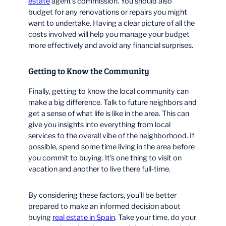
estate
agent’s commission. You should also
budget for any renovations or repairs you might
want to undertake. Having a clear picture of all the
costs involved will help you manage your budget
more effectively and avoid any financial surprises.
Getting to Know the Community
Finally, getting to know the local community can
make a big difference. Talk to future neighbors and
get a sense of what life is like in the area. This can
give you insights into everything from local
services to the overall vibe of the neighborhood. If
possible, spend some time living in the area before
you commit to buying. It’s one thing to visit on
vacation and another to live there full-time.
By considering these factors, you’ll be better
prepared to make an informed decision about
buying
real estate in Spain
. Take your time, do your