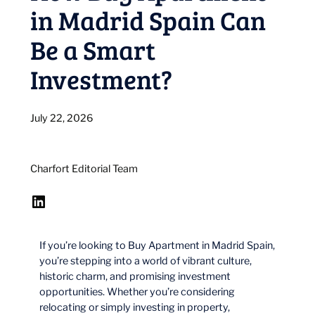
in Madrid Spain Can
Be a Smart
Investment?
July 22, 2026
Charfort Editorial Team
LinkedIn
If you’re looking to Buy Apartment in Madrid Spain,
you’re stepping into a world of vibrant culture,
historic charm, and promising investment
opportunities. Whether you’re considering
relocating or simply investing in property,