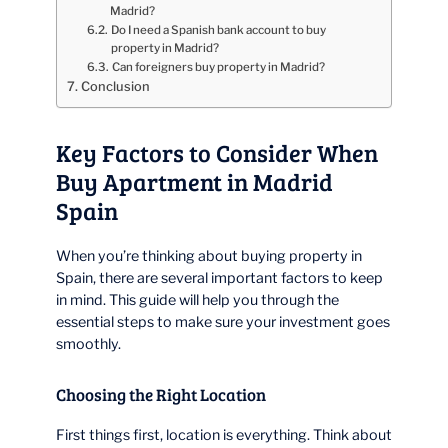
Madrid?
Do I need a Spanish bank account to buy
property in Madrid?
Can foreigners buy property in Madrid?
Conclusion
Key Factors to Consider When
Buy Apartment in Madrid
Spain
When you’re thinking about buying property in
Spain, there are several important factors to keep
in mind. This guide will help you through the
essential steps to make sure your investment goes
smoothly.
Choosing the Right Location
First things first, location is everything. Think about