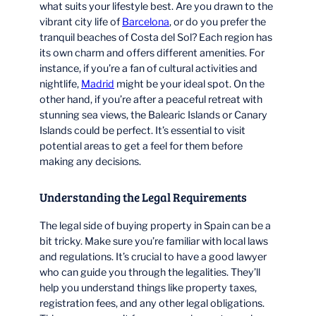
what suits your lifestyle best. Are you drawn to the
vibrant city life of
Barcelona
, or do you prefer the
tranquil beaches of Costa del Sol? Each region has
its own charm and offers different amenities. For
instance, if you’re a fan of cultural activities and
nightlife,
Madrid
might be your ideal spot. On the
other hand, if you’re after a peaceful retreat with
stunning sea views, the Balearic Islands or Canary
Islands could be perfect. It’s essential to visit
potential areas to get a feel for them before
making any decisions.
Understanding the Legal Requirements
The legal side of buying property in Spain can be a
bit tricky. Make sure you’re familiar with local laws
and regulations. It’s crucial to have a good lawyer
who can guide you through the legalities. They’ll
help you understand things like property taxes,
registration fees, and any other legal obligations.