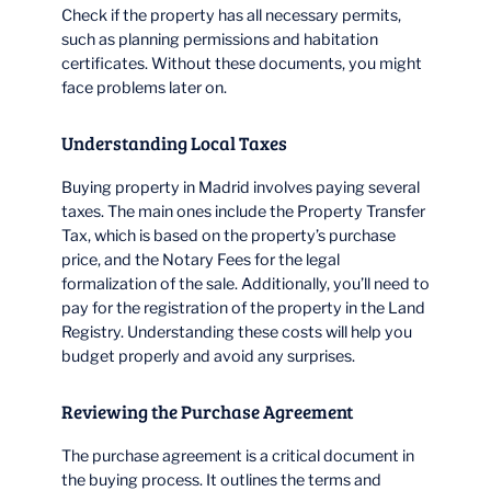
Check if the property has all necessary permits,
such as planning permissions and habitation
certificates. Without these documents, you might
face problems later on.
Understanding Local Taxes
Buying property in Madrid involves paying several
taxes. The main ones include the Property Transfer
Tax, which is based on the property’s purchase
price, and the Notary Fees for the legal
formalization of the sale. Additionally, you’ll need to
pay for the registration of the property in the Land
Registry. Understanding these costs will help you
budget properly and avoid any surprises.
Reviewing the Purchase Agreement
The purchase agreement is a critical document in
the buying process. It outlines the terms and