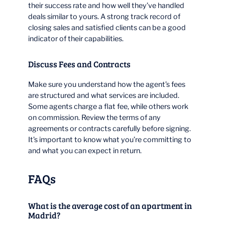
their success rate and how well they’ve handled
deals similar to yours. A strong track record of
closing sales and satisfied clients can be a good
indicator of their capabilities.
Discuss Fees and Contracts
Make sure you understand how the agent’s fees
are structured and what services are included.
Some agents charge a flat fee, while others work
on commission. Review the terms of any
agreements or contracts carefully before signing.
It’s important to know what you’re committing to
and what you can expect in return.
FAQs
What is the average cost of an apartment in
Madrid?