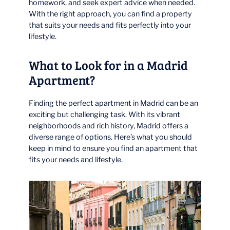
homework, and seek expert advice when needed.
With the right approach, you can find a property
that suits your needs and fits perfectly into your
lifestyle.
What to Look for in a Madrid
Apartment?
Finding the perfect apartment in Madrid can be an
exciting but challenging task. With its vibrant
neighborhoods and rich history, Madrid offers a
diverse range of options. Here’s what you should
keep in mind to ensure you find an apartment that
fits your needs and lifestyle.