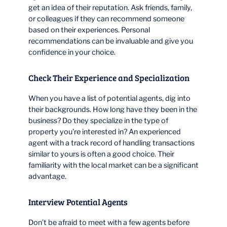
get an idea of their reputation. Ask friends, family,
or colleagues if they can recommend someone
based on their experiences. Personal
recommendations can be invaluable and give you
confidence in your choice.
Check Their Experience and Specialization
When you have a list of potential agents, dig into
their backgrounds. How long have they been in the
business? Do they specialize in the type of
property you’re interested in? An experienced
agent with a track record of handling transactions
similar to yours is often a good choice. Their
familiarity with the local market can be a significant
advantage.
Interview Potential Agents
Don’t be afraid to meet with a few agents before