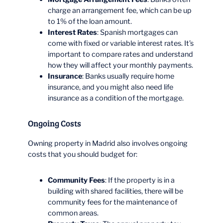
charge an arrangement fee, which can be up
to 1% of the loan amount.
Interest Rates
: Spanish mortgages can
come with fixed or variable interest rates. It’s
important to compare rates and understand
how they will affect your monthly payments.
Insurance
: Banks usually require home
insurance, and you might also need life
insurance as a condition of the mortgage.
Ongoing Costs
Owning property in Madrid also involves ongoing
costs that you should budget for:
Community Fees
: If the property is in a
building with shared facilities, there will be
community fees for the maintenance of
common areas.