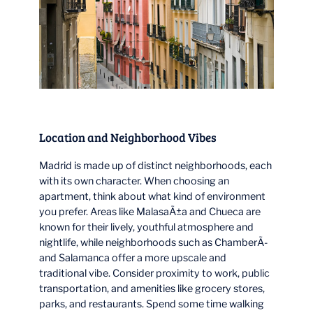
Location and Neighborhood Vibes
Madrid is made up of distinct neighborhoods, each
with its own character. When choosing an
apartment, think about what kind of environment
you prefer. Areas like MalasaÃ±a and Chueca are
known for their lively, youthful atmosphere and
nightlife, while neighborhoods such as ChamberÃ­
and Salamanca offer a more upscale and
traditional vibe. Consider proximity to work, public
transportation, and amenities like grocery stores,
parks, and restaurants. Spend some time walking