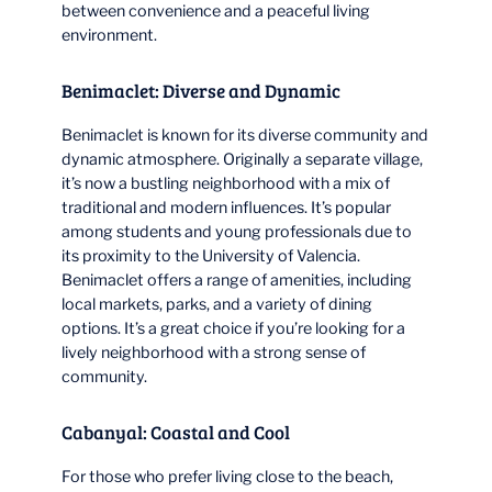
between convenience and a peaceful living
environment.
Benimaclet: Diverse and Dynamic
Benimaclet is known for its diverse community and
dynamic atmosphere. Originally a separate village,
it’s now a bustling neighborhood with a mix of
traditional and modern influences. It’s popular
among students and young professionals due to
its proximity to the University of Valencia.
Benimaclet offers a range of amenities, including
local markets, parks, and a variety of dining
options. It’s a great choice if you’re looking for a
lively neighborhood with a strong sense of
community.
Cabanyal: Coastal and Cool
For those who prefer living close to the beach,