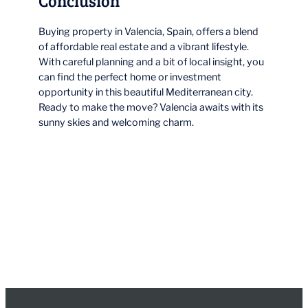
Conclusion
Buying property in Valencia, Spain, offers a blend
of affordable real estate and a vibrant lifestyle.
With careful planning and a bit of local insight, you
can find the perfect home or investment
opportunity in this beautiful Mediterranean city.
Ready to make the move? Valencia awaits with its
sunny skies and welcoming charm.