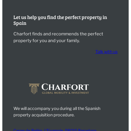
Let us help you find the perfect property in
Spain
Charfort finds and recommends the perfect
property for you and your family.
Talk with us
We will accompany you during all the Spanish
property acquisition procedure.
Carrer de Bailèn, L’Eixample, 08010 Barcelona