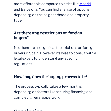
more affordable compared to cities like
Madrid
and Barcelona. You can find a range of options
depending on the neighborhood and property
type.
Are there any restrictions on foreign
buyers?
No, there are no significant restrictions on foreign
buyers in Spain. However, it’s wise to consult with a
legal expert to understand any specific
regulations.
How long does the buying process take?
The process typically takes a few months,
depending on factors like securing financing and
completing legal paperwork.