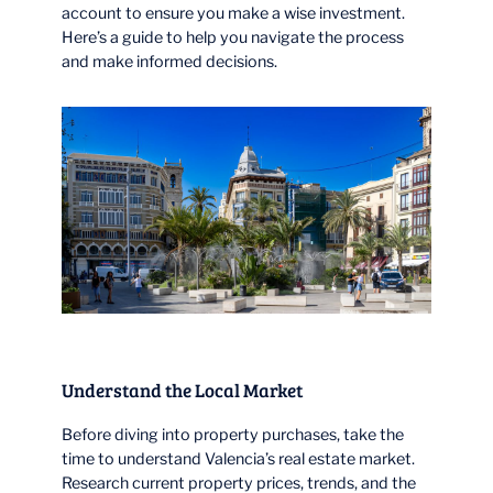
account to ensure you make a wise investment.
Here’s a guide to help you navigate the process
and make informed decisions.
Understand the Local Market
Before diving into property purchases, take the
time to understand Valencia’s real estate market.
Research current property prices, trends, and the