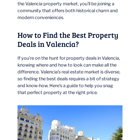
the Valencia property market, you’ll be joining a
community that offers both historical charm and
modern conveniences.
How to Find the Best Property
Deals in Valencia?
If you’re on the hunt for property deals in Valencia,
knowing where and how to look can make all the
difference. Valencia’s real estate market is diverse,
so finding the best deals requires a bit of strategy
and know-how. Here’s a guide to help you snag
that perfect property at the right price.