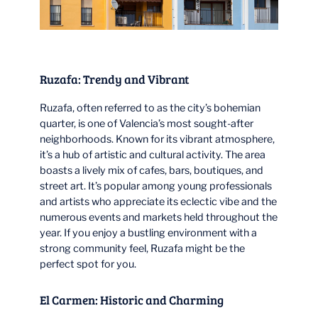
Ruzafa: Trendy and Vibrant
Ruzafa, often referred to as the city’s bohemian
quarter, is one of Valencia’s most sought-after
neighborhoods. Known for its vibrant atmosphere,
it’s a hub of artistic and cultural activity. The area
boasts a lively mix of cafes, bars, boutiques, and
street art. It’s popular among young professionals
and artists who appreciate its eclectic vibe and the
numerous events and markets held throughout the
year. If you enjoy a bustling environment with a
strong community feel, Ruzafa might be the
perfect spot for you.
El Carmen: Historic and Charming