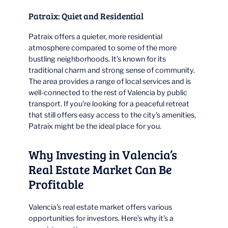
Patraix: Quiet and Residential
Patraix offers a quieter, more residential
atmosphere compared to some of the more
bustling neighborhoods. It’s known for its
traditional charm and strong sense of community.
The area provides a range of local services and is
well-connected to the rest of Valencia by public
transport. If you’re looking for a peaceful retreat
that still offers easy access to the city’s amenities,
Patraix might be the ideal place for you.
Why Investing in Valencia’s
Real Estate Market Can Be
Profitable
Valencia’s real estate market offers various
opportunities for investors. Here’s why it’s a