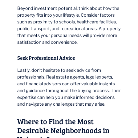
Beyond investment potential, think about how the
property fits into your lifestyle. Consider factors
such as proximity to schools, healthcare facilities,
public transport, and recreational areas. A property
that meets your personal needs will provide more
satisfaction and convenience.
Seek Professional Advice
Lastly, don’t hesitate to seek advice from
professionals. Real estate agents, legal experts,
and financial advisors can offer valuable insights
and guidance throughout the buying process. Their
expertise can help you make informed decisions
and navigate any challenges that may arise.
Where to Find the Most
Desirable Neighborhoods in