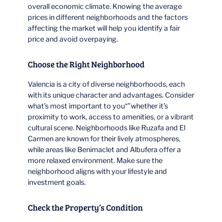
overall economic climate. Knowing the average
prices in different neighborhoods and the factors
affecting the market will help you identify a fair
price and avoid overpaying.
Choose the Right Neighborhood
Valencia is a city of diverse neighborhoods, each
with its unique character and advantages. Consider
what’s most important to you“”whether it’s
proximity to work, access to amenities, or a vibrant
cultural scene. Neighborhoods like Ruzafa and El
Carmen are known for their lively atmospheres,
while areas like Benimaclet and Albufera offer a
more relaxed environment. Make sure the
neighborhood aligns with your lifestyle and
investment goals.
Check the Property’s Condition