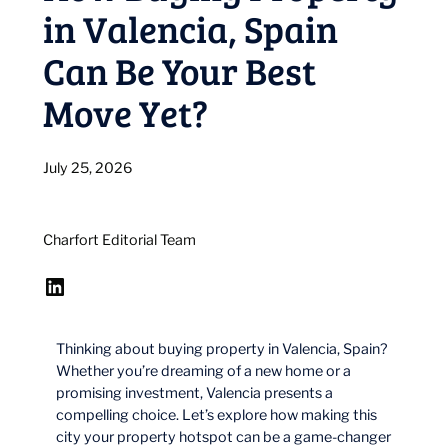
in Valencia, Spain
Can Be Your Best
Move Yet?
July 25, 2026
Charfort Editorial Team
LinkedIn
Thinking about buying property in Valencia, Spain?
Whether you’re dreaming of a new home or a
promising investment, Valencia presents a
compelling choice. Let’s explore how making this
city your property hotspot can be a game-changer