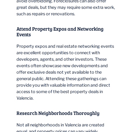
avoid overbidding. Foreclosures can also offer
great deals, but they may require some extra work,
such as repairs or renovations.
Attend Property Expos and Networking
Events
Property expos and real estate networking events
are excellent opportunities to connect with
developers, agents, and other investors. These
events often showcase new developments and
offer exclusive deals not yet available to the
general public. Attending these gatherings can
provide you with valuable information and direct
access to some of the best property deals in
Valencia.
Research Neighborhoods Thoroughly
Not all neighborhoods in Valencia are created
equal, and property prices can vary widely