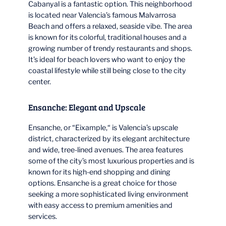
Cabanyal is a fantastic option. This neighborhood
is located near Valencia’s famous Malvarrosa
Beach and offers a relaxed, seaside vibe. The area
is known for its colorful, traditional houses and a
growing number of trendy restaurants and shops.
It’s ideal for beach lovers who want to enjoy the
coastal lifestyle while still being close to the city
center.
Ensanche: Elegant and Upscale
Ensanche, or “Eixample,“ is Valencia’s upscale
district, characterized by its elegant architecture
and wide, tree-lined avenues. The area features
some of the city’s most luxurious properties and is
known for its high-end shopping and dining
options. Ensanche is a great choice for those
seeking a more sophisticated living environment
with easy access to premium amenities and
services.