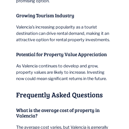
promising option.
Growing Tourism Industry
Valencia’s increasing popularity as a tourist
destination can drive rental demand, making it an
attractive option for rental property investments.
Potential for Property Value Appreciation
As Valencia continues to develop and grow,
property values are likely to increase. Investing
now could mean significant returns in the future.
Frequently Asked Questions
What is the average cost of property in
Valencia?
The average cost varies, but Valencia is generally