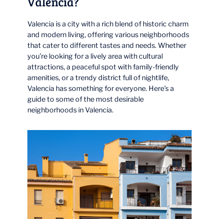
Valencia?
Valencia is a city with a rich blend of historic charm
and modern living, offering various neighborhoods
that cater to different tastes and needs. Whether
you’re looking for a lively area with cultural
attractions, a peaceful spot with family-friendly
amenities, or a trendy district full of nightlife,
Valencia has something for everyone. Here’s a
guide to some of the most desirable
neighborhoods in Valencia.