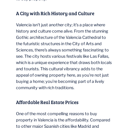
A City with Rich History and Culture
Valencia isn’t just another city; it’s a place where
history and culture come alive. From the stunning
Gothic architecture of the Valencia Cathedral to
the futuristic structures in the City of Arts and
Sciences, there’s always something fascinating to
see. The city hosts various festivals like Las Fallas,
which is a unique experience that draws both locals
and tourists. This cultural vibrancy adds to the
appeal of owning property here, as you’re not just
buying a home; you’re becoming part of a lively
community with rich traditions.
Affordable Real Estate Prices
One of the most compelling reasons to buy
property in Valencia is the affordability. Compared
to other major Spanish cities like Madrid and