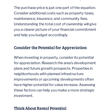
The purchase price is just one part of the equation.
Consider additional costs such as property taxes,
maintenance, insurance, and community fees.
Understanding the total cost of ownership will give
you a clearer picture of your financial commitment
and help you budget accordingly.
Consider the Potential for Appreciation
When investing in property, consider its potential
for appreciation. Research the area’s development
plans and future growth prospects. Properties in
neighborhoods with planned infrastructure
improvements or upcoming developments often
have higher potential for value increase. Assessing
these factors can help you make a more strategic
investment.
Think About Rental Potential