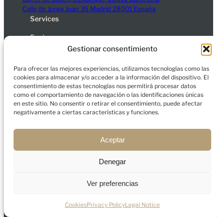
Calle de Jorge Juan 35 Madrid 28001 España
Services
Spain
Dubai
Gestionar consentimiento
Company
Para ofrecer las mejores experiencias, utilizamos tecnologías como las
About us
cookies para almacenar y/o acceder a la información del dispositivo. El
consentimiento de estas tecnologías nos permitirá procesar datos
Contact
como el comportamiento de navegación o las identificaciones únicas
Blog
en este sitio. No consentir o retirar el consentimiento, puede afectar
negativamente a ciertas características y funciones.
Legal Notice
Privacy Policy
Cookies
Aceptar
Denegar
© 2026 Charfort Global Mobility and Investment, S.L.
All rights reserved.
Ver preferencias
Cookies
Privacy Policy
Legal Notice