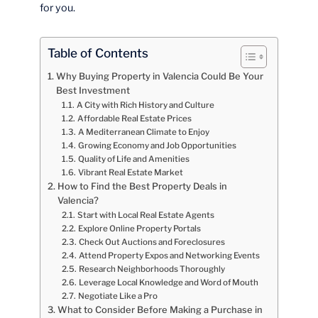
for you.
Table of Contents
Why Buying Property in Valencia Could Be Your
Best Investment
A City with Rich History and Culture
Affordable Real Estate Prices
A Mediterranean Climate to Enjoy
Growing Economy and Job Opportunities
Quality of Life and Amenities
Vibrant Real Estate Market
How to Find the Best Property Deals in
Valencia?
Start with Local Real Estate Agents
Explore Online Property Portals
Check Out Auctions and Foreclosures
Attend Property Expos and Networking Events
Research Neighborhoods Thoroughly
Leverage Local Knowledge and Word of Mouth
Negotiate Like a Pro
What to Consider Before Making a Purchase in