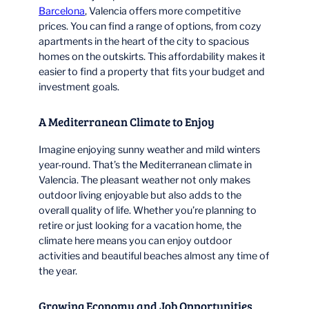
Barcelona
, Valencia offers more competitive
prices. You can find a range of options, from cozy
apartments in the heart of the city to spacious
homes on the outskirts. This affordability makes it
easier to find a property that fits your budget and
investment goals.
A Mediterranean Climate to Enjoy
Imagine enjoying sunny weather and mild winters
year-round. That’s the Mediterranean climate in
Valencia. The pleasant weather not only makes
outdoor living enjoyable but also adds to the
overall quality of life. Whether you’re planning to
retire or just looking for a vacation home, the
climate here means you can enjoy outdoor
activities and beautiful beaches almost any time of
the year.
Growing Economy and Job Opportunities