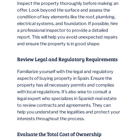
Inspect the property thoroughly before making an
offer. Look beyond the surface and assess the
condition of key elements like the roof, plumbing,
electrical systems, and foundation. If possible, hire
a professional inspector to provide a detailed
report. This will help you avoid unexpected repairs
and ensure the property is in good shape.
Review Legal and Regulatory Requirements
Familiarize yourself with the legal and regulatory
aspects of buying property in Spain. Ensure the
property has all necessary permits and complies
with local regulations. It’s also wise to consult a
legal expert who specializes in Spanish real estate
to review contracts and agreements. They can
help you understand the legalities and protect your
interests throughout the process.
Evaluate the Total Cost of Ownership