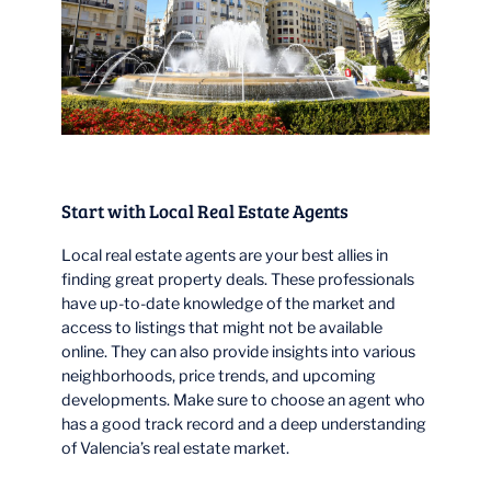
Start with Local Real Estate Agents
Local real estate agents are your best allies in
finding great property deals. These professionals
have up-to-date knowledge of the market and
access to listings that might not be available
online. They can also provide insights into various
neighborhoods, price trends, and upcoming
developments. Make sure to choose an agent who
has a good track record and a deep understanding
of Valencia’s real estate market.