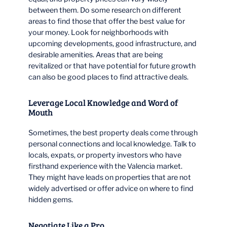
between them. Do some research on different
areas to find those that offer the best value for
your money. Look for neighborhoods with
upcoming developments, good infrastructure, and
desirable amenities. Areas that are being
revitalized or that have potential for future growth
can also be good places to find attractive deals.
Leverage Local Knowledge and Word of
Mouth
Sometimes, the best property deals come through
personal connections and local knowledge. Talk to
locals, expats, or property investors who have
firsthand experience with the Valencia market.
They might have leads on properties that are not
widely advertised or offer advice on where to find
hidden gems.
Negotiate Like a Pro