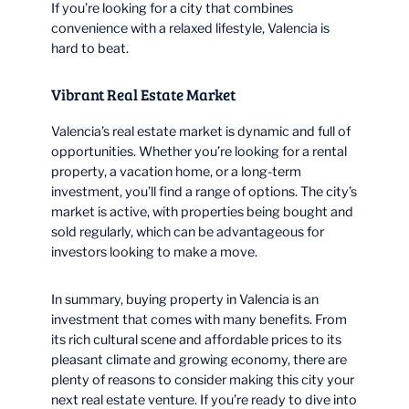
If you’re looking for a city that combines
convenience with a relaxed lifestyle, Valencia is
hard to beat.
Vibrant Real Estate Market
Valencia’s real estate market is dynamic and full of
opportunities. Whether you’re looking for a rental
property, a vacation home, or a long-term
investment, you’ll find a range of options. The city’s
market is active, with properties being bought and
sold regularly, which can be advantageous for
investors looking to make a move.
In summary, buying property in Valencia is an
investment that comes with many benefits. From
its rich cultural scene and affordable prices to its
pleasant climate and growing economy, there are
plenty of reasons to consider making this city your
next real estate venture. If you’re ready to dive into