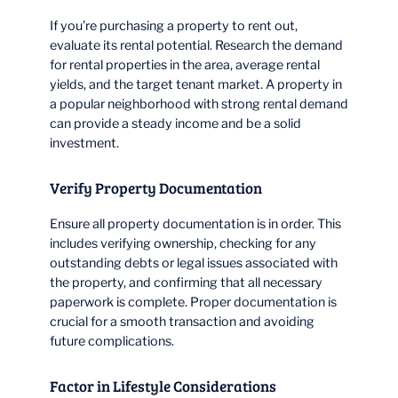
If you’re purchasing a property to rent out,
evaluate its rental potential. Research the demand
for rental properties in the area, average rental
yields, and the target tenant market. A property in
a popular neighborhood with strong rental demand
can provide a steady income and be a solid
investment.
Verify Property Documentation
Ensure all property documentation is in order. This
includes verifying ownership, checking for any
outstanding debts or legal issues associated with
the property, and confirming that all necessary
paperwork is complete. Proper documentation is
crucial for a smooth transaction and avoiding
future complications.
Factor in Lifestyle Considerations