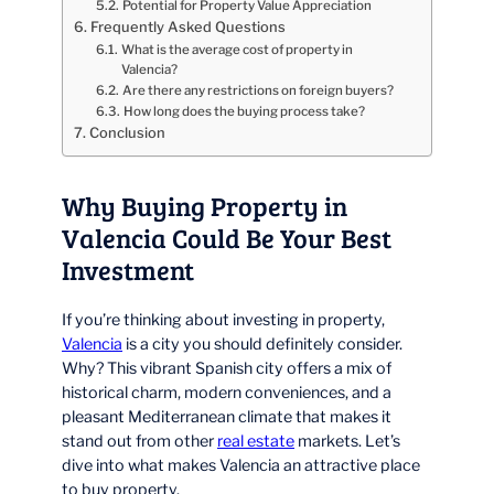
Potential for Property Value Appreciation
Frequently Asked Questions
What is the average cost of property in
Valencia?
Are there any restrictions on foreign buyers?
How long does the buying process take?
Conclusion
Why Buying Property in
Valencia Could Be Your Best
Investment
If you’re thinking about investing in property,
Valencia
is a city you should definitely consider.
Why? This vibrant Spanish city offers a mix of
historical charm, modern conveniences, and a
pleasant Mediterranean climate that makes it
stand out from other
real estate
markets. Let’s
dive into what makes Valencia an attractive place
to buy property.