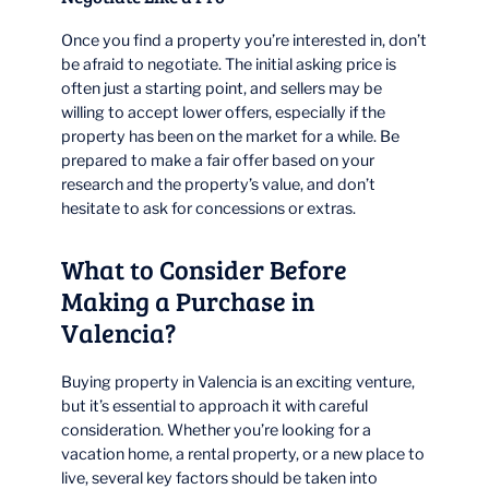
Once you find a property you’re interested in, don’t
be afraid to negotiate. The initial asking price is
often just a starting point, and sellers may be
willing to accept lower offers, especially if the
property has been on the market for a while. Be
prepared to make a fair offer based on your
research and the property’s value, and don’t
hesitate to ask for concessions or extras.
What to Consider Before
Making a Purchase in
Valencia?
Buying property in Valencia is an exciting venture,
but it’s essential to approach it with careful
consideration. Whether you’re looking for a
vacation home, a rental property, or a new place to
live, several key factors should be taken into