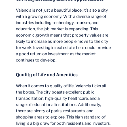
Valencia is not just a beautiful place; it’s also a city
with a growing economy. With a diverse range of
industries including technology, tourism, and
education, the job market is expanding. This
economic growth means that property values are
likely to increase as more people move to the city
for work. Investing in real estate here could provide
a good return on investment as the market
continues to develop.
Quality of Life and Amenities
When it comes to quality of life, Valencia ticks all
the boxes. The city boasts excellent public
transportation, high-quality healthcare, and a
range of educational institutions. Additionally,
there are plenty of parks, restaurants, and
shopping areas to explore. This high standard of
living is a big draw for both residents and investors.