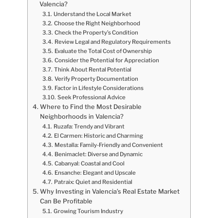
Valencia?
Understand the Local Market
Choose the Right Neighborhood
Check the Property’s Condition
Review Legal and Regulatory Requirements
Evaluate the Total Cost of Ownership
Consider the Potential for Appreciation
Think About Rental Potential
Verify Property Documentation
Factor in Lifestyle Considerations
Seek Professional Advice
Where to Find the Most Desirable
Neighborhoods in Valencia?
Ruzafa: Trendy and Vibrant
El Carmen: Historic and Charming
Mestalla: Family-Friendly and Convenient
Benimaclet: Diverse and Dynamic
Cabanyal: Coastal and Cool
Ensanche: Elegant and Upscale
Patraix: Quiet and Residential
Why Investing in Valencia’s Real Estate Market
Can Be Profitable
Growing Tourism Industry