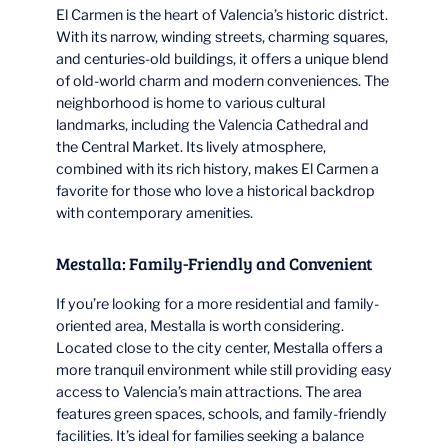
El Carmen is the heart of Valencia’s historic district.
With its narrow, winding streets, charming squares,
and centuries-old buildings, it offers a unique blend
of old-world charm and modern conveniences. The
neighborhood is home to various cultural
landmarks, including the Valencia Cathedral and
the Central Market. Its lively atmosphere,
combined with its rich history, makes El Carmen a
favorite for those who love a historical backdrop
with contemporary amenities.
Mestalla: Family-Friendly and Convenient
If you’re looking for a more residential and family-
oriented area, Mestalla is worth considering.
Located close to the city center, Mestalla offers a
more tranquil environment while still providing easy
access to Valencia’s main attractions. The area
features green spaces, schools, and family-friendly
facilities. It’s ideal for families seeking a balance