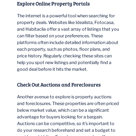
Explore Online Property Portals
The internet is a powerful tool when searching for
property deals. Websites like Idealista, Fotocasa,
and Habitaclia offer a vast array of listings that you
can filter based on your preferences. These
platforms often include detailed information about
each property, such as photos, floor plans, and
price history. Regularly checking these sites can
help you spot new listings and potentially find a
good deal before it hits the market.
Check Out Auctions and Foreclosures
Another avenue to explore is property auctions
and foreclosures. These properties are often priced
below market value, which can be a significant
advantage for buyers looking for a bargain.
Auctions can be competitive, so it’s important to
do your research beforehand and set a budget to