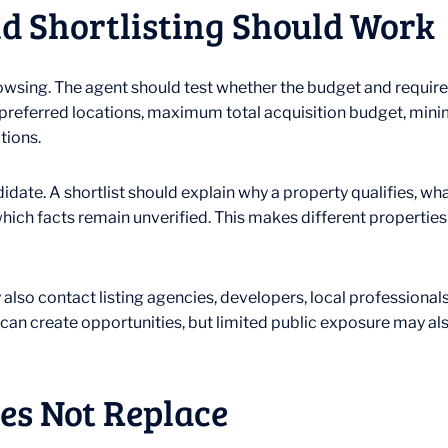
d Shortlisting Should Work
browsing. The agent should test whether the budget and requir
e, preferred locations, maximum total acquisition budget, min
tions.
didate. A shortlist should explain why a property qualifies, w
which facts remain unverified. This makes different propertie
y also contact listing agencies, developers, local professiona
can create opportunities, but limited public exposure may a
es Not Replace