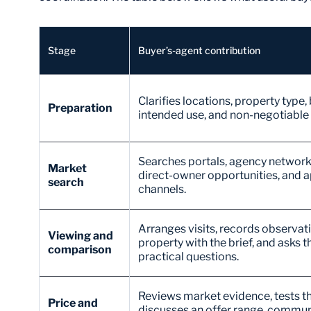
Stage
Buyer’s-agent contribution
Clarifies locations, property type,
Preparation
intended use, and non-negotiable c
Searches portals, agency network
Market
direct-owner opportunities, and a
search
channels.
Arranges visits, records observa
Viewing and
property with the brief, and asks th
comparison
practical questions.
Reviews market evidence, tests th
Price and
discusses an offer range, communi