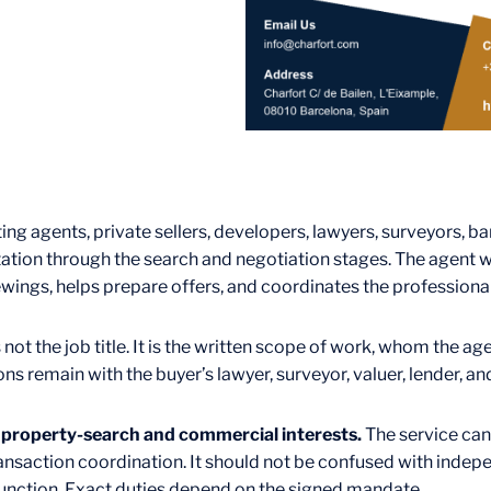
ing agents, private sellers, developers, lawyers, surveyors, ba
ation through the search and negotiation stages. The agent w
wings, helps prepare offers, and coordinates the profession
 not the job title. It is the written scope of work, whom the a
ons remain with the buyer’s lawyer, surveyor, valuer, lender, an
s property-search and commercial interests.
The service can 
nsaction coordination. It should not be confused with indepen
 function. Exact duties depend on the signed mandate.