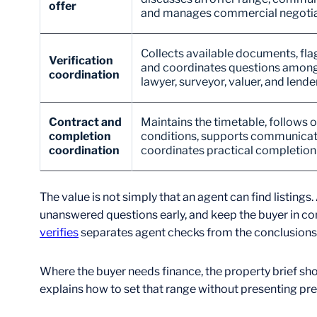
offer
and manages commercial negotia
Collects available documents, fla
Verification
and coordinates questions among t
coordination
lawyer, surveyor, valuer, and lender
Contract and
Maintains the timetable, follows 
completion
conditions, supports communicat
coordination
coordinates practical completio
The value is not simply that an agent can find list
unanswered questions early, and keep the buyer in co
verifies
separates agent checks from the conclusions t
Where the buyer needs finance, the property brief sh
explains how to set that range without presenting pr