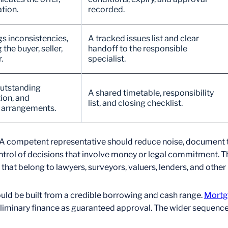
tion.
recorded.
gs inconsistencies,
A tracked issues list and clear
he buyer, seller,
handoff to the responsible
.
specialist.
outstanding
A shared timetable, responsibility
ion, and
list, and closing checklist.
n arrangements.
ings. A competent representative should reduce noise, docume
ntrol of decisions that involve money or legal commitment. Th
hat belong to lawyers, surveyors, valuers, lenders, and other
ould be built from a credible borrowing and cash range.
Mortg
eliminary finance as guaranteed approval. The wider sequence