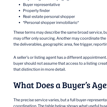
Buyer representative
Property finder
Real-estate personal shopper
*Personal shopper inmobiliario*
These terms may describe the same broad service, but
may offer only sourcing. Another may coordinate the p
the deliverables, geographic area, fee trigger, reporti
A seller’s or listing agent has a different appointmen
buyer should not assume that access to a listing crea
that distinction in more detail.
What Does a Buyer’s Age
The precise service varies, but a full buyer-represen
coordination. The table below shows what useful buyer