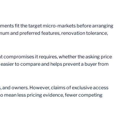
ements fit the target micro-markets before arranging
imum and preferred features, renovation tolerance,
hat compromises it requires, whether the asking price
s easier to compare and helps prevent a buyer from
ls, and owners. However, claims of exclusive access
lso mean less pricing evidence, fewer competing