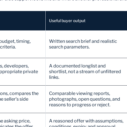
Useful buyer output
 budget, timing,
Written search brief and realistic
riteria.
search parameters.
s, developers,
A documented longlist and
ppropriate private
shortlist, not a stream of unfiltered
links.
tions, compares the
Comparable viewing reports,
e seller’s side
photographs, open questions, and
reasons to progress or reject.
e asking price,
A reasoned offer with assumptions,
cates the offer,
conditions, expiry, and approval