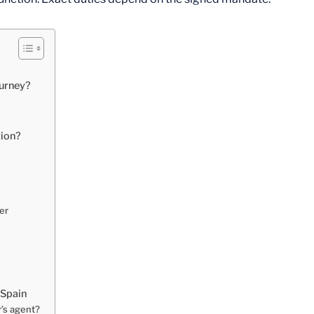
ourney?
tion?
er
 Spain
r’s agent?