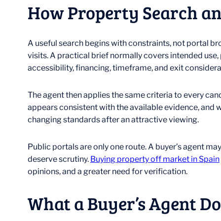
How Property Search an
A useful search begins with constraints, not portal 
visits. A practical brief normally covers intended us
accessibility, financing, timeframe, and exit considera
The agent then applies the same criteria to every can
appears consistent with the available evidence, and 
changing standards after an attractive viewing.
Public portals are only one route. A buyer’s agent ma
deserve scrutiny.
Buying property off market in Spain
opinions, and a greater need for verification.
What a Buyer’s Agent Do