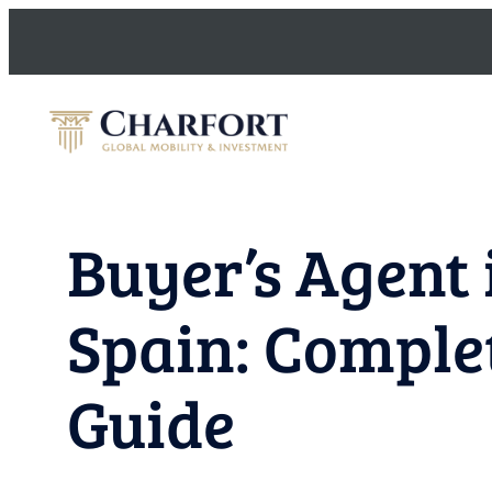
Skip
to
content
Buyer’s Agent 
Spain: Comple
Guide