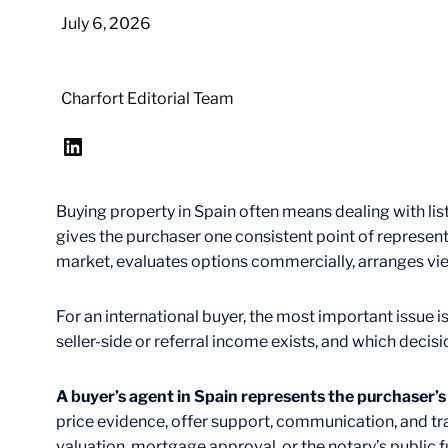
July 6, 2026
Charfort Editorial Team
LinkedIn
Buying property in Spain often means dealing with list
gives the purchaser one consistent point of represent
market, evaluates options commercially, arranges vie
For an international buyer, the most important issue is
seller-side or referral income exists, and which decisi
A buyer’s agent in Spain represents the purchaser’
price evidence, offer support, communication, and tra
valuation, mortgage approval, or the notary’s public