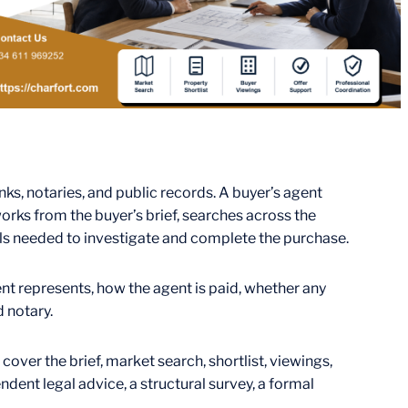
nks, notaries, and public records. A buyer’s agent
orks from the buyer’s brief, searches across the
als needed to investigate and complete the purchase.
gent represents, how the agent is paid, whether any
d notary.
cover the brief, market search, shortlist, viewings,
dent legal advice, a structural survey, a formal