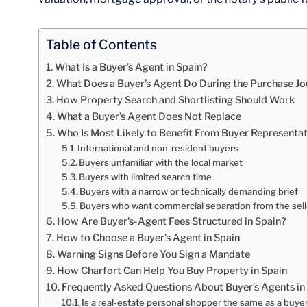
Table of Contents
What Is a Buyer’s Agent in Spain?
What Does a Buyer’s Agent Do During the Purchase J
How Property Search and Shortlisting Should Work
What a Buyer’s Agent Does Not Replace
Who Is Most Likely to Benefit From Buyer Representa
International and non-resident buyers
Buyers unfamiliar with the local market
Buyers with limited search time
Buyers with a narrow or technically demanding brief
Buyers who want commercial separation from the sell
How Are Buyer’s-Agent Fees Structured in Spain?
How to Choose a Buyer’s Agent in Spain
Warning Signs Before You Sign a Mandate
How Charfort Can Help You Buy Property in Spain
Frequently Asked Questions About Buyer’s Agents in
Is a real-estate personal shopper the same as a buye