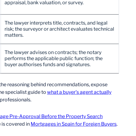
appraisal, bank valuation, or survey.
The lawyer interprets title, contracts, and legal
risk; the surveyor or architect evaluates technical
matters.
The lawyer advises on contracts; the notary
performs the applicable public function; the
buyer authorises funds and signatures.
nt the reasoning behind recommendations, expose
e specialist guide to
what a buyer’s agent actually
 professionals.
age Pre-Approval Before the Property Search
 is covered in
Mortgages in Spain for Foreign Buyers
.