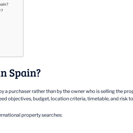
pain?
r?
in Spain?
y a purchaser rather than by the owner who is selling the prope
ed objectives, budget, location criteria, timetable, and risk t
ternational property searches: