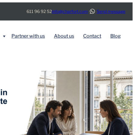
611 96 92 52
info@charfort.com
Send message
Partner with us
About us
Contact
Blog
BY SERVICE
Immigration
Real Estate
Tax