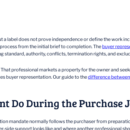
 a label does not prove independence or define the work incl
rocess from the initial brief to completion. The
buyer repres
ng standard, authority, conflicts, termination rights, and excl
t. That professional markets a property for the owner and seek
tes buyer representation. Our guide to the
difference between a
nt Do During the Purchase 
tation mandate normally follows the purchaser from preparatio
-side support looks like and where another professional shou