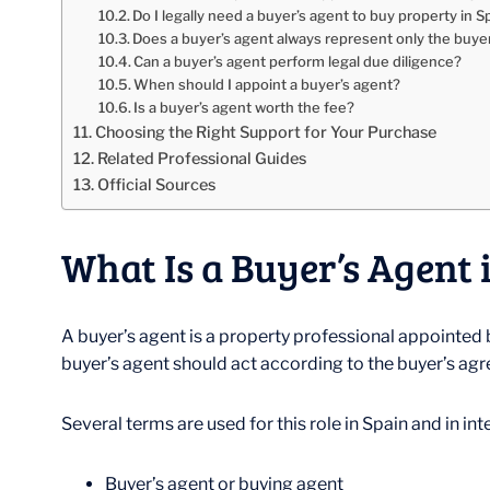
Do I legally need a buyer’s agent to buy property in S
Does a buyer’s agent always represent only the buye
Can a buyer’s agent perform legal due diligence?
When should I appoint a buyer’s agent?
Is a buyer’s agent worth the fee?
Choosing the Right Support for Your Purchase
Related Professional Guides
Official Sources
What Is a Buyer’s Agent 
A buyer’s agent is a property professional appointed b
buyer’s agent should act according to the buyer’s agre
Several terms are used for this role in Spain and in in
Buyer’s agent or buying agent