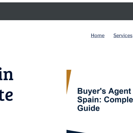
Home
Services
BY COUNTRY
in
Spain
te
Dubai