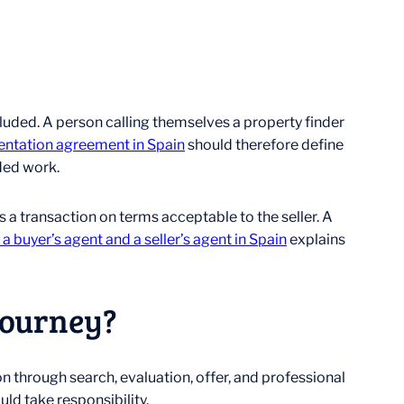
uded. A person calling themselves a property finder
entation agreement in Spain
should therefore define
uded work.
s a transaction on terms acceptable to the seller. A
 buyer’s agent and a seller’s agent in Spain
explains
Journey?
n through search, evaluation, offer, and professional
ld take responsibility.