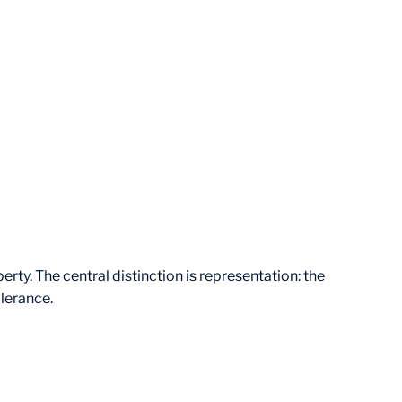
rty. The central distinction is representation: the
olerance.