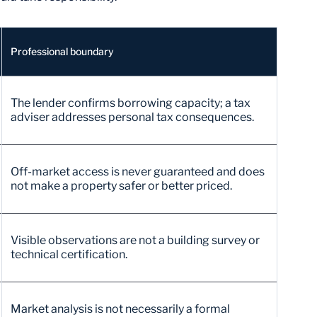
Professional boundary
The lender confirms borrowing capacity; a tax
adviser addresses personal tax consequences.
Off-market access is never guaranteed and does
not make a property safer or better priced.
Visible observations are not a building survey or
technical certification.
Market analysis is not necessarily a formal