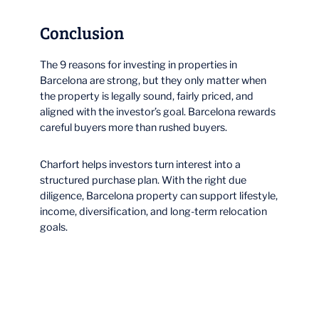
Conclusion
The 9 reasons for investing in properties in
Barcelona are strong, but they only matter when
the property is legally sound, fairly priced, and
aligned with the investor’s goal. Barcelona rewards
careful buyers more than rushed buyers.
Charfort helps investors turn interest into a
structured purchase plan. With the right due
diligence, Barcelona property can support lifestyle,
income, diversification, and long-term relocation
goals.