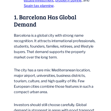
estate investment
,
property buying
, and
Spain tax planning
.
1. Barcelona Has Global
Demand
Barcelona is a global city with strong name
recognition. It attracts international professionals,
students, founders, families, retirees, and lifestyle
buyers. That demand supports the property
market over the long term.
The city has a rare mix: Mediterranean location,
major airport, universities, business districts,
tourism, culture, and high quality of life. Few
European cities combine those features in such a
compact urban area.
Investors should still choose carefully. Global
demand is strongest in areas with good transport,