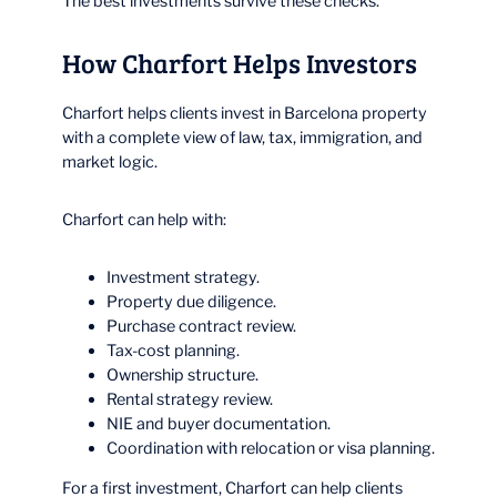
The best investments survive these checks.
How Charfort Helps Investors
Charfort helps clients invest in Barcelona property
with a complete view of law, tax, immigration, and
market logic.
Charfort can help with:
Investment strategy.
Property due diligence.
Purchase contract review.
Tax-cost planning.
Ownership structure.
Rental strategy review.
NIE and buyer documentation.
Coordination with relocation or visa planning.
For a first investment, Charfort can help clients