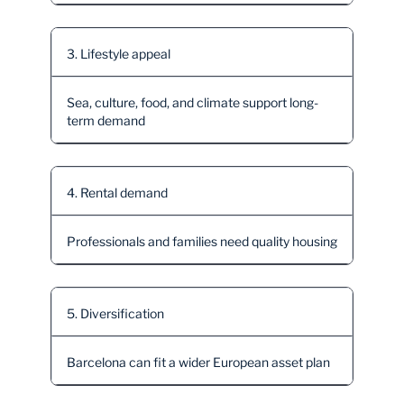
3. Lifestyle appeal
Sea, culture, food, and climate support long-
term demand
4. Rental demand
Professionals and families need quality housing
5. Diversification
Barcelona can fit a wider European asset plan