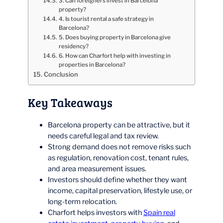
3. Can foreigners invest in Barcelona
property?
4. Is tourist rental a safe strategy in
Barcelona?
5. Does buying property in Barcelona give
residency?
6. How can Charfort help with investing in
properties in Barcelona?
Conclusion
Key Takeaways
Barcelona property can be attractive, but it
needs careful legal and tax review.
Strong demand does not remove risks such
as regulation, renovation cost, tenant rules,
and area measurement issues.
Investors should define whether they want
income, capital preservation, lifestyle use, or
long-term relocation.
Charfort helps investors with
Spain real