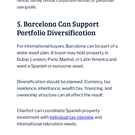
rental, family rental, corporate rental, or personal-
use goals.
5. Barcelona Can Support
Portfolio Diversification
For international buyers, Barcelona can be part of a
wider asset plan. A buyer may hold property in
Dubai, London, Paris, Madrid, or Latin America and
want a Spanish or eurozone asset.
Diversification should be planned. Currency, tax
residence, inheritance, wealth tax, financing, and
ownership structure can all affect the result.
Charfort can coordinate Spanish property
investment with
individual tax planning
and
international relocation needs.