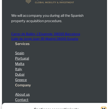
We will accompany you during all the Spanish
property acquisition procedure.
Carrer de Bailèn, L’Eixample, 08010 Barcelona
Calle de Jorge Juan 35 Madrid 28001 España
Services
Spain
Portugal
Malta
Italy
Dubai
Greece
Company
About us
Contact
Blog