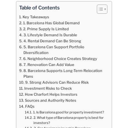
Table of Contents
Key Takeaways
1. Barcelona Has Global Demand
2. Prime Supply Is Limited
3. Lifestyle Demand Is Durable
4. Rental Demand Can Be Strong
5. Barcelona Can Support Portfolio
Diversification
6. Neighborhood Choice Creates Strategy
7. Renovation Can Add Value
8. Barcelona Supports Long-Term Relocation
Plans
9. Strong Advisors Can Reduce Risk
Investment Risks to Check
How Charfort Helps Investors
Sources and Authority Notes
FAQs
1. Is Barcelona good for property investment?
2. What type of Barcelona property is best for
investors?