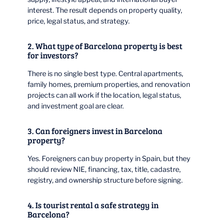
interest. The result depends on property quality,
price, legal status, and strategy.
2. What type of Barcelona property is best
for investors?
There is no single best type. Central apartments,
family homes, premium properties, and renovation
projects can all work if the location, legal status,
and investment goal are clear.
3. Can foreigners invest in Barcelona
property?
Yes. Foreigners can buy property in Spain, but they
should review NIE, financing, tax, title, cadastre,
registry, and ownership structure before signing.
4. Is tourist rental a safe strategy in
Barcelona?