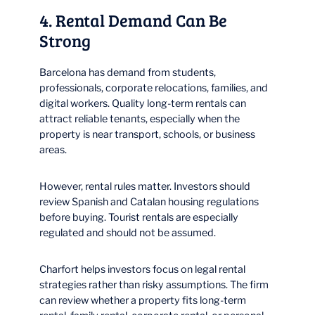
4. Rental Demand Can Be
Strong
Barcelona has demand from students,
professionals, corporate relocations, families, and
digital workers. Quality long-term rentals can
attract reliable tenants, especially when the
property is near transport, schools, or business
areas.
However, rental rules matter. Investors should
review Spanish and Catalan housing regulations
before buying. Tourist rentals are especially
regulated and should not be assumed.
Charfort helps investors focus on legal rental
strategies rather than risky assumptions. The firm
can review whether a property fits long-term