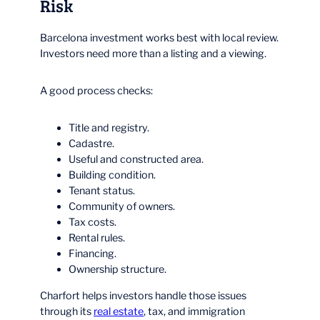
Risk
Barcelona investment works best with local review.
Investors need more than a listing and a viewing.
A good process checks:
Title and registry.
Cadastre.
Useful and constructed area.
Building condition.
Tenant status.
Community of owners.
Tax costs.
Rental rules.
Financing.
Ownership structure.
Charfort helps investors handle those issues
through its
real estate
, tax, and immigration