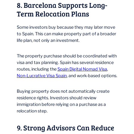
8. Barcelona Supports Long-
Term Relocation Plans
Some investors buy because they may later move
to Spain. This can make property part of a broader
life plan, not only an investment.
The property purchase should be coordinated with
visa and tax planning. Spain has several residence
routes, including the
Spain Digital Nomad Visa
,
Non-Lucrative Visa Spain
, and work-based options.
Buying property does not automatically create
residence rights. Investors should review
immigration before relying on a purchase as a
relocation step.
9. Strong Advisors Can Reduce