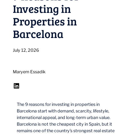
Investing in
Properties in
Barcelona
July 12, 2026
Maryem Essadik
LinkedIn
The 9 reasons for investing in properties in
Barcelona start with demand, scarcity, lifestyle,
international appeal, and long-term urban value.
Barcelona is not the cheapest city in Spain, but it
remains one of the country’s strongest real estate