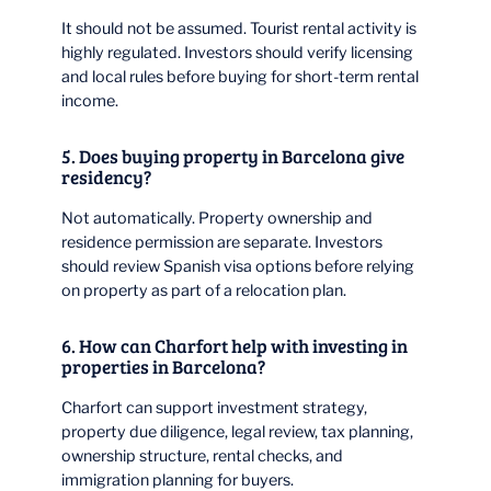
It should not be assumed. Tourist rental activity is
highly regulated. Investors should verify licensing
and local rules before buying for short-term rental
income.
5. Does buying property in Barcelona give
residency?
Not automatically. Property ownership and
residence permission are separate. Investors
should review Spanish visa options before relying
on property as part of a relocation plan.
6. How can Charfort help with investing in
properties in Barcelona?
Charfort can support investment strategy,
property due diligence, legal review, tax planning,
ownership structure, rental checks, and
immigration planning for buyers.