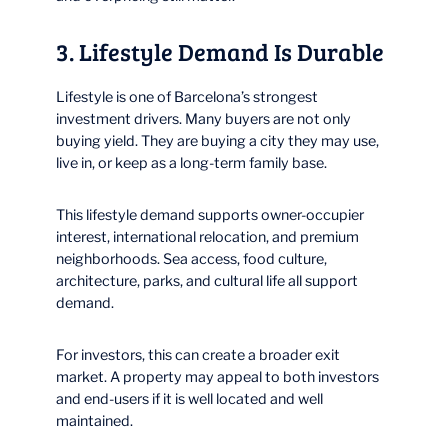
3. Lifestyle Demand Is Durable
Lifestyle is one of Barcelona’s strongest
investment drivers. Many buyers are not only
buying yield. They are buying a city they may use,
live in, or keep as a long-term family base.
This lifestyle demand supports owner-occupier
interest, international relocation, and premium
neighborhoods. Sea access, food culture,
architecture, parks, and cultural life all support
demand.
For investors, this can create a broader exit
market. A property may appeal to both investors
and end-users if it is well located and well
maintained.