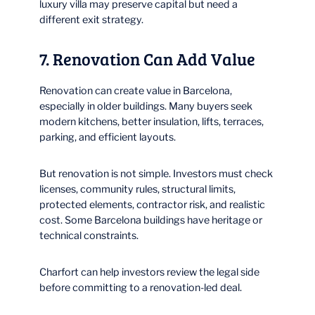
luxury villa may preserve capital but need a
different exit strategy.
7. Renovation Can Add Value
Renovation can create value in Barcelona,
especially in older buildings. Many buyers seek
modern kitchens, better insulation, lifts, terraces,
parking, and efficient layouts.
But renovation is not simple. Investors must check
licenses, community rules, structural limits,
protected elements, contractor risk, and realistic
cost. Some Barcelona buildings have heritage or
technical constraints.
Charfort can help investors review the legal side
before committing to a renovation-led deal.