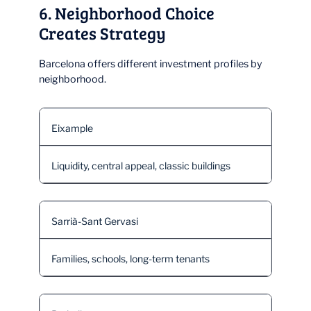
6. Neighborhood Choice
Creates Strategy
Barcelona offers different investment profiles by
neighborhood.
Eixample
Liquidity, central appeal, classic buildings
Sarrià-Sant Gervasi
Families, schools, long-term tenants