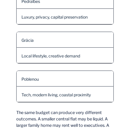
Pedralbes
Luxury, privacy, capital preservation
Gràcia
Local lifestyle, creative demand
Poblenou
Tech, modern living, coastal proximity
The same budget can produce very different
outcomes. A smaller central flat may be liquid. A
larger family home may rent well to executives. A