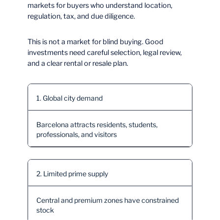
markets for buyers who understand location,
regulation, tax, and due diligence.
This is not a market for blind buying. Good
investments need careful selection, legal review,
and a clear rental or resale plan.
1. Global city demand
Barcelona attracts residents, students,
professionals, and visitors
2. Limited prime supply
Central and premium zones have constrained
stock