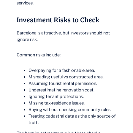
services.
Investment Risks to Check
Barcelona is attractive, but investors should not
ignore risk.
Common risks include:
Overpaying for a fashionable area.
Misreading useful vs constructed area.
Assuming tourist rental permission.
Underestimating renovation cost.
Ignoring tenant protections.
Missing tax-residence issues.
Buying without checking community rules.
Treating cadastral data as the only source of
truth.