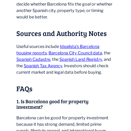
decide whether Barcelona fits the goal or whether
another Spanish city, property type, or timing
would be better.
Sources and Authority Notes
Useful sources include
Idealista’s Barcelona
housing reports
,
Barcelona City Council data
, the
Spanish Cadastre
, the
Spanish Land Registry
, and
the
Spanish Tax Agency
. Investors should check
current market and legal data before buying.
FAQs
1. Is Barcelona good for property
investment?
Barcelona can be good for property investment
because it has strong demand, limited prime
supply, lifestyle appeal, and international buyer