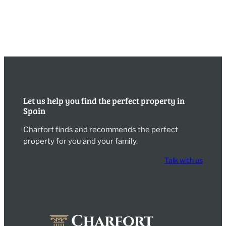
Let us help you find the perfect property in
Spain
Charfort finds and recommends the perfect
property for you and your family.
Talk with us