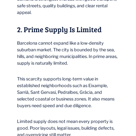
safe streets, quality buildings, and clear rental
appeal.
2. Prime Supply Is Limited
Barcelona cannot expand like a low-density
suburban market. The city is bounded by the sea,
hills, and neighboring municipalities. In prime areas,
supply is naturally limited.
This scarcity supports long-term value in
established neighborhoods such as Eixample,
Sarrià, Sant Gervasi, Pedralbes, Gràcia, and
selected coastal or business zones. It also means
buyers need speed and due diligence.
Limited supply does not mean every property is
good. Poor layouts, legal issues, building defects,
and overpricing still matter.