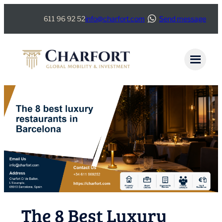
Skip
611 96 92 52
info@charfort.com
Send message
to
content
The 8 Best Luxury