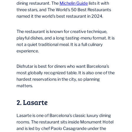
dining restaurant. The
Michelin Guide
lists it with
three stars, and The World’s 50 Best Restaurants
named it the world’s best restaurant in 2024.
The restaurant is known for creative technique,
playful dishes, and a long tasting-menu format. It is
not a quiet traditional meal. It is a full culinary
experience.
Disfrutar is best for diners who want Barcelona’s
most globally recognized table. It is also one of the
hardest reservations in the city, so planning
matters.
2. Lasarte
Lasarte is one of Barcelona’s classic luxury dining
rooms. The restaurant sits inside Monument Hotel
and is led by chef Paolo Casagrande under the