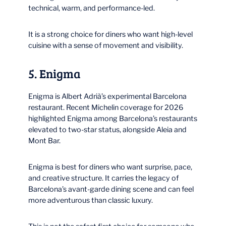
technical, warm, and performance-led.
It is a strong choice for diners who want high-level
cuisine with a sense of movement and visibility.
5. Enigma
Enigma is Albert Adrià’s experimental Barcelona
restaurant. Recent Michelin coverage for 2026
highlighted Enigma among Barcelona’s restaurants
elevated to two-star status, alongside Aleia and
Mont Bar.
Enigma is best for diners who want surprise, pace,
and creative structure. It carries the legacy of
Barcelona’s avant-garde dining scene and can feel
more adventurous than classic luxury.