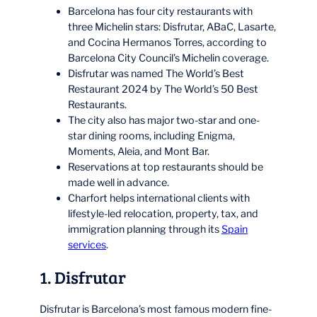
Barcelona has four city restaurants with
three Michelin stars: Disfrutar, ABaC, Lasarte,
and Cocina Hermanos Torres, according to
Barcelona City Council’s Michelin coverage.
Disfrutar was named The World’s Best
Restaurant 2024 by The World’s 50 Best
Restaurants.
The city also has major two-star and one-
star dining rooms, including Enigma,
Moments, Aleia, and Mont Bar.
Reservations at top restaurants should be
made well in advance.
Charfort helps international clients with
lifestyle-led relocation, property, tax, and
immigration planning through its
Spain
services
.
1. Disfrutar
Disfrutar is Barcelona’s most famous modern fine-