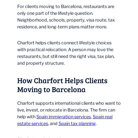
For clients moving to Barcelona, restaurants are
only one part of the lifestyle question.
Neighborhood, schools, property, visa route, tax
residence, and long-term plans matter more.
Charfort helps clients connect lifestyle choices
with practical relocation. A person may love the
restaurants, but still need the right visa, tax plan,
and property structure.
How Charfort Helps Clients
Moving to Barcelona
Charfort supports international clients who want to
live, invest, or relocate in Barcelona. The firm can
help with
Spain immigration services
,
Spain real
estate services
, and
Spain tax planning
.