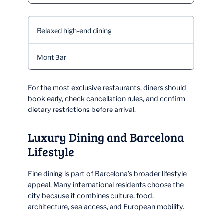
Relaxed high-end dining
Mont Bar
For the most exclusive restaurants, diners should
book early, check cancellation rules, and confirm
dietary restrictions before arrival.
Luxury Dining and Barcelona
Lifestyle
Fine dining is part of Barcelona’s broader lifestyle
appeal. Many international residents choose the
city because it combines culture, food,
architecture, sea access, and European mobility.