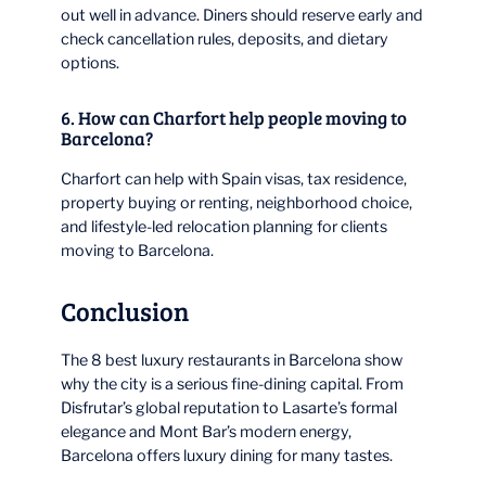
out well in advance. Diners should reserve early and
check cancellation rules, deposits, and dietary
options.
6. How can Charfort help people moving to
Barcelona?
Charfort can help with Spain visas, tax residence,
property buying or renting, neighborhood choice,
and lifestyle-led relocation planning for clients
moving to Barcelona.
Conclusion
The 8 best luxury restaurants in Barcelona show
why the city is a serious fine-dining capital. From
Disfrutar’s global reputation to Lasarte’s formal
elegance and Mont Bar’s modern energy,
Barcelona offers luxury dining for many tastes.