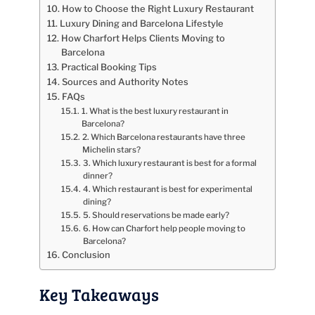
How to Choose the Right Luxury Restaurant
Luxury Dining and Barcelona Lifestyle
How Charfort Helps Clients Moving to
Barcelona
Practical Booking Tips
Sources and Authority Notes
FAQs
1. What is the best luxury restaurant in
Barcelona?
2. Which Barcelona restaurants have three
Michelin stars?
3. Which luxury restaurant is best for a formal
dinner?
4. Which restaurant is best for experimental
dining?
5. Should reservations be made early?
6. How can Charfort help people moving to
Barcelona?
Conclusion
Key Takeaways