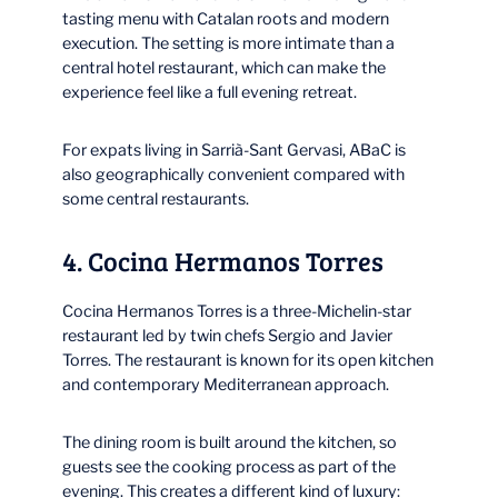
tasting menu with Catalan roots and modern
execution. The setting is more intimate than a
central hotel restaurant, which can make the
experience feel like a full evening retreat.
For expats living in Sarrià-Sant Gervasi, ABaC is
also geographically convenient compared with
some central restaurants.
4. Cocina Hermanos Torres
Cocina Hermanos Torres is a three-Michelin-star
restaurant led by twin chefs Sergio and Javier
Torres. The restaurant is known for its open kitchen
and contemporary Mediterranean approach.
The dining room is built around the kitchen, so
guests see the cooking process as part of the
evening. This creates a different kind of luxury: