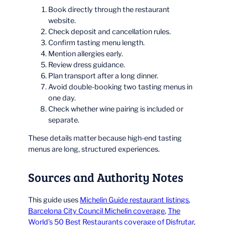
Book directly through the restaurant
website.
Check deposit and cancellation rules.
Confirm tasting menu length.
Mention allergies early.
Review dress guidance.
Plan transport after a long dinner.
Avoid double-booking two tasting menus in
one day.
Check whether wine pairing is included or
separate.
These details matter because high-end tasting
menus are long, structured experiences.
Sources and Authority Notes
This guide uses
Michelin Guide restaurant listings
,
Barcelona City Council Michelin coverage
,
The
World’s 50 Best Restaurants coverage of Disfrutar
,