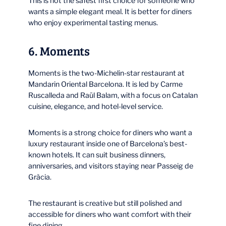
This is not the safest first choice for someone who
wants a simple elegant meal. It is better for diners
who enjoy experimental tasting menus.
6. Moments
Moments is the two-Michelin-star restaurant at
Mandarin Oriental Barcelona. It is led by Carme
Ruscalleda and Raül Balam, with a focus on Catalan
cuisine, elegance, and hotel-level service.
Moments is a strong choice for diners who want a
luxury restaurant inside one of Barcelona’s best-
known hotels. It can suit business dinners,
anniversaries, and visitors staying near Passeig de
Gràcia.
The restaurant is creative but still polished and
accessible for diners who want comfort with their
fine dining.