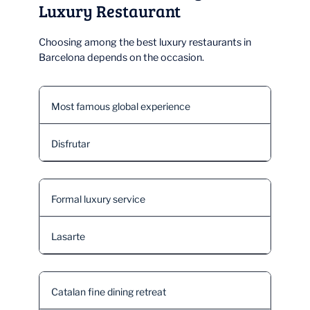
Luxury Restaurant
Choosing among the best luxury restaurants in
Barcelona depends on the occasion.
Most famous global experience
Disfrutar
Formal luxury service
Lasarte
Catalan fine dining retreat