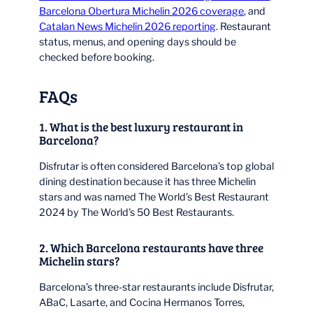
Barcelona Obertura Michelin 2026 coverage
, and
Catalan News Michelin 2026 reporting
. Restaurant
status, menus, and opening days should be
checked before booking.
FAQs
1. What is the best luxury restaurant in
Barcelona?
Disfrutar is often considered Barcelona’s top global
dining destination because it has three Michelin
stars and was named The World’s Best Restaurant
2024 by The World’s 50 Best Restaurants.
2. Which Barcelona restaurants have three
Michelin stars?
Barcelona’s three-star restaurants include Disfrutar,
ABaC, Lasarte, and Cocina Hermanos Torres,