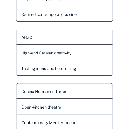
Refined contemporary cuisine
ABaC
High-end Catalan creativity
Tasting menu and hotel dining
Cocina Hermanos Torres
Open-kitchen theatre
Contemporary Mediterranean