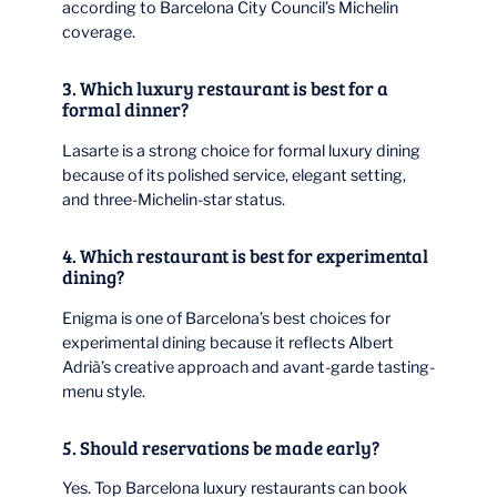
according to Barcelona City Council’s Michelin
coverage.
3. Which luxury restaurant is best for a
formal dinner?
Lasarte is a strong choice for formal luxury dining
because of its polished service, elegant setting,
and three-Michelin-star status.
4. Which restaurant is best for experimental
dining?
Enigma is one of Barcelona’s best choices for
experimental dining because it reflects Albert
Adrià’s creative approach and avant-garde tasting-
menu style.
5. Should reservations be made early?
Yes. Top Barcelona luxury restaurants can book