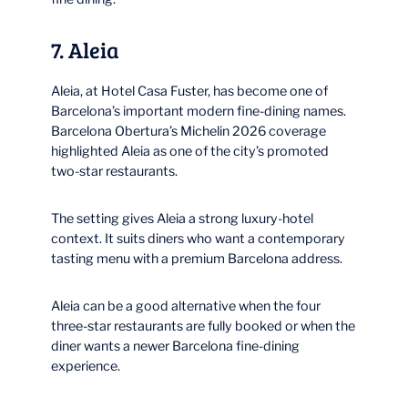
7. Aleia
Aleia, at Hotel Casa Fuster, has become one of
Barcelona’s important modern fine-dining names.
Barcelona Obertura’s Michelin 2026 coverage
highlighted Aleia as one of the city’s promoted
two-star restaurants.
The setting gives Aleia a strong luxury-hotel
context. It suits diners who want a contemporary
tasting menu with a premium Barcelona address.
Aleia can be a good alternative when the four
three-star restaurants are fully booked or when the
diner wants a newer Barcelona fine-dining
experience.