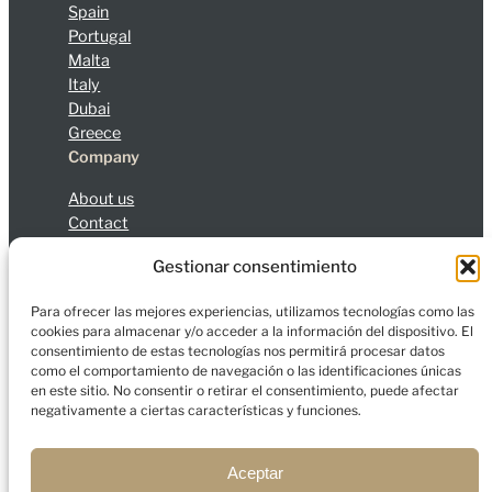
Spain
Portugal
Malta
Italy
Dubai
Greece
Company
About us
Contact
Blog
Gestionar consentimiento
Legal Notice
Privacy Policy
Cookies
Para ofrecer las mejores experiencias, utilizamos tecnologías como las
cookies para almacenar y/o acceder a la información del dispositivo. El
consentimiento de estas tecnologías nos permitirá procesar datos
como el comportamiento de navegación o las identificaciones únicas
en este sitio. No consentir o retirar el consentimiento, puede afectar
© 2026 Charfort Global Mobility and Investment, S.L.
negativamente a ciertas características y funciones.
All rights reserved.
Aceptar