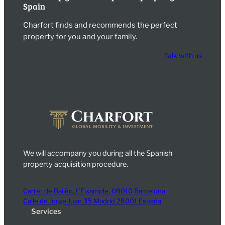
Spain
Charfort finds and recommends the perfect
property for you and your family.
Talk with us
We will accompany you during all the Spanish
property acquisition procedure.
Carrer de Bailèn, L’Eixample, 08010 Barcelona
Calle de Jorge Juan 35 Madrid 28001 España
Services