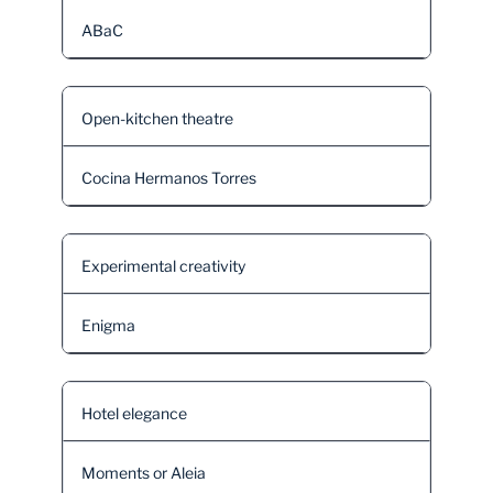
ABaC
Open-kitchen theatre
Cocina Hermanos Torres
Experimental creativity
Enigma
Hotel elegance
Moments or Aleia