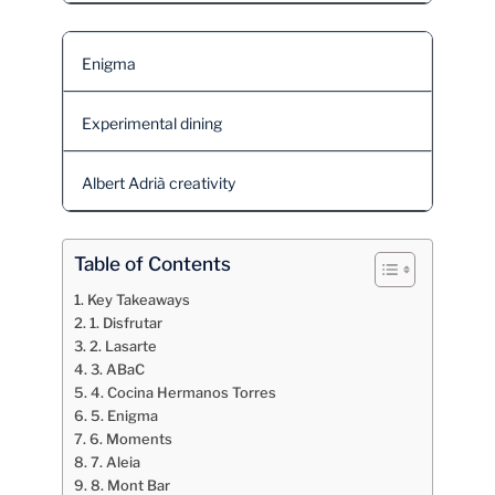
Enigma
Experimental dining
Albert Adrià creativity
Table of Contents
Key Takeaways
1. Disfrutar
2. Lasarte
3. ABaC
4. Cocina Hermanos Torres
5. Enigma
6. Moments
7. Aleia
8. Mont Bar