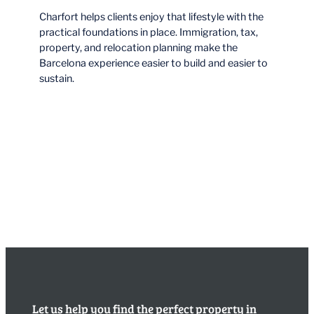
Charfort helps clients enjoy that lifestyle with the
practical foundations in place. Immigration, tax,
property, and relocation planning make the
Barcelona experience easier to build and easier to
sustain.
Let us help you find the perfect property in