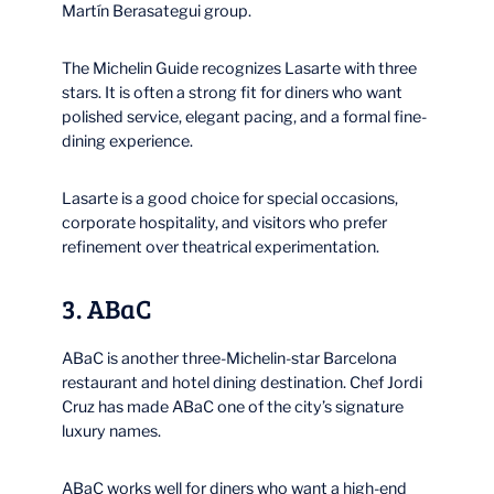
Martín Berasategui group.
The Michelin Guide recognizes Lasarte with three
stars. It is often a strong fit for diners who want
polished service, elegant pacing, and a formal fine-
dining experience.
Lasarte is a good choice for special occasions,
corporate hospitality, and visitors who prefer
refinement over theatrical experimentation.
3. ABaC
ABaC is another three-Michelin-star Barcelona
restaurant and hotel dining destination. Chef Jordi
Cruz has made ABaC one of the city’s signature
luxury names.
ABaC works well for diners who want a high-end