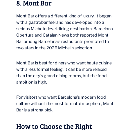
8. Mont Bar
Mont Bar offers a different kind of luxury. It began
with a gastrobar feel and has developed into a
serious Michelin-level dining destination. Barcelona
Obertura and Catalan News both reported Mont
Bar among Barcelona’s restaurants promoted to
two stars in the 2026 Michelin selection.
Mont Bar is best for diners who want haute cuisine
with a less formal feeling. It can be more relaxed
than the city’s grand dining rooms, but the food
ambition is high.
For visitors who want Barcelona’s modern food
culture without the most formal atmosphere, Mont
Bar is a strong pick.
How to Choose the Right