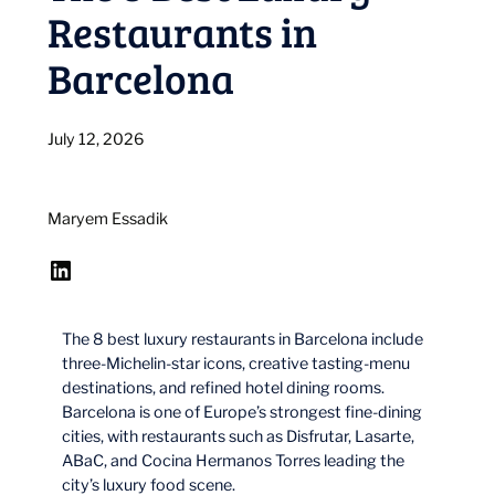
Restaurants in
Barcelona
July 12, 2026
Maryem Essadik
LinkedIn
The 8 best luxury restaurants in Barcelona include
three-Michelin-star icons, creative tasting-menu
destinations, and refined hotel dining rooms.
Barcelona is one of Europe’s strongest fine-dining
cities, with restaurants such as Disfrutar, Lasarte,
ABaC, and Cocina Hermanos Torres leading the
city’s luxury food scene.