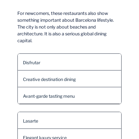
For newcomers, these restaurants also show
something important about Barcelona lifestyle.
The city is not only about beaches and
architecture. It is also a serious global dining
capital.
Disfrutar
Creative destination dining
Avant-garde tasting menu
Lasarte
Elegant luxury service