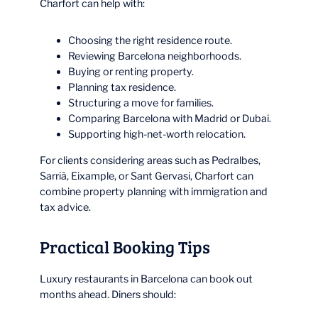
Charfort can help with:
Choosing the right residence route.
Reviewing Barcelona neighborhoods.
Buying or renting property.
Planning tax residence.
Structuring a move for families.
Comparing Barcelona with Madrid or Dubai.
Supporting high-net-worth relocation.
For clients considering areas such as Pedralbes,
Sarrià, Eixample, or Sant Gervasi, Charfort can
combine property planning with immigration and
tax advice.
Practical Booking Tips
Luxury restaurants in Barcelona can book out
months ahead. Diners should: