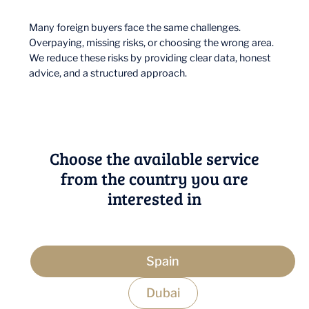
Many foreign buyers face the same challenges.
Overpaying, missing risks, or choosing the wrong area.
We reduce these risks by providing clear data, honest
advice, and a structured approach.
Choose the available service
from the country you are
interested in
Spain
Dubai