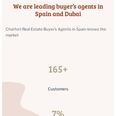
We are leading buyer’s agents in
Spain and Dubai
Charfort Real Estate Buyer’s Agents in Spain knows the
market
165+
Customers
7%