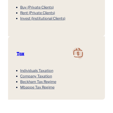
Buy (Private Clients)
Rent (Private Clients)
Invest (Institutional Clients)
Tax
Individuals Taxation
Company Taxation
Beckham Tax Regime
Mbappe Tax Regime