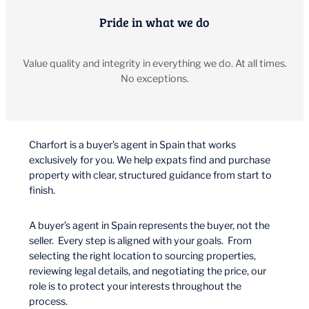
Pride in what we do
Value quality and integrity in everything we do. At all times.
No exceptions.
Charfort is a buyer’s agent in Spain that works
exclusively for you. We help expats find and purchase
property with clear, structured guidance from start to
finish.
A buyer’s agent in Spain represents the buyer, not the
seller. Every step is aligned with your goals. From
selecting the right location to sourcing properties,
reviewing legal details, and negotiating the price, our
role is to protect your interests throughout the
process.