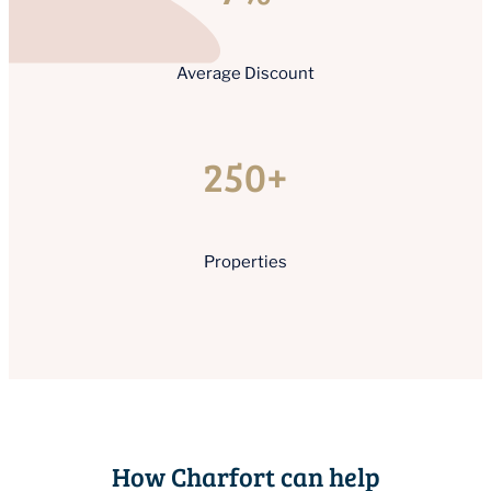
Average Discount
250+
Properties
How Charfort can help