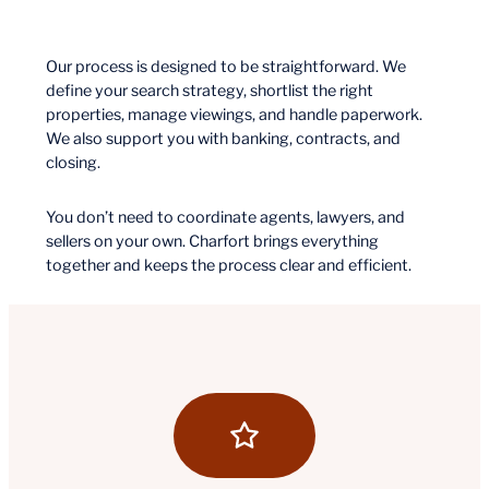
Our process is designed to be straightforward. We
define your search strategy, shortlist the right
properties, manage viewings, and handle paperwork.
We also support you with banking, contracts, and
closing.
You don’t need to coordinate agents, lawyers, and
sellers on your own. Charfort brings everything
together and keeps the process clear and efficient.