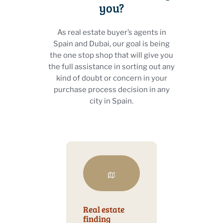
you?
As real estate buyer’s agents in
Spain and Dubai, our goal is being
the one stop shop that will give you
the full assistance in sorting out any
kind of doubt or concern in your
purchase process decision in any
city in Spain.
Real estate
finding