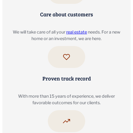
Care about customers
We will take care of all your
real estate
needs. For a new
home or an investment, we are here.
Proven track record
With more than 15 years of experience, we deliver
favorable outcomes for our clients.