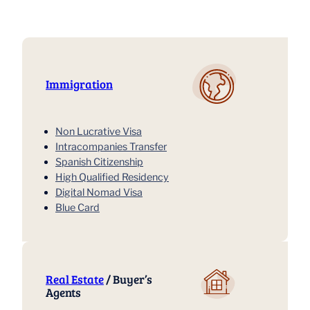
Immigration
Non Lucrative Visa
Intracompanies Transfer
Spanish Citizenship
High Qualified Residency
Digital Nomad Visa
Blue Card
Real Estate
/ Buyer’s
Agents