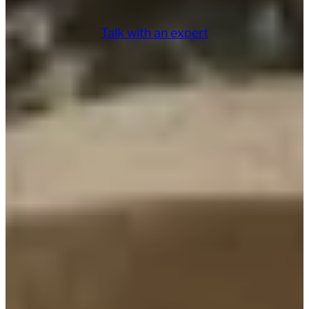
Talk with an expert