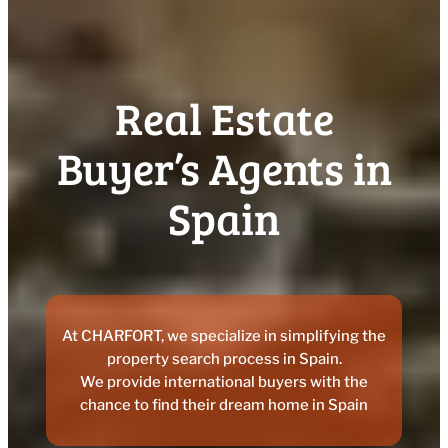
Real Estate
Buyer’s Agents in
Spain
At CHARFORT, we specialize in simplifying the
property search process in Spain.
We provide international buyers with the
chance to find their dream home in Spain