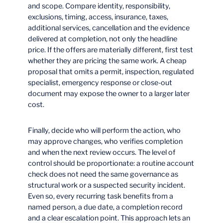
and scope. Compare identity, responsibility,
exclusions, timing, access, insurance, taxes,
additional services, cancellation and the evidence
delivered at completion, not only the headline
price. If the offers are materially different, first test
whether they are pricing the same work. A cheap
proposal that omits a permit, inspection, regulated
specialist, emergency response or close-out
document may expose the owner to a larger later
cost.
Finally, decide who will perform the action, who
may approve changes, who verifies completion
and when the next review occurs. The level of
control should be proportionate: a routine account
check does not need the same governance as
structural work or a suspected security incident.
Even so, every recurring task benefits from a
named person, a due date, a completion record
and a clear escalation point. This approach lets an