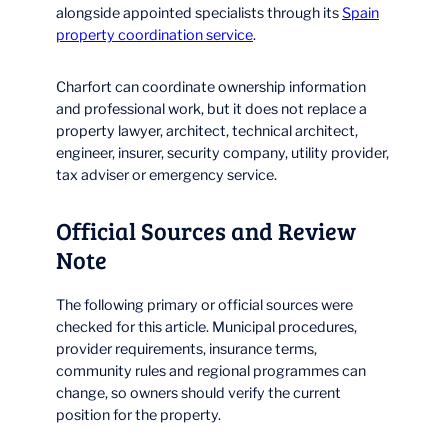
alongside appointed specialists through its
Spain
property coordination service
.
Charfort can coordinate ownership information
and professional work, but it does not replace a
property lawyer, architect, technical architect,
engineer, insurer, security company, utility provider,
tax adviser or emergency service.
Official Sources and Review
Note
The following primary or official sources were
checked for this article. Municipal procedures,
provider requirements, insurance terms,
community rules and regional programmes can
change, so owners should verify the current
position for the property.