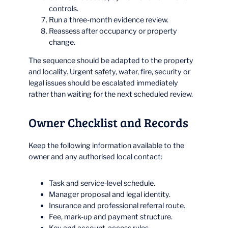
controls.
Run a three-month evidence review.
Reassess after occupancy or property
change.
The sequence should be adapted to the property
and locality. Urgent safety, water, fire, security or
legal issues should be escalated immediately
rather than waiting for the next scheduled review.
Owner Checklist and Records
Keep the following information available to the
owner and any authorised local contact:
Task and service-level schedule.
Manager proposal and legal identity.
Insurance and professional referral route.
Fee, mark-up and payment structure.
Key and account-access rules.