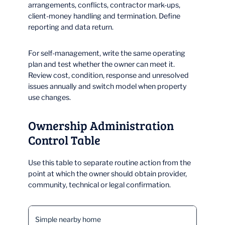
arrangements, conflicts, contractor mark-ups,
client-money handling and termination. Define
reporting and data return.
For self-management, write the same operating
plan and test whether the owner can meet it.
Review cost, condition, response and unresolved
issues annually and switch model when property
use changes.
Ownership Administration
Control Table
Use this table to separate routine action from the
point at which the owner should obtain provider,
community, technical or legal confirmation.
Simple nearby home