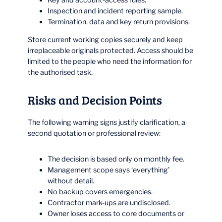
Inspection and incident reporting sample.
Termination, data and key return provisions.
Store current working copies securely and keep
irreplaceable originals protected. Access should be
limited to the people who need the information for
the authorised task.
Risks and Decision Points
The following warning signs justify clarification, a
second quotation or professional review:
The decision is based only on monthly fee.
Management scope says ‘everything’
without detail.
No backup covers emergencies.
Contractor mark-ups are undisclosed.
Owner loses access to core documents or