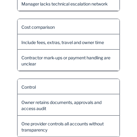
Manager lacks technical escalation network
Cost comparison
Include fees, extras, travel and owner time
Contractor mark-ups or payment handling are
unclear
Control
Owner retains documents, approvals and
access audit
One provider controls all accounts without
transparency