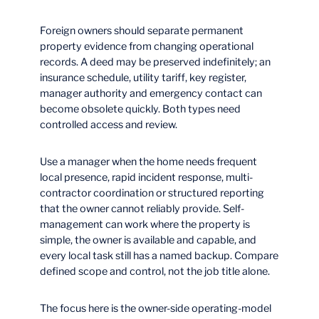
Foreign owners should separate permanent
property evidence from changing operational
records. A deed may be preserved indefinitely; an
insurance schedule, utility tariff, key register,
manager authority and emergency contact can
become obsolete quickly. Both types need
controlled access and review.
Use a manager when the home needs frequent
local presence, rapid incident response, multi-
contractor coordination or structured reporting
that the owner cannot reliably provide. Self-
management can work where the property is
simple, the owner is available and capable, and
every local task still has a named backup. Compare
defined scope and control, not the job title alone.
The focus here is the owner-side operating-model