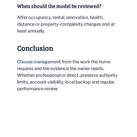
When should the model be reviewed?
After occupancy, rental, renovation, health,
distance or property-complexity changes and at
least annually.
Conclusion
Choose management from the work the home
requires and the evidence the owner needs.
Whether professional or direct, preserve authority
limits, account visibility, local backup and regular
performance review.