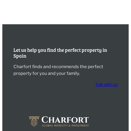
Let us help you find the perfect property in
Spain
Charfort finds and recommends the perfect
property for you and your family.
Talk with us