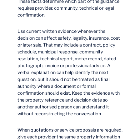
These facts determine which part of the guidance
requires provider, community, technical or legal
confirmation.
Use current written evidence whenever the
decision can affect safety, legality, insurance, cost
or later sale. That may include a contract, policy
schedule, municipal response, community
resolution, technical report, meter record, dated
photograph, invoice or professional advice. A
verbal explanation can help identify the next
question, but it should not be treated as final
authority where a document or formal
confirmation should exist. Keep the evidence with
the property reference and decision date so
another authorised person can understand it
without reconstructing the conversation.
When quotations or service proposals are required,
give each provider the same property information