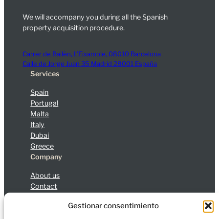
We will accompany you during all the Spanish
property acquisition procedure.
Carrer de Bailèn, L’Eixample, 08010 Barcelona
Calle de Jorge Juan 35 Madrid 28001 España
Services
Spain
Portugal
Malta
Italy
Dubai
Greece
Company
About us
Contact
Blog
Gestionar consentimiento