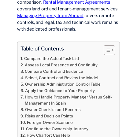
comparison.
Rental Management Agreements
covers landlord and tenant-management services,
Managing Property from Abroad
covers remote
controls, and legal, tax and technical work remains
with dedicated professionals.
Table of Contents
Compare the Actual Task List
Assess Local Presence and Continuity
Compare Control and Evidence
Select, Contract and Review the Model
Ownership Administration Control Table
Apply the Guidance to Your Property
How to Handle Property Manager Versus Self-
Management In Spain
Owner Checklist and Records
Risks and Decision Points
Foreign-Owner Scenario
Continue the Ownership Journey
How Charfort Can Help