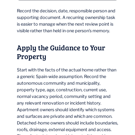
Record the decision, date, responsible person and
supporting document. A recurring ownership task
is easier to manage when the next review point is
visible rather than held in one person’s memory.
Apply the Guidance to Your
Property
Start with the facts of the actual home rather than
a generic Spain-wide assumption. Record the
autonomous community and municipality,
property type, age, construction, current use,
normal vacancy period, community setting and
any relevant renovation or incident history.
Apartment owners should identify which systems
and surfaces are private and which are common.
Detached-home owners should include boundaries,
roofs, drainage, external equipment and access.