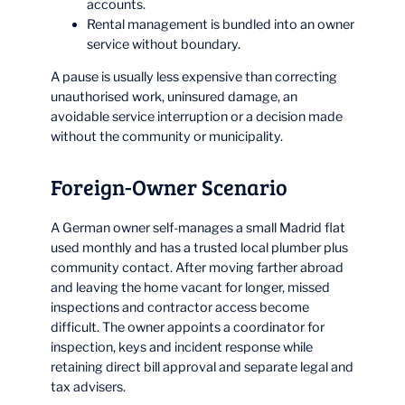
accounts.
Rental management is bundled into an owner
service without boundary.
A pause is usually less expensive than correcting
unauthorised work, uninsured damage, an
avoidable service interruption or a decision made
without the community or municipality.
Foreign-Owner Scenario
A German owner self-manages a small Madrid flat
used monthly and has a trusted local plumber plus
community contact. After moving farther abroad
and leaving the home vacant for longer, missed
inspections and contractor access become
difficult. The owner appoints a coordinator for
inspection, keys and incident response while
retaining direct bill approval and separate legal and
tax advisers.