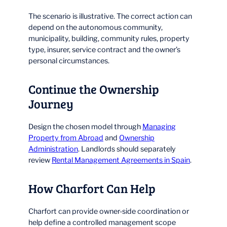
The scenario is illustrative. The correct action can
depend on the autonomous community,
municipality, building, community rules, property
type, insurer, service contract and the owner’s
personal circumstances.
Continue the Ownership
Journey
Design the chosen model through
Managing
Property from Abroad
and
Ownership
Administration
. Landlords should separately
review
Rental Management Agreements in Spain
.
How Charfort Can Help
Charfort can provide owner-side coordination or
help define a controlled management scope