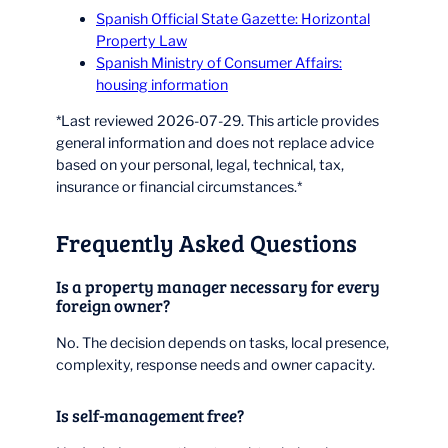
Spanish Official State Gazette: Horizontal
Property Law
Spanish Ministry of Consumer Affairs:
housing information
*Last reviewed 2026-07-29. This article provides
general information and does not replace advice
based on your personal, legal, technical, tax,
insurance or financial circumstances.*
Frequently Asked Questions
Is a property manager necessary for every
foreign owner?
No. The decision depends on tasks, local presence,
complexity, response needs and owner capacity.
Is self-management free?