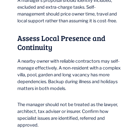
A manager’s proposal should identify included,
excluded and extra-charge tasks. Self-
management should price owner time, travel and
local support rather than assuming it is cost-free.
Assess Local Presence and
Continuity
A nearby owner with reliable contractors may self-
manage effectively. A non-resident with a complex
villa, pool, garden and long vacancy has more
dependencies. Backup during illness and holidays
matters in both models.
The manager should not be treated as the lawyer,
architect, tax adviser or insurer. Confirm how
specialist issues are identified, referred and
approved.