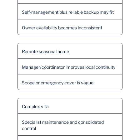
Self-management plus reliable backup may fit
Owner availability becomes inconsistent
Remote seasonal home
Manager/coordinator improves local continuity
Scope or emergency cover is vague
Complex villa
Specialist maintenance and consolidated
control