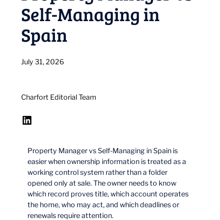
Self-Managing in
Spain
July 31, 2026
Charfort Editorial Team
LinkedIn
Property Manager vs Self-Managing in Spain is
easier when ownership information is treated as a
working control system rather than a folder
opened only at sale. The owner needs to know
which record proves title, which account operates
the home, who may act, and which deadlines or
renewals require attention.