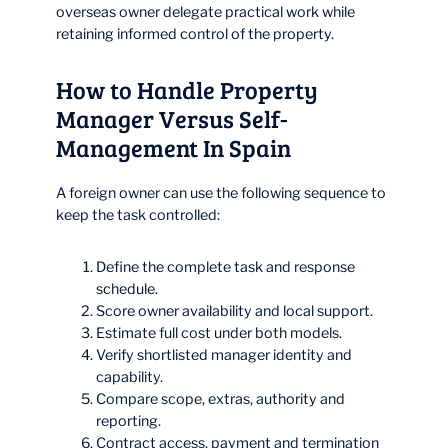
overseas owner delegate practical work while
retaining informed control of the property.
How to Handle Property
Manager Versus Self-
Management In Spain
A foreign owner can use the following sequence to
keep the task controlled:
Define the complete task and response
schedule.
Score owner availability and local support.
Estimate full cost under both models.
Verify shortlisted manager identity and
capability.
Compare scope, extras, authority and
reporting.
Contract access, payment and termination