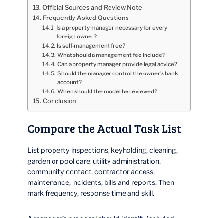
Official Sources and Review Note
Frequently Asked Questions
Is a property manager necessary for every
foreign owner?
Is self-management free?
What should a management fee include?
Can a property manager provide legal advice?
Should the manager control the owner’s bank
account?
When should the model be reviewed?
Conclusion
Compare the Actual Task List
List property inspections, keyholding, cleaning,
garden or pool care, utility administration,
community contact, contractor access,
maintenance, incidents, bills and reports. Then
mark frequency, response time and skill.