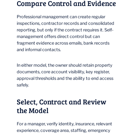
Compare Control and Evidence
Professional management can create regular
inspections, contractor records and consolidated
reporting, but only if the contract requires it. Self-
management offers direct control but can
fragment evidence across emails, bank records
and informal contacts.
In either model, the owner should retain property
documents, core account visibility, key register,
approval thresholds and the ability to end access
safely.
Select, Contract and Review
the Model
For a manager, verify identity, insurance, relevant
experience, coverage area, staffing, emergency