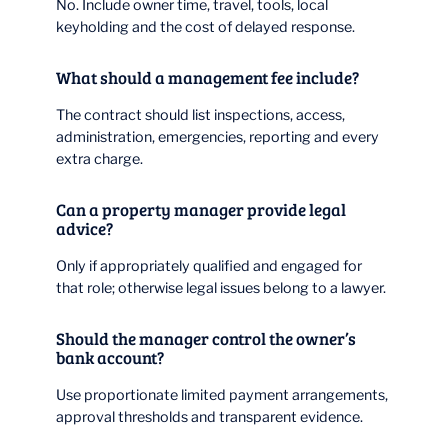
No. Include owner time, travel, tools, local
keyholding and the cost of delayed response.
What should a management fee include?
The contract should list inspections, access,
administration, emergencies, reporting and every
extra charge.
Can a property manager provide legal
advice?
Only if appropriately qualified and engaged for
that role; otherwise legal issues belong to a lawyer.
Should the manager control the owner’s
bank account?
Use proportionate limited payment arrangements,
approval thresholds and transparent evidence.