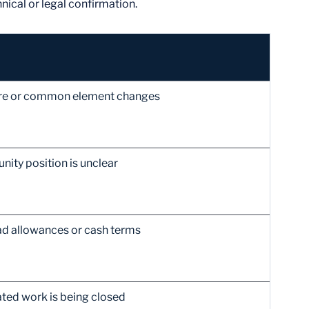
nical or legal confirmation.
ture or common element changes
ity position is unclear
ad allowances or cash terms
ted work is being closed