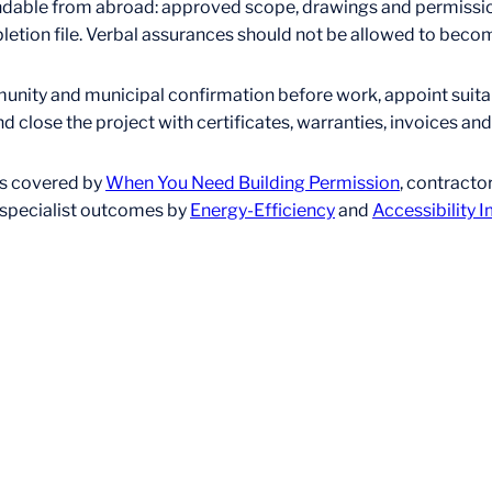
dable from abroad: approved scope, drawings and permissions
tion file. Verbal assurances should not be allowed to becom
mmunity and municipal confirmation before work, appoint suit
d close the project with certificates, warranties, invoices a
is covered by
When You Need Building Permission
, contracto
 specialist outcomes by
Energy-Efficiency
and
Accessibility