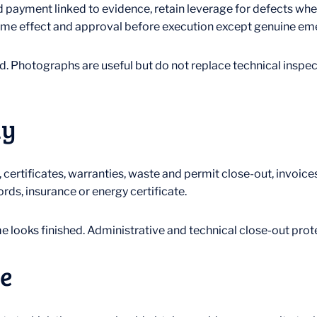
ayment linked to evidence, retain leverage for defects whe
, time effect and approval before execution except genuine e
. Photographs are useful but do not replace technical inspect
ly
 certificates, warranties, waste and permit close-out, invoi
rds, insurance or energy certificate.
looks finished. Administrative and technical close-out protec
e