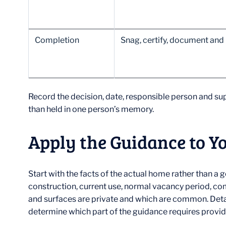
Completion
Snag, certify, document and
Record the decision, date, responsible person and sup
than held in one person’s memory.
Apply the Guidance to Y
Start with the facts of the actual home rather than 
construction, current use, normal vacancy period, co
and surfaces are private and which are common. Det
determine which part of the guidance requires provide