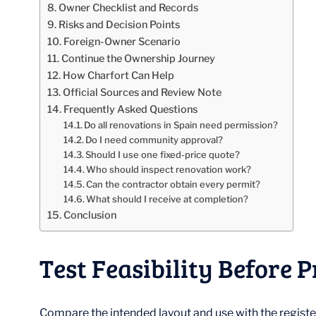
Owner Checklist and Records
Risks and Decision Points
Foreign-Owner Scenario
Continue the Ownership Journey
How Charfort Can Help
Official Sources and Review Note
Frequently Asked Questions
Do all renovations in Spain need permission?
Do I need community approval?
Should I use one fixed-price quote?
Who should inspect renovation work?
Can the contractor obtain every permit?
What should I receive at completion?
Conclusion
Test Feasibility Before P
Compare the intended layout and use with the registe