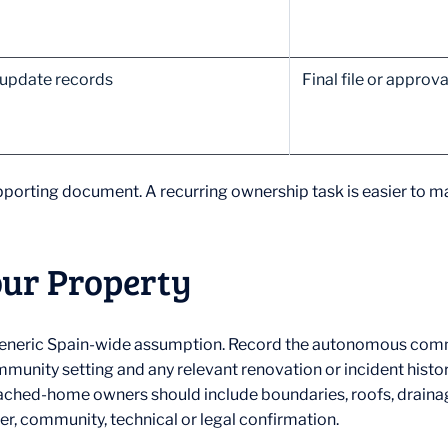
 update records
Final file or appro
porting document. A recurring ownership task is easier to ma
our Property
a generic Spain-wide assumption. Record the autonomous commu
mmunity setting and any relevant renovation or incident hist
ached-home owners should include boundaries, roofs, drainag
r, community, technical or legal confirmation.