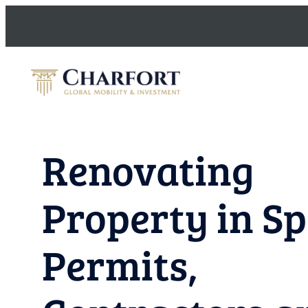
Skip
to
content
Renovating
Property in Sp
Permits,