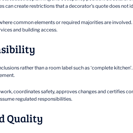
s can create restrictions that a decorator’s quote does not id
ere common elements or required majorities are involved. Tec
ervices and building access.
sibility
inclusions rather than a room label such as ‘complete kitchen’
tement.
s work, coordinates safety, approves changes and certifies co
assume regulated responsibilities.
d Quality