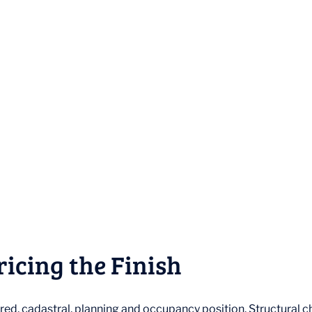
ricing the Finish
red, cadastral, planning and occupancy position. Structural 