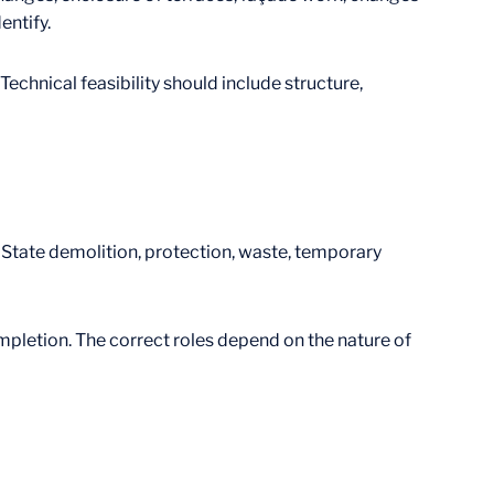
entify.
hnical feasibility should include structure,
. State demolition, protection, waste, temporary
mpletion. The correct roles depend on the nature of