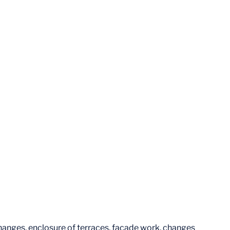
changes, enclosure of terraces, façade work, changes