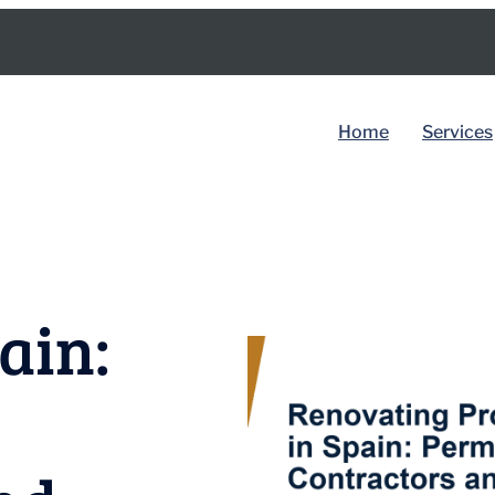
Home
Services
BY COUNTRY
Spain
ain:
Dubai