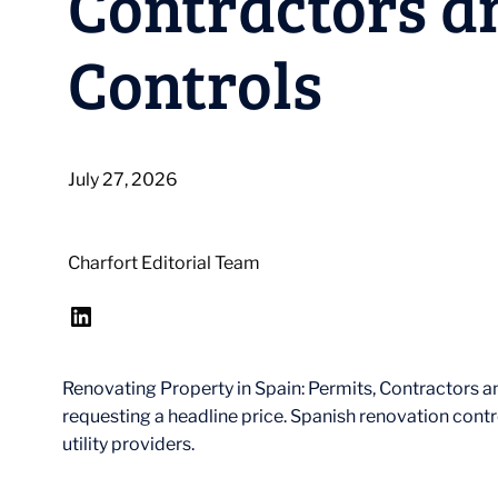
Contractors a
Controls
July 27, 2026
Charfort Editorial Team
LinkedIn
Renovating Property in Spain: Permits, Contractors a
requesting a headline price. Spanish renovation contr
utility providers.