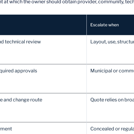
int at which the owner should obtain provider, community, tech
Escalate when
nd technical review
Layout, use, struc
equired approvals
Municipal or commun
ce and change route
Quote relies on bro
yment
Concealed or regula