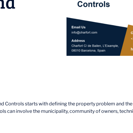
nd
nd Controls starts with defining the property problem and th
ols can involve the municipality, community of owners, technic