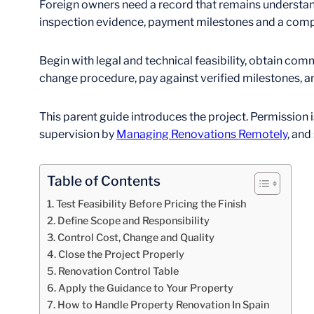
Foreign owners need a record that remains understan
inspection evidence, payment milestones and a comple
Begin with legal and technical feasibility, obtain co
change procedure, pay against verified milestones, an
This parent guide introduces the project. Permission 
supervision by
Managing Renovations Remotely
, and
Table of Contents
Test Feasibility Before Pricing the Finish
Define Scope and Responsibility
Control Cost, Change and Quality
Close the Project Properly
Renovation Control Table
Apply the Guidance to Your Property
How to Handle Property Renovation In Spain