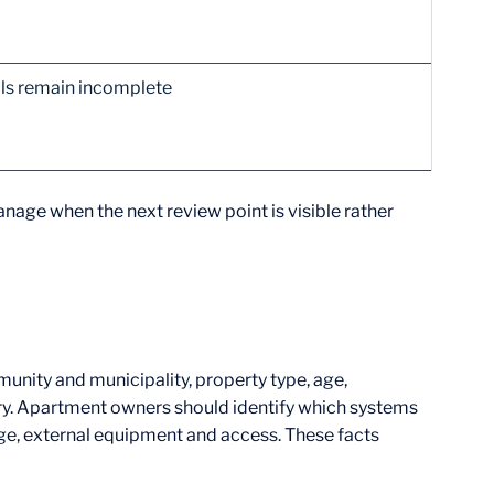
vals remain incomplete
nage when the next review point is visible rather
nity and municipality, property type, age,
ory. Apartment owners should identify which systems
e, external equipment and access. These facts