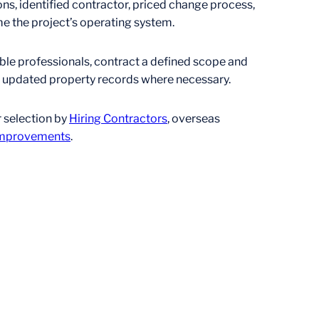
, identified contractor, priced change process,
e the project’s operating system.
able professionals, contract a defined scope and
nd updated property records where necessary.
r selection by
Hiring Contractors
, overseas
 Improvements
.