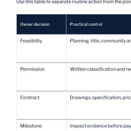
Use this table to separate routine action from the po
Owner decision
Practical control
Feasibility
Planning, title, community a
Permission
Written classification and r
Contract
Drawings, specification, pri
Milestone
Inspect evidence before pa