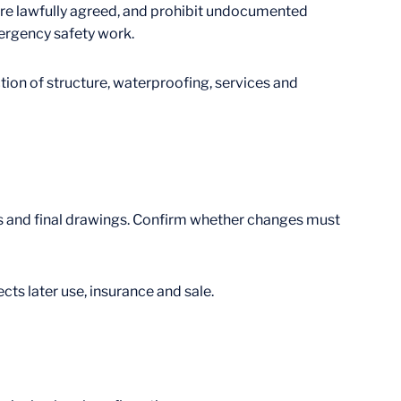
re lawfully agreed, and prohibit undocumented
mergency safety work.
ion of structure, waterproofing, services and
ces and final drawings. Confirm whether changes must
ts later use, insurance and sale.