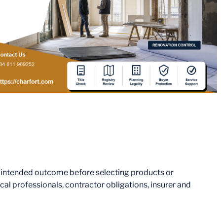
e intended outcome before selecting products or
al professionals, contractor obligations, insurer and