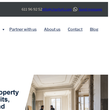
611 96 92 52
info@charfort.com
Send message
Partner with us
About us
Contact
Blog
BY SERVICE
Immigration
Real Estate
Tax