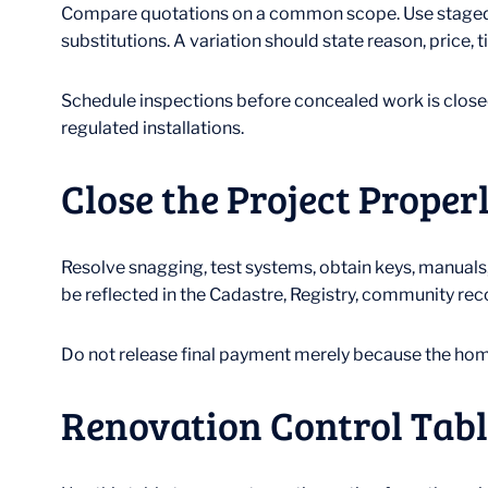
Compare quotations on a common scope. Use staged p
substitutions. A variation should state reason, price
Schedule inspections before concealed work is closed
regulated installations.
Close the Project Proper
Resolve snagging, test systems, obtain keys, manuals,
be reflected in the Cadastre, Registry, community reco
Do not release final payment merely because the home 
Renovation Control Tabl