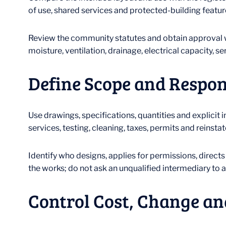
of use, shared services and protected-building feature
Review the community statutes and obtain approval wh
moisture, ventilation, drainage, electrical capacity, s
Define Scope and Respon
Use drawings, specifications, quantities and explicit 
services, testing, cleaning, taxes, permits and reinsta
Identify who designs, applies for permissions, direct
the works; do not ask an unqualified intermediary to 
Control Cost, Change an