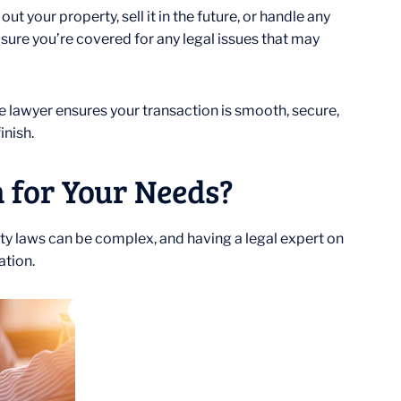
t your property, sell it in the future, or handle any
 sure you’re covered for any legal issues that may
te lawyer ensures your transaction is smooth, secure,
inish.
 for Your Needs?
perty laws can be complex, and having a legal expert on
ation.