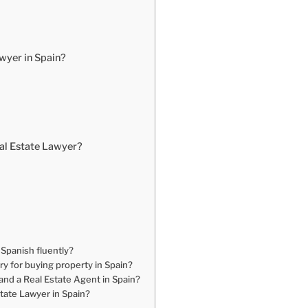
awyer in Spain?
al Estate Lawyer?
 Spanish fluently?
y for buying property in Spain?
and a Real Estate Agent in Spain?
tate Lawyer in Spain?