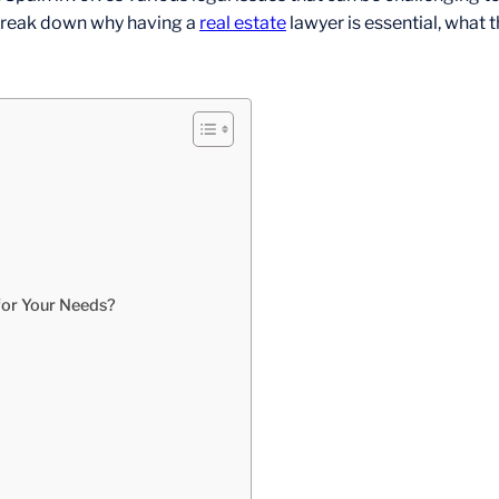
l break down why having a
real estate
lawyer is essential, what 
for Your Needs?