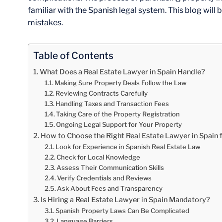
familiar with the Spanish legal system. This blog wil
mistakes.
Table of Contents
What Does a Real Estate Lawyer in Spain Handle?
Making Sure Property Deals Follow the Law
Reviewing Contracts Carefully
Handling Taxes and Transaction Fees
Taking Care of the Property Registration
Ongoing Legal Support for Your Property
How to Choose the Right Real Estate Lawyer in Spain 
Look for Experience in Spanish Real Estate Law
Check for Local Knowledge
Assess Their Communication Skills
Verify Credentials and Reviews
Ask About Fees and Transparency
Is Hiring a Real Estate Lawyer in Spain Mandatory?
Spanish Property Laws Can Be Complicated
Language Barriers