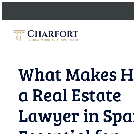
Skip
to
content
What Makes H
a Real Estate
Lawyer in Spa