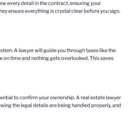
ew every detail in the contract, ensuring your
ey ensure everything is crystal clear before you sign.
ystem. A lawyer will guide you through taxes like the
de on time and nothing gets overlooked. This saves
ssential to confirm your ownership. A real estate lawyer
owing the legal details are being handled properly, and