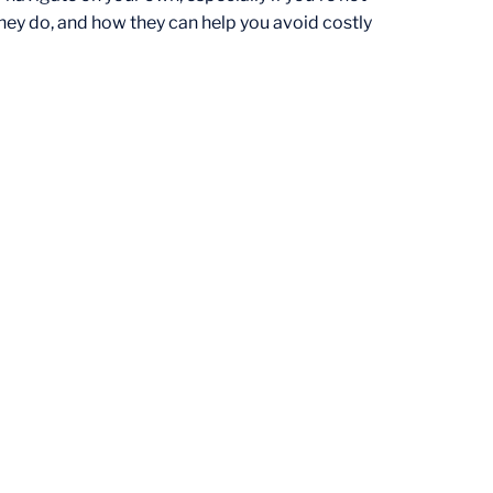
they do, and how they can help you avoid costly