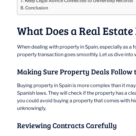
Keep Legal Advice Connected to Ownership Records
Conclusion
What Does a Real Estate
When dealing with property in Spain, especially as a for
property transaction goes smoothly. Let us dive into w
Making Sure Property Deals Follow 
Buying property in Spain is more complex than it may 
Spanish laws. They will check if the property has a clea
you could avoid buying a property that comes with hidde
unknowingly.
Reviewing Contracts Carefully