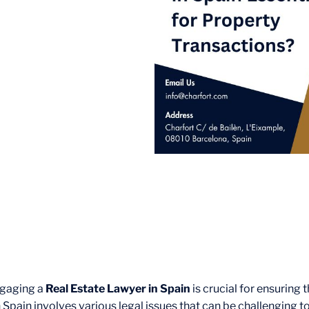
Engaging a
Real Estate Lawyer in Spain
is crucial for ensuring 
pain involves various legal issues that can be challenging to 