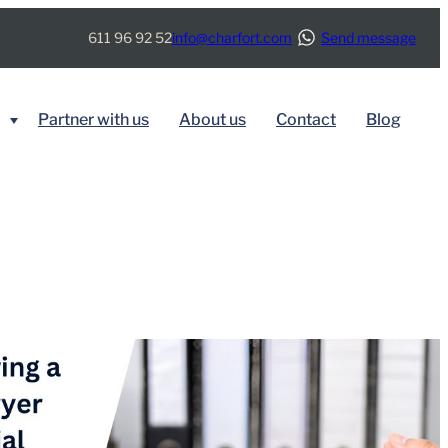
611 96 92 52
info@charfort.com
Send message
Partner with us
About us
Contact
Blog
BY SERVICE
Immigration
Real Estate
Tax