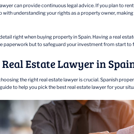
wyer can provide continuous legal advice. If you plan to rent ou
elp with understanding your rights as a property owner, making
detail right when buying property in Spain. Having a real esta
ndle paperwork but to safeguard your investment from start to f
 Real Estate Lawyer in Spain
, choosing the right real estate lawyer is crucial. Spanish pro
uide to help you pick the best real estate lawyer for your situ