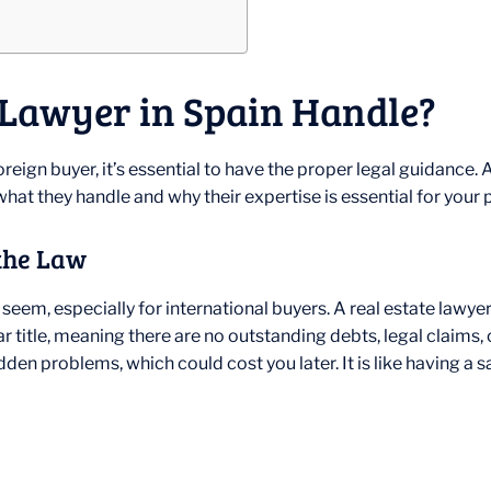
 Lawyer in Spain Handle?
eign buyer, it’s essential to have the proper legal guidance. A 
hat they handle and why their expertise is essential for your
the Law
seem, especially for international buyers. A real estate lawy
r title, meaning there are no outstanding debts, legal claims, o
n problems, which could cost you later. It is like having a saf