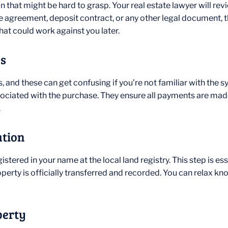
 that might be hard to grasp. Your real estate lawyer will revi
se agreement, deposit contract, or any other legal document, th
hat could work against you later.
es
, and these can get confusing if you’re not familiar with the s
associated with the purchase. They ensure all payments are ma
.
ation
gistered in your name at the local land registry. This step is e
operty is officially transferred and recorded. You can relax kn
perty