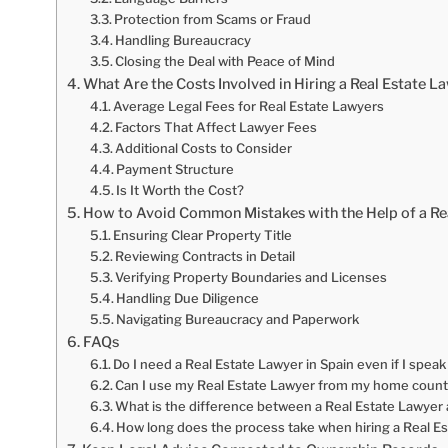
Protection from Scams or Fraud
Handling Bureaucracy
Closing the Deal with Peace of Mind
What Are the Costs Involved in Hiring a Real Estate L
Average Legal Fees for Real Estate Lawyers
Factors That Affect Lawyer Fees
Additional Costs to Consider
Payment Structure
Is It Worth the Cost?
How to Avoid Common Mistakes with the Help of a Re
Ensuring Clear Property Title
Reviewing Contracts in Detail
Verifying Property Boundaries and Licenses
Handling Due Diligence
Navigating Bureaucracy and Paperwork
FAQs
Do I need a Real Estate Lawyer in Spain even if I speak
Can I use my Real Estate Lawyer from my home countr
What is the difference between a Real Estate Lawyer 
How long does the process take when hiring a Real Es