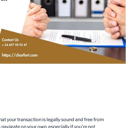
that your transaction is legally sound and free from
navigate on your own, especially if you’re not