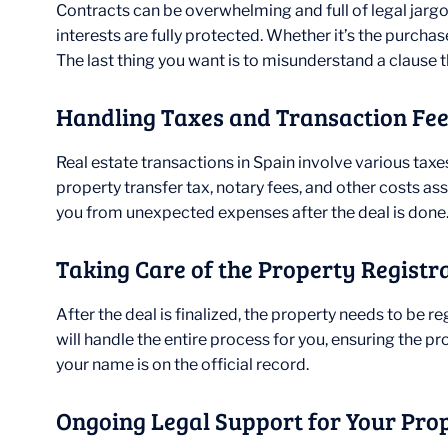
Contracts can be overwhelming and full of legal jargon
interests are fully protected. Whether it’s the purcha
The last thing you want is to misunderstand a clause t
Handling Taxes and Transaction Fe
Real estate transactions in Spain involve various taxes
property transfer tax, notary fees, and other costs 
you from unexpected expenses after the deal is done
Taking Care of the Property Registr
After the deal is finalized, the property needs to be re
will handle the entire process for you, ensuring the pr
your name is on the official record.
Ongoing Legal Support for Your Pro