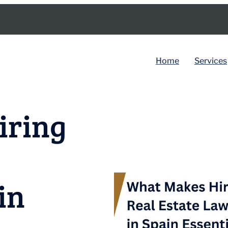
Home
Services
BY COUNTRY
iring
Spain
Dubai
in