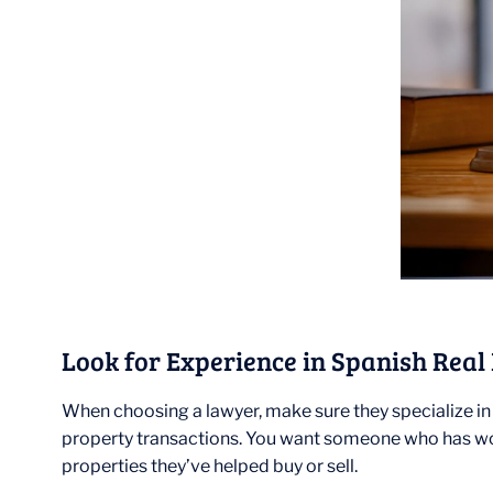
Look for Experience in Spanish Real
When choosing a lawyer, make sure they specialize in 
property transactions. You want someone who has wor
properties they’ve helped buy or sell.