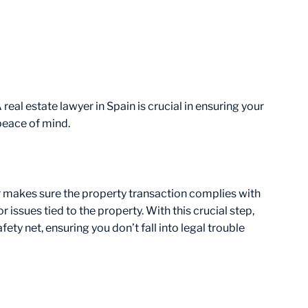
real estate lawyer in Spain is crucial in ensuring your
 peace of mind.
er makes sure the property transaction complies with
r issues tied to the property. With this crucial step,
ety net, ensuring you don’t fall into legal trouble