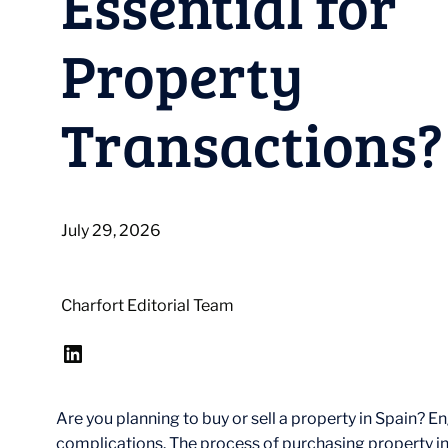
Essential for
Property
Transactions?
July 29, 2026
Charfort Editorial Team
LinkedIn
Are you planning to buy or sell a property in Spain? 
complications. The process of purchasing property in S