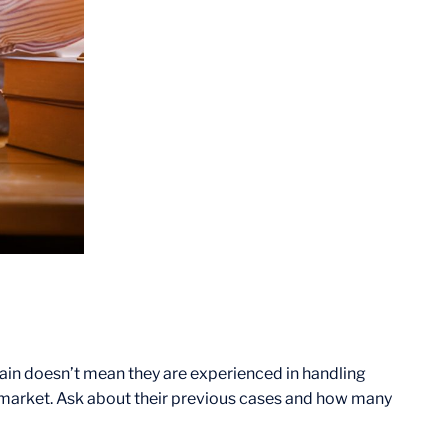
pain doesn’t mean they are experienced in handling
 market. Ask about their previous cases and how many