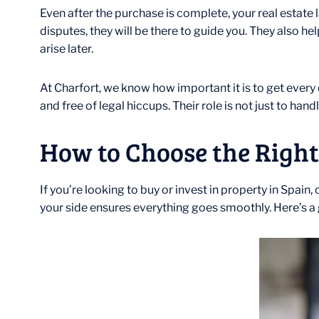
Even after the purchase is complete, your real estate la
disputes, they will be there to guide you. They also h
arise later.
At Charfort, we know how important it is to get every 
and free of legal hiccups. Their role is not just to ha
How to Choose the Right
If you’re looking to buy or invest in property in Spain
your side ensures everything goes smoothly. Here’s a g