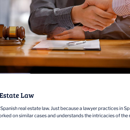
 Estate Law
Spanish real estate law. Just because a lawyer practices in S
ked on similar cases and understands the intricacies of the