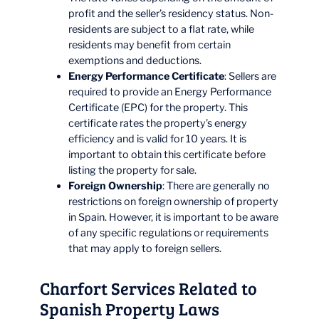
profit and the seller’s residency status. Non-
residents are subject to a flat rate, while
residents may benefit from certain
exemptions and deductions.
Energy Performance Certificate
: Sellers are
required to provide an Energy Performance
Certificate (EPC) for the property. This
certificate rates the property’s energy
efficiency and is valid for 10 years. It is
important to obtain this certificate before
listing the property for sale.
Foreign Ownership
: There are generally no
restrictions on foreign ownership of property
in Spain. However, it is important to be aware
of any specific regulations or requirements
that may apply to foreign sellers.
Charfort Services Related to
Spanish Property Laws