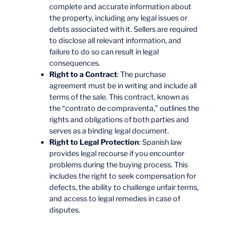
complete and accurate information about
the property, including any legal issues or
debts associated with it. Sellers are required
to disclose all relevant information, and
failure to do so can result in legal
consequences.
Right to a Contract
: The purchase
agreement must be in writing and include all
terms of the sale. This contract, known as
the “contrato de compraventa,” outlines the
rights and obligations of both parties and
serves as a binding legal document.
Right to Legal Protection
: Spanish law
provides legal recourse if you encounter
problems during the buying process. This
includes the right to seek compensation for
defects, the ability to challenge unfair terms,
and access to legal remedies in case of
disputes.