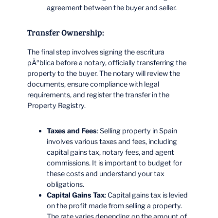
agreement between the buyer and seller.
Transfer Ownership:
The final step involves signing the escritura
pÃºblica before a notary, officially transferring the
property to the buyer. The notary will review the
documents, ensure compliance with legal
requirements, and register the transfer in the
Property Registry.
Taxes and Fees
: Selling property in Spain
involves various taxes and fees, including
capital gains tax, notary fees, and agent
commissions. It is important to budget for
these costs and understand your tax
obligations.
Capital Gains Tax
: Capital gains tax is levied
on the profit made from selling a property.
The rate varies depending on the amount of