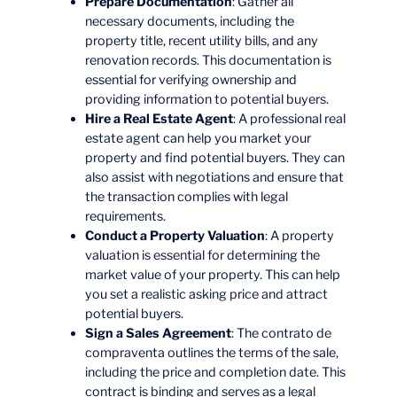
Prepare Documentation
: Gather all
necessary documents, including the
property title, recent utility bills, and any
renovation records. This documentation is
essential for verifying ownership and
providing information to potential buyers.
Hire a Real Estate Agent
: A professional real
estate agent can help you market your
property and find potential buyers. They can
also assist with negotiations and ensure that
the transaction complies with legal
requirements.
Conduct a Property Valuation
: A property
valuation is essential for determining the
market value of your property. This can help
you set a realistic asking price and attract
potential buyers.
Sign a Sales Agreement
: The contrato de
compraventa outlines the terms of the sale,
including the price and completion date. This
contract is binding and serves as a legal