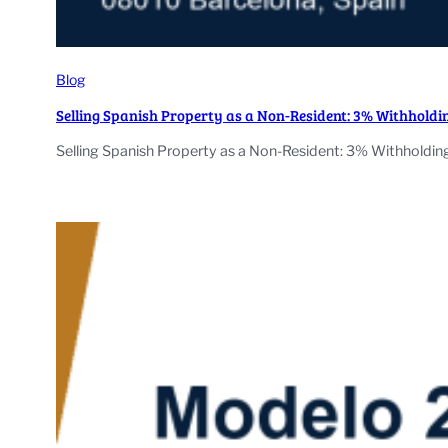
Blog
Selling Spanish Property as a Non-Resident: 3% Withhold
Selling Spanish Property as a Non-Resident: 3% Withholding