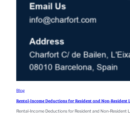
Blog
Rental-Income Deductions for Resident and Non-Resident 
Rental-Income Deductions for Resident and Non-Resident La