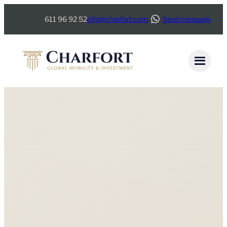
611 96 92 52
info@charfort.com
Send message