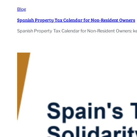
Blog
Spanish Property Tax Calendar for Non-Resident Owners
Spanish Property Tax Calendar for Non-Resident Owners: ke