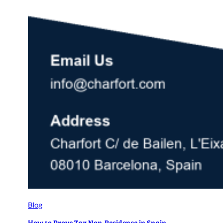
Blog
How to Prove Tax Non-Residence in Spain