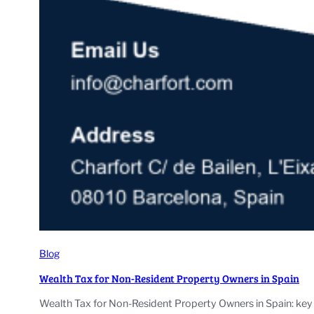
Blog
Wealth Tax for Non-Resident Property Owners in Spain
Wealth Tax for Non-Resident Property Owners in Spain: key 