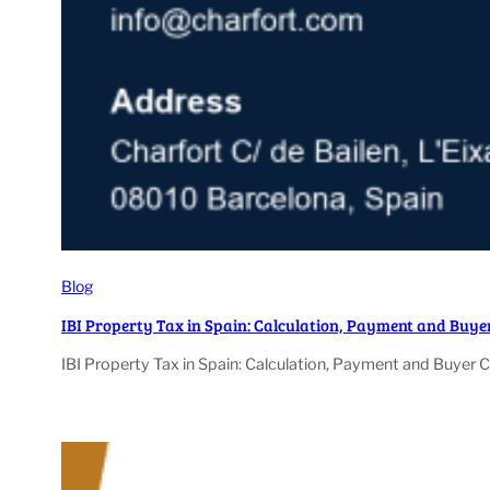
Blog
IBI Property Tax in Spain: Calculation, Payment and Buye
IBI Property Tax in Spain: Calculation, Payment and Buyer 