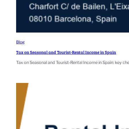
Blog
Tax on Seasonal and Tourist-Rental Income in Spain
Tax on Seasonal and Tourist-Rental Income in Spain: key che