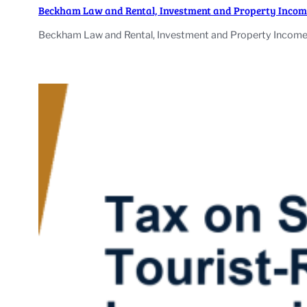
Beckham Law and Rental, Investment and Property Incom
Beckham Law and Rental, Investment and Property Income: 