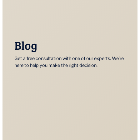
Blog
Get a free consultation with one of our experts. We’re
here to help you make the right decision.