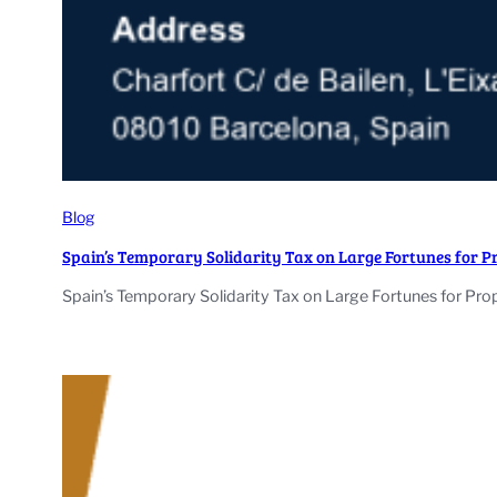
Blog
Spain’s Temporary Solidarity Tax on Large Fortunes for 
Spain’s Temporary Solidarity Tax on Large Fortunes for Pro