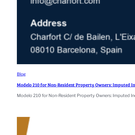
Blog
Modelo 210 for Non-Resident Property Owners: Imputed I
Modelo 210 for Non-Resident Property Owners: Imputed Inc